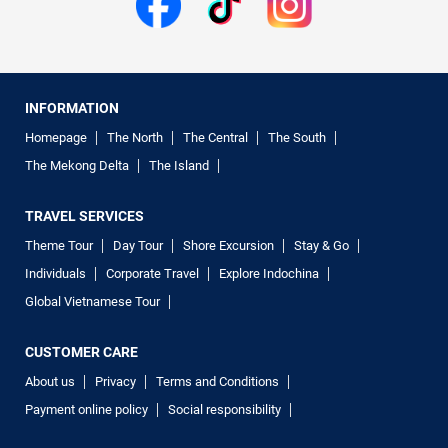
INFORMATION
Homepage
The North
The Central
The South
The Mekong Delta
The Island
TRAVEL SERVICES
Theme Tour
Day Tour
Shore Excursion
Stay & Go
Individuals
Corporate Travel
Explore Indochina
Global Vietnamese Tour
CUSTOMER CARE
About us
Privacy
Terms and Conditions
Payment online policy
Social responsibility