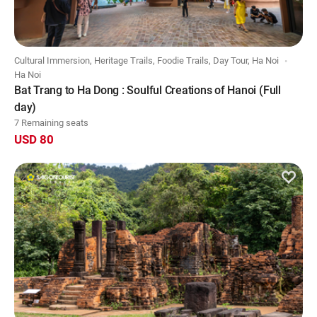
Cultural Immersion, Heritage Trails, Foodie Trails, Day Tour, Ha Noi
Ha Noi
Bat Trang to Ha Dong : Soulful Creations of Hanoi (Full
day)
7 Remaining seats
USD 80