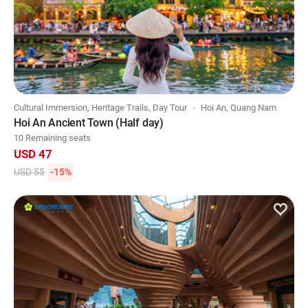
Cultural Immersion, Heritage Trails, Day Tour
Hoi An, Quang Nam
Hoi An Ancient Town (Half day)
10 Remaining seats
USD 47
USD 55
-15%