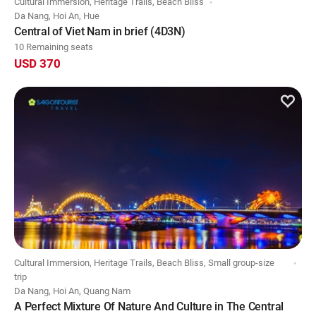
Cultural Immersion, Heritage Trails, Beach Bliss
Da Nang, Hoi An, Hue
Central of Viet Nam in brief (4D3N)
10 Remaining seats
USD 370
Cultural Immersion, Heritage Trails, Beach Bliss, Small group-size
trip
Da Nang, Hoi An, Quang Nam
A Perfect Mixture Of Nature And Culture in The Central