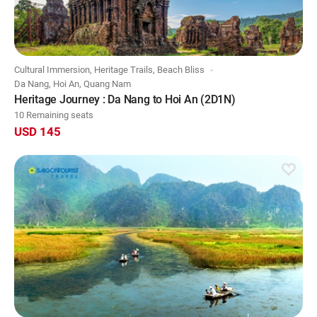
Cultural Immersion, Heritage Trails, Beach Bliss
Da Nang, Hoi An, Quang Nam
Heritage Journey : Da Nang to Hoi An (2D1N)
10 Remaining seats
USD 145