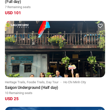
(Full day)
7 Remaining seats
USD 101
Heritage Trails, Foodie Trails, Day Tour
Ho Chi Minh City
Saigon Underground (Half day)
10 Remaining seats
USD 25