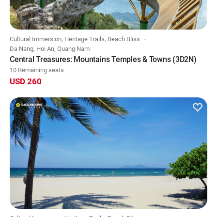
Cultural Immersion, Heritage Trails, Beach Bliss
Da Nang, Hoi An, Quang Nam
Central Treasures: Mountains Temples & Towns (3D2N)
10 Remaining seats
USD 260