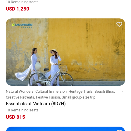
10 Remaining seats
USD 1,250
Natural Wonders, Cultural Immersion, Heritage Trails, Beach Bliss,
Creative Retreats, Festive Fusion, Small group-size trip
Essentials of Vietnam (8D7N)
10 Remaining seats
USD 815