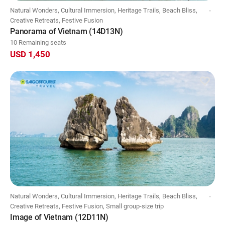
Natural Wonders, Cultural Immersion, Heritage Trails, Beach Bliss,
Creative Retreats, Festive Fusion
Panorama of Vietnam (14D13N)
10 Remaining seats
USD 1,450
Natural Wonders, Cultural Immersion, Heritage Trails, Beach Bliss,
Creative Retreats, Festive Fusion, Small group-size trip
Image of Vietnam (12D11N)