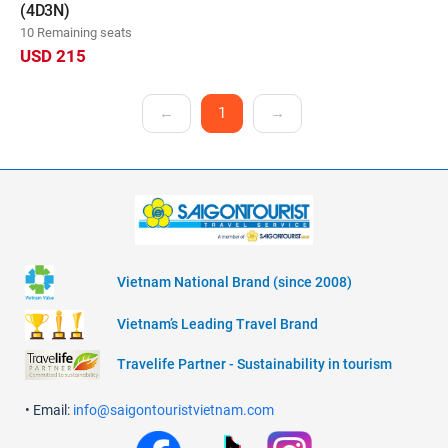
(4D3N)
10 Remaining seats
USD 215
←
1
→
Vietnam National Brand (since 2008)
Vietnam’s Leading Travel Brand
Travelife Partner - Sustainability in tourism
• Email:
info@saigontouristvietnam.com