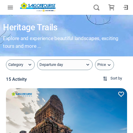
Heritage Trails
Explore and experience beautiful landscapes, exciting
tours and more ...
Price
Category
Departure day
Sort by
15 Activity