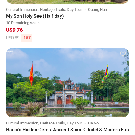
Cultural Immersion, Heritage Trails, Day Tour
Quang Nam
My Son Holy See (Half day)
10 Remaining seats
USD 76
USD 89
-15%
Cultural Immersion, Heritage Trails, Day Tour
Ha Noi
Hanoi's Hidden Gems: Ancient Spiral Citadel & Modern Fun