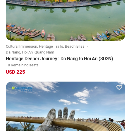
Cultural Immersion, Heritage Trails, Beach Bliss
Da Nang, Hoi An, Quang Nam
Heritage Deeper Journey : Da Nang to Hoi An (3D2N)
10 Remaining seats
USD 225