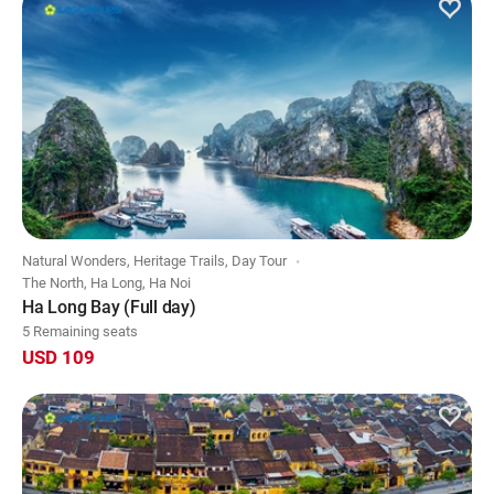
Natural Wonders, Heritage Trails, Day Tour
The North, Ha Long, Ha Noi
Ha Long Bay (Full day)
5 Remaining seats
USD 109