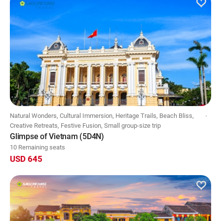
Natural Wonders, Cultural Immersion, Heritage Trails, Beach Bliss,
Creative Retreats, Festive Fusion, Small group-size trip
Glimpse of Vietnam (5D4N)
10 Remaining seats
USD 645