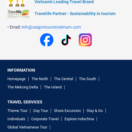
Vietnam’s Leading Travel Brand
Travelife Partner - Sustainability in tourism
• Email:
info@saigontouristvietnam.com
INFORMATION
Homepage
The North
The Central
The South
The Mekong Delta
The Island
TRAVEL SERVICES
Theme Tour
Day Tour
Shore Excursion
Stay & Go
Individuals
Corporate Travel
Explore Indochina
Global Vietnamese Tour