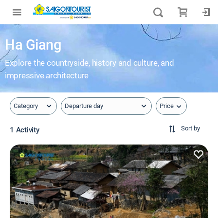
Ha Giang
Explore the countryside, history and culture, and
impressive architecture
Price
Category
Departure day
Sort by
1 Activity