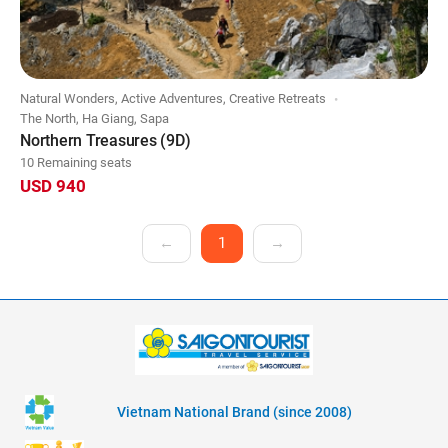
Natural Wonders, Active Adventures, Creative Retreats
The North, Ha Giang, Sapa
Northern Treasures (9D)
10 Remaining seats
USD 940
←
1
→
Vietnam National Brand (since 2008)