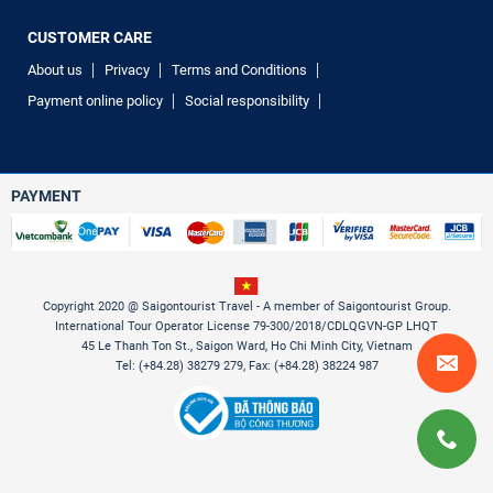
CUSTOMER CARE
About us
Privacy
Terms and Conditions
Payment online policy
Social responsibility
PAYMENT
Copyright 2020 @ Saigontourist Travel - A member of Saigontourist Group.
International Tour Operator License 79-300/2018/CDLQGVN-GP LHQT
45 Le Thanh Ton St., Saigon Ward, Ho Chi Minh City, Vietnam
Tel: (+84.28) 38279 279, Fax: (+84.28) 38224 987