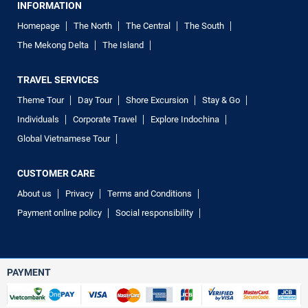
INFORMATION
Homepage
The North
The Central
The South
The Mekong Delta
The Island
TRAVEL SERVICES
Theme Tour
Day Tour
Shore Excursion
Stay & Go
Individuals
Corporate Travel
Explore Indochina
Global Vietnamese Tour
CUSTOMER CARE
About us
Privacy
Terms and Conditions
Payment online policy
Social responsibility
PAYMENT