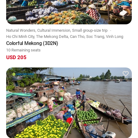
Natural Wonders, Cultural Immersion, Small group-size trip
Ho Chi Minh City, The Mekong Delta, Can Tho, Soc Trang, Vinh Long
Colorful Mekong (3D2N)
10 Remaining seats
USD 205