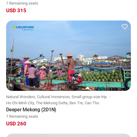
7 Remaining seats
USD 315
Natural Wonders, Cultural Immersion, Small group-size trip
Ho Chi Minh City, The Mekong Delta, Ben Tre, Can Tho
Deeper Mekong (2D1N)
7 Remaining seats
USD 260