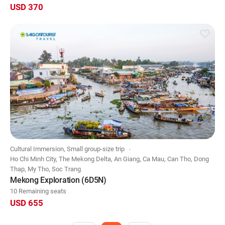
USD 370
Cultural Immersion, Small group-size trip
Ho Chi Minh City, The Mekong Delta, An Giang, Ca Mau, Can Tho, Dong
Thap, My Tho, Soc Trang
Mekong Exploration (6D5N)
10 Remaining seats
USD 655