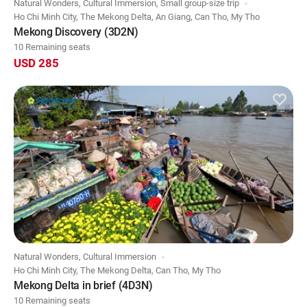
Natural Wonders, Cultural Immersion, Small group-size trip
Ho Chi Minh City, The Mekong Delta, An Giang, Can Tho, My Tho
Mekong Discovery (3D2N)
10 Remaining seats
USD 285
Natural Wonders, Cultural Immersion
Ho Chi Minh City, The Mekong Delta, Can Tho, My Tho
Mekong Delta in brief (4D3N)
10 Remaining seats