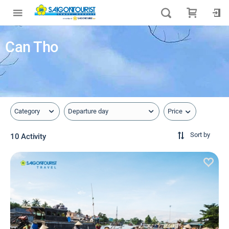
Can Tho
Price
Category
Departure day
Sort by
10 Activity