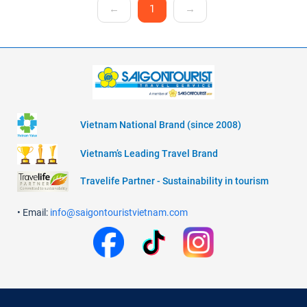
←
1
→
Vietnam National Brand (since 2008)
Vietnam’s Leading Travel Brand
Travelife Partner - Sustainability in tourism
• Email:
info@saigontouristvietnam.com