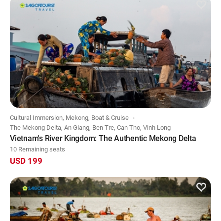
Cultural Immersion, Mekong, Boat & Cruise
The Mekong Delta, An Giang, Ben Tre, Can Tho, Vinh Long
Vietnam's River Kingdom: The Authentic Mekong Delta
10 Remaining seats
USD 199