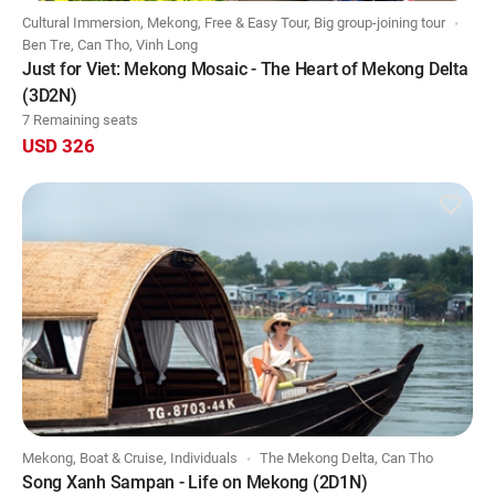
Cultural Immersion, Mekong, Free & Easy Tour, Big group-joining tour
Ben Tre, Can Tho, Vinh Long
Just for Viet: Mekong Mosaic - The Heart of Mekong Delta
(3D2N)
7 Remaining seats
USD 326
Mekong, Boat & Cruise, Individuals
The Mekong Delta, Can Tho
Song Xanh Sampan - Life on Mekong (2D1N)