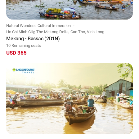
Natural Wonders, Cultural Immersion
Ho Chi Minh City, The Mekong Delta, Can Tho, Vinh Long
Mekong - Bassac (2D1N)
10 Remaining seats
USD 365