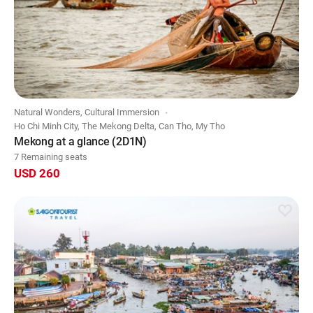
Natural Wonders, Cultural Immersion
Ho Chi Minh City, The Mekong Delta, Can Tho, My Tho
Mekong at a glance (2D1N)
7 Remaining seats
USD 260