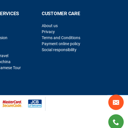
SERVICES
CUSTOMER CARE
About us
Privacy
sion
Terms and Conditions
Payment online policy
Social responsibility
ravel
ochina
namese Tour