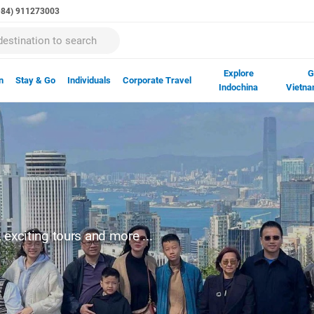
(+84) 911273003
Explore
G
n
Stay & Go
Individuals
Corporate Travel
Indochina
Vietna
exciting tours and more ...