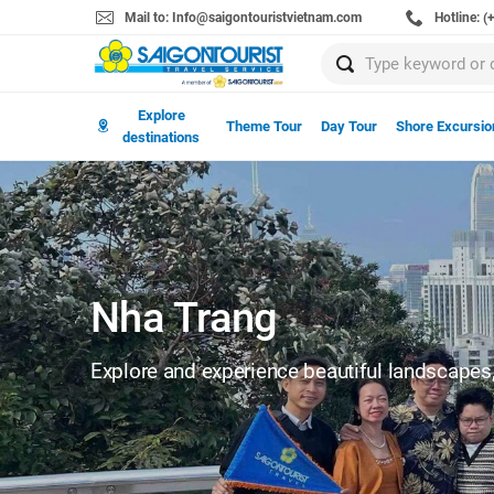
Mail to: Info@saigontouristvietnam.com
Hotline: 
Explore
Theme Tour
Day Tour
Shore Excursio
destinations
Nha Trang
Explore and experience beautiful landscapes, 