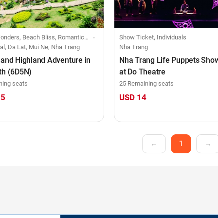
iss, Romantic Rendezvous, Creative Retreats, Festive Fusion, Small group-size trip
Show Ticket, Individuals
al, Da Lat, Mui Ne, Nha Trang
Nha Trang
 and Highland Adventure in
Nha Trang Life Puppets Show
th (6D5N)
at Do Theatre
ning seats
25 Remaining seats
15
USD 14
←
1
→