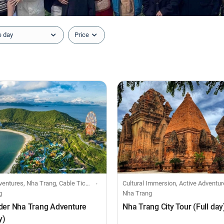
e day
Price
es, Nha Trang, Cable Ticket, Sightseeing Ticket
Cultural Immersion, Active Adventures, Day 
g
Nha Trang
der Nha Trang Adventure
Nha Trang City Tour (Full day
y)