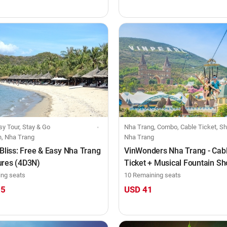
sy Tour, Stay & Go
Nha Trang, Combo, Cable Ticket, Show Ticket, Food Voucher, Indi
h, Nha Trang
Nha Trang
 Bliss: Free & Easy Nha Trang
VinWonders Nha Trang - Cab
ures (4D3N)
Ticket + Musical Fountain S
Tata Show (Full day)
ing seats
10 Remaining seats
15
USD 41