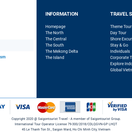
INFORMATION
TRAVEL 
Homepage
Theme Tour
The North
Day Tour
The Central
Shore Excur
The South
Stay & Go
The Mekong Delta
Individuals
rism
The Island
Corporate T
Explore Ind
Global Viet
Copyright 2020 @ Saigontourist Travel - A member of Saigontourist Group.
International Tour Operator License 79-300/2018/CDLQGVN-GP LHQT
45 Le Thanh Ton St., Saigon Ward, Ho Chi Minh City, Vietnam