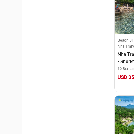
Beach Bli
Nha Tran
Nha Tra
- Snork
at Bai 
10 Remai
USD 3