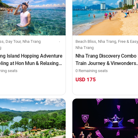
ss, Day Tour, Nha Trang
Beach Bliss, Nha Trang, Free & Easy Tour, Combo, Train
g
Nha Trang
ng Island Hopping Adventure
Nha Trang Discovery Combo
eling at Hon Mun & Relaxing
Train Journey & Vinwonders
Tranh Beach
Experience (3D2N)
ning seats
0 Remaining seats
5
USD 175