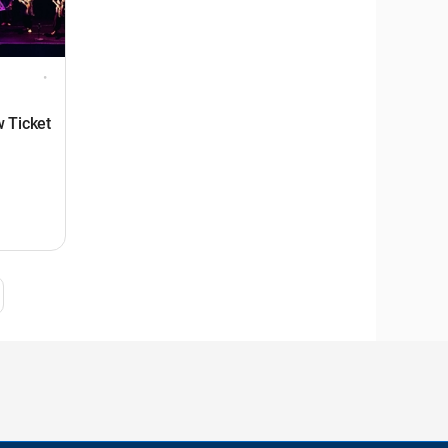
 Ticket