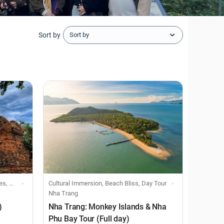
Sort by
Sort by
Tour
Cultural Immersion, Beach Bliss, Day Tour
Nha Trang
)
Nha Trang: Monkey Islands & Nha
Phu Bay Tour (Full day)