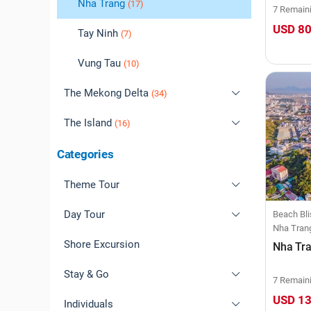
Ninh Binh
Quang Binh
Nha Trang
(10)
(17)
(4)
7 Remain
USD 8
Sapa
Quang Nam
Tay Ninh
(11)
(7)
(9)
Son La
Quang Ngai
Vung Tau
(3)
(10)
(0)
The Mekong Delta
Quy Nhon
(1)
(34)
The Island
An Giang
(16)
(3)
Bac Lieu
Cat Ba
Categories
(1)
(0)
Ben Tre
Co To
(0)
(8)
Theme Tour
Ca Mau
Con Dao
(1)
(0)
Day Tour
Natural Wonders
Beach Bli
Nha Tran
Can Tho
Nam Du
(0)
(10)
Shore Excursion
Cultural Immersion
Ha Noi
Nha Tra
Dong Thap
Phu Quoc
(15)
(4)
Stay & Go
Heritage Trails
Da Nang
7 Remain
USD 1
Long An
(3)
Individuals
Beach Bliss
Nha Trang
Free & Easy Tour