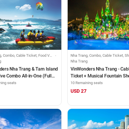
mbo, Cable Ticket, Food Voucher, Individuals
Nha Trang, Combo, Cable Ticket, Show Ticket, Food Voucher, Indi
g
Nha Trang
ers Nha Trang & Tam Island
VinWonders Nha Trang - Cab
sive Combo All-in-One (Full
Ticket + Musical Fountain S
Tata Show (after 4:00 PM)
ning seats
10 Remaining seats
0
USD 27