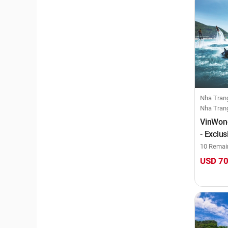
Nha Trang, Co
Nha Tran
VinWond
- Exclu
day)
10 Remai
USD 7