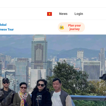
News
Login
lobal
Plan your
journey
mese Tour