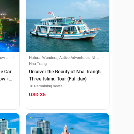
viduals
Natural Wonders, Active Adventures, Nha Trang, Boat & Cruise, Individuals
Nha Trang
le Car
Uncover the Beauty of Nha Trang’s
how +
Three-Island Tour (Full day)
10 Remaining seats
USD 35