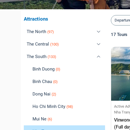
Attractions
Departur
The North
(97)
17
Tours
The Central
Cao Bang
(100)
(0)
The South
Dien Bien
Daklak
(1)
(133)
(2)
Ha Giang
Da Lat
Binh Duong
(7)
(1)
(0)
Ha Long
Da Nang
Binh Chau
(39)
(39)
(0)
Ha Noi
Hoi An
Dong Nai
(38)
(47)
(2)
Hai Phong
Hue
Ho Chi Minh City
Active Adventur
(37)
(5)
(98)
Nha Tran
Hoa Binh
Phu Yen
Mui Ne
(6)
(0)
(6)
Vinwon
(Full da