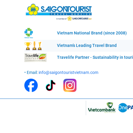
Vietnam National Brand (since 2008)
Vietnam’s Leading Travel Brand
Travelife Partner - Sustainability in tou
• Email:
info@saigontouristvietnam.com