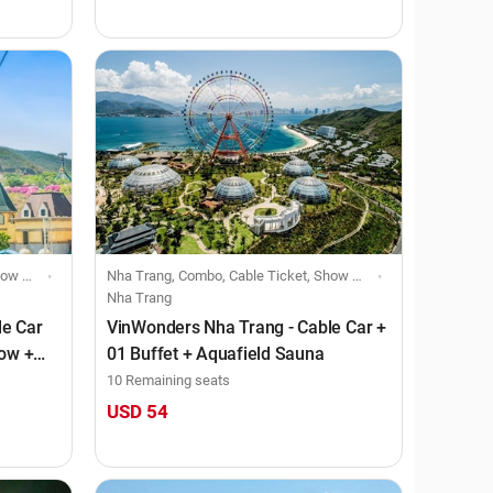
viduals
Nha Trang, Combo, Cable Ticket, Show Ticket, Food Voucher, Individuals
Nha Trang
le Car
VinWonders Nha Trang - Cable Car +
how +
01 Buffet + Aquafield Sauna
10 Remaining seats
USD 54