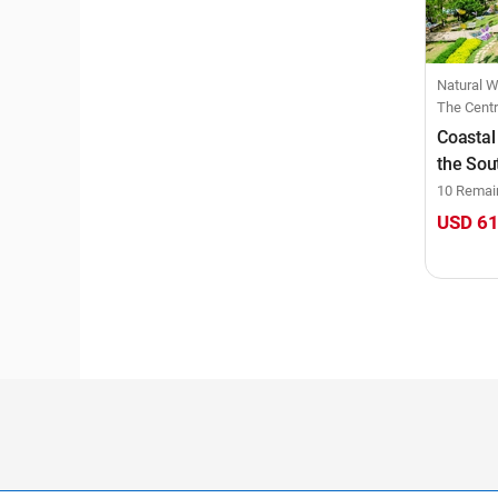
Natural Wonders, Beach Bl
The Centr
Coastal
the Sou
10 Remai
USD 6