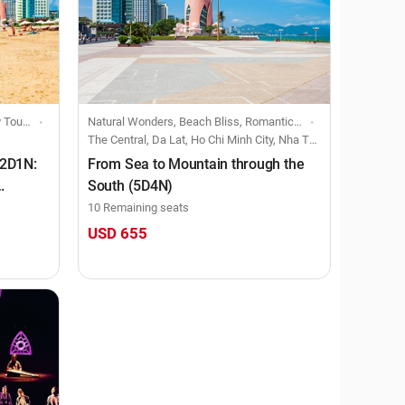
 Ticket
Natural Wonders, Beach Bliss, Romantic Rendezvous, Creative Retreats, Festive Fusion, Small group-size trip
The Central, Da Lat, Ho Chi Minh City, Nha Trang
 2D1N:
From Sea to Mountain through the
South (5D4N)
10 Remaining seats
USD 655