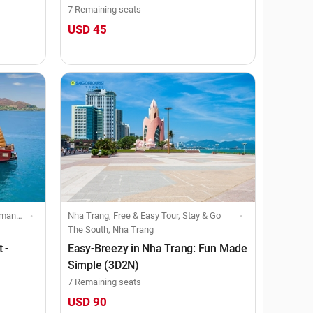
7 Remaining seats
USD 45
oining tour
Nha Trang, Free & Easy Tour, Stay & Go
The South, Nha Trang
 -
Easy-Breezy in Nha Trang: Fun Made
Simple (3D2N)
7 Remaining seats
USD 90