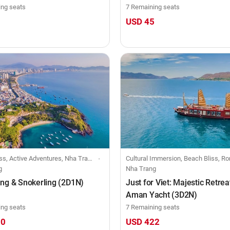
ing seats
7 Remaining seats
0
USD 45
ss, Active Adventures, Nha Trang
Cultural Immersion, Beach Bliss, Romantic Rendezvous, Creative Retreats, Nha Trang, Big group-j
g
Nha Trang
ng & Snokerling (2D1N)
Just for Viet: Majestic Retreat
Aman Yacht (3D2N)
ing seats
7 Remaining seats
30
USD 422