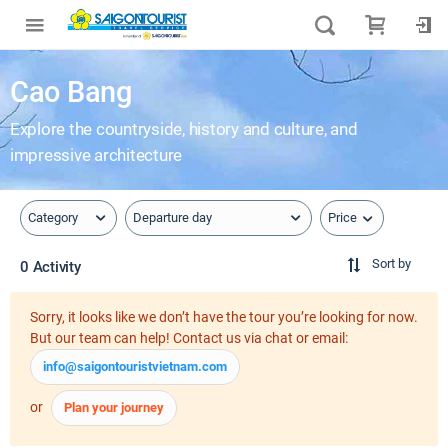
Cao Bang
Explore the countryside, history and culture, and
impressive architecture
Price
Category
Departure day
Sort by
0 Activity
Sorry, it looks like we don’t have the tour you’re looking for now.
But our team can help! Contact us via chat or email:
info@saigontouristvietnam.com
or
Plan your journey