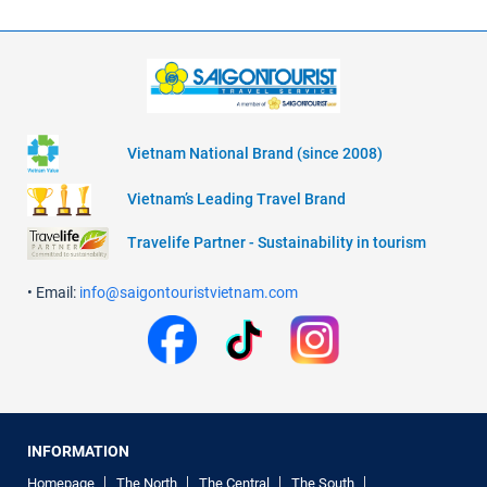
Vietnam National Brand (since 2008)
Vietnam’s Leading Travel Brand
Travelife Partner - Sustainability in tourism
• Email:
info@saigontouristvietnam.com
INFORMATION
Homepage
The North
The Central
The South