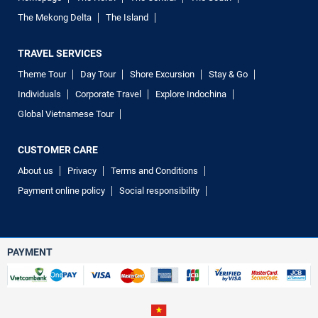
The Mekong Delta
The Island
TRAVEL SERVICES
Theme Tour
Day Tour
Shore Excursion
Stay & Go
Individuals
Corporate Travel
Explore Indochina
Global Vietnamese Tour
CUSTOMER CARE
About us
Privacy
Terms and Conditions
Payment online policy
Social responsibility
PAYMENT