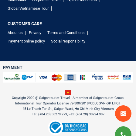
Global Vietnamese Tour
CUSTOMER CARE
About us
Privacy
Terms and Conditions
Payment online policy
Social responsibility
PAYMENT
Copyright 2020 @ Saigontourist Travel - A member of Saigontourist Group.
International Tour Operator License 79-300/2018/CDLQGVN-GP LHQT
45 Le Thanh Ton St., Saigon Ward, Ho Chi Minh City, Vietnam
Tel: (+84.28) 38279 279, Fax: (+84.28) 38224 987