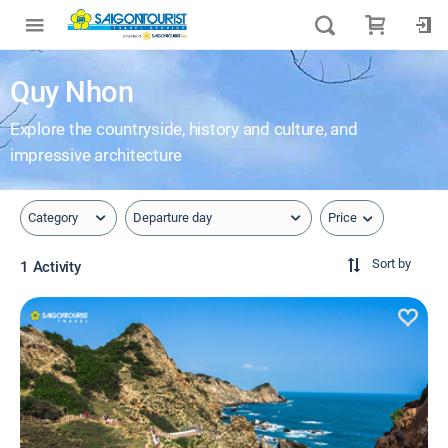
Quy Nhon
Explore the countryside, history and culture, and
impressive architecture
Price
Category
Departure day
Sort by
1 Activity