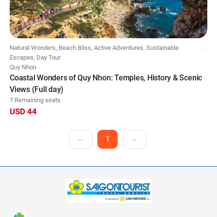
Natural Wonders, Beach Bliss, Active Adventures, Sustainable
Escapes, Day Tour
Quy Nhon
Coastal Wonders of Quy Nhon: Temples, History & Scenic
Views (Full day)
7 Remaining seats
USD 44
←
1
→