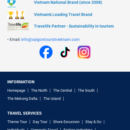
Vietnam National Brand (since 2008)
Vietnam’s Leading Travel Brand
Travelife Partner - Sustainability in tourism
• Email:
info@saigontouristvietnam.com
INFORMATION
Homepage
The North
The Central
The South
The Mekong Delta
The Island
TRAVEL SERVICES
Theme Tour
Day Tour
Shore Excursion
Stay & Go
Individuals
Corporate Travel
Explore Indochina