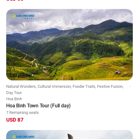
Natural Wonders, Cultural Immersion, Foodie Trails, Festive Fusion,
Day Tour
Hoa Binh
Hoa Binh Town Tour (Full day)
7 Remaining seats
USD 87