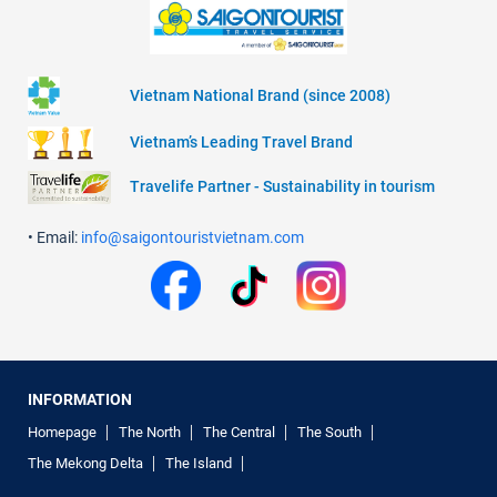
Vietnam National Brand (since 2008)
Vietnam’s Leading Travel Brand
Travelife Partner - Sustainability in tourism
• Email:
info@saigontouristvietnam.com
INFORMATION
Homepage
The North
The Central
The South
The Mekong Delta
The Island