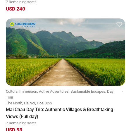
7 Remaining seats
USD 240
Cultural Immersion, Active Adventures, Sustainable Escapes, Day
Tour
The North, Ha Noi, Hoa Binh
Mai Chau Day Trip: Authentic Villages & Breathtaking
Views (Full day)
7 Remaining seats
USD 58