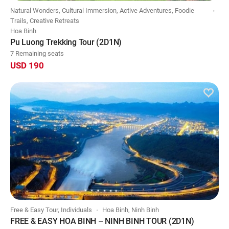
Natural Wonders, Cultural Immersion, Active Adventures, Foodie
Trails, Creative Retreats
Hoa Binh
Pu Luong Trekking Tour (2D1N)
7 Remaining seats
USD 190
Free & Easy Tour, Individuals
Hoa Binh, Ninh Binh
FREE & EASY HOA BINH – NINH BINH TOUR (2D1N)