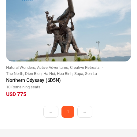
Natural Wonders, Active Adventures, Creative Retreats
The North, Dien Bien, Ha Noi, Hoa Binh, Sapa, Son La
Northern Odyssey (6D5N)
10 Remaining seats
USD 775
←
1
→