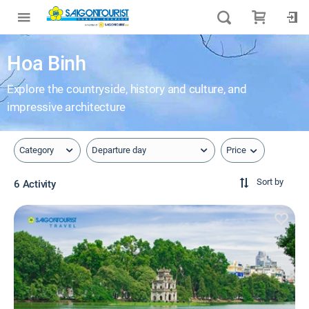
Hoa Binh
Explore the countryside, history and culture, and
impressive architecture
Price
Category
Departure day
Sort by
6 Activity