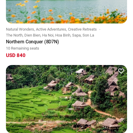
Natural Wonders, Active Adventures, Creative Retreats
The North, Dien Bien, Ha Noi, Hoa Binh, Sapa, Son La
Northern Conquer (8D7N)
10 Remaining seats
USD 840