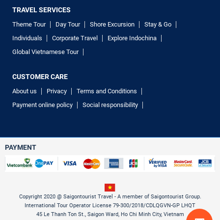
TRAVEL SERVICES
Theme Tour
Day Tour
Shore Excursion
Stay & Go
Individuals
Corporate Travel
Explore Indochina
Global Vietnamese Tour
CUSTOMER CARE
About us
Privacy
Terms and Conditions
Payment online policy
Social responsibility
PAYMENT
Copyright 2020 @ Saigontourist Travel - A member of Saigontourist Group.
International Tour Operator License 79-300/2018/CDLQGVN-GP LHQT
45 Le Thanh Ton St., Saigon Ward, Ho Chi Minh City, Vietnam