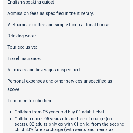
English-speaking guide).
Admission fees as specified in the itinerary.
Vietnamese coffee and simple lunch at local house
Drinking water.
Tour exclusive:
Travel insurance.
All meals and beverages unspecified
Personal expenses and other services unspecified as
above.
Tour price for children:
Children from 05 years old buy 01 adult ticket
Children under 05 years old are free of charge (no
seats). 02 adults only go with 01 child, from the second
child 80% fare surcharge (with seats and meals as