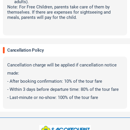
adults).
Note: For Free Children, parents take care of them by
themselves. If there are expenses for sightseeing and
meals, parents will pay for the child.
Cancellation Policy
Cancellation charge will be applied if cancellation notice
made:
- After booking confirmation: 10% of the tour fare
- Within 3 days before departure time: 80% of the tour fare
- Last-minute or no-show: 100% of the tour fare