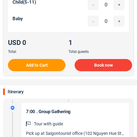
Child(5-11)
-
+
Baby
-
+
USD 0
1
Total
Total guests
Add to Cart
Book now
Itinerary
7:00 . Group Gathering
Tour with guide
Pick up at Saigontourist office (102 Nguyen Hue St.,