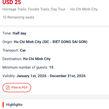
USD 25
Heritage Trails, Foodie Trails, Day Tour
Ho Chi Minh City
10 Remaining seats
Time:
Half day
Origin:
Ho Chi Minh City (SIC - BIET DONG SAI GON)
Transport:
Car
Destination:
Ho Chi Minh City
Minimum number of guests:
15
Validity:
January 1st, 2026 - December 31st, 2026
Print to PDF
Highlights