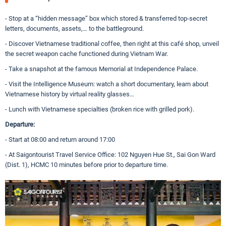
- Stop at a “hidden message” box which stored & transferred top-secret
letters, documents, assets,… to the battleground.
- Discover Vietnamese traditional coffee, then right at this café shop, unveil
the secret weapon cache functioned during Vietnam War.
- Take a snapshot at the famous Memorial at Independence Palace.
- Visit the Intelligence Museum: watch a short documentary, learn about
Vietnamese history by virtual reality glasses…
- Lunch with Vietnamese specialties (broken rice with grilled pork).
Departure:
- Start at 08:00 and return around 17:00
- At Saigontourist Travel Service Office: 102 Nguyen Hue St., Sai Gon Ward
(Dist. 1), HCMC 10 minutes before prior to departure time.