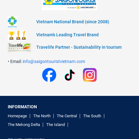
Vietnam National Brand (since 2008)
Vietnam’s Leading Travel Brand
Travelife Partner - Sustainability in tourism
• Email:
info@saigontouristvietnam.com
INFORMATION
Homepage
The North
The Central
The South
The Mekong Delta
The Island