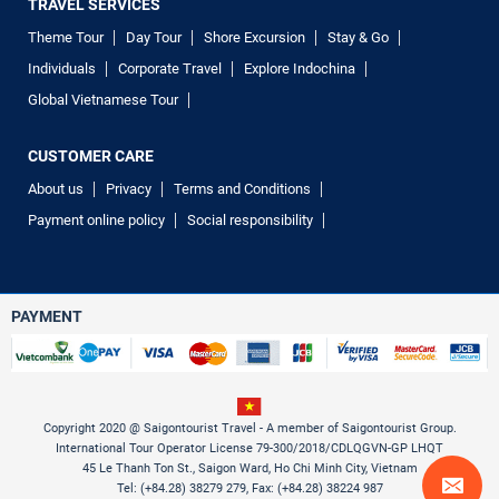
TRAVEL SERVICES
Theme Tour
Day Tour
Shore Excursion
Stay & Go
Individuals
Corporate Travel
Explore Indochina
Global Vietnamese Tour
CUSTOMER CARE
About us
Privacy
Terms and Conditions
Payment online policy
Social responsibility
PAYMENT
Copyright 2020 @ Saigontourist Travel - A member of Saigontourist Group.
International Tour Operator License 79-300/2018/CDLQGVN-GP LHQT
45 Le Thanh Ton St., Saigon Ward, Ho Chi Minh City, Vietnam
Tel: (+84.28) 38279 279, Fax: (+84.28) 38224 987