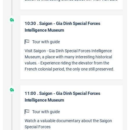
10:30 . Saigon - Gia Dinh Special Forces
Intelligence Museum
Tour with guide
Visit Saigon - Gia Dinh Special Forces Intelligence
Museum, a place with many interesting historical
values. - Experience riding the elevator from the
French colonial period, the only one still preserved.
11:00 . Saigon - Gia Dinh Special Forces
Intelligence Museum
Tour with guide
Watch a valuable documentary about the Saigon
Special Forces