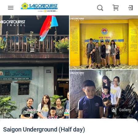
Gallery
Saigon Underground (Half day)