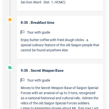
Sai Gon Ward - Dist. 1, HCMC)
8:30 . Breakfast time
Tour with guide
Enjoy butter coffee with fried dough sticks - a
special culinary feature of the old Saigon people that
cannot be found anywhere else.
9:30 . Secret Weapon Base
Tour with guide
Moves to the Secret Weapon Base of Saigon Special
Forces with an arsenal of up to 3 tons, recognized
as a national historical and cultural relic. Admire the
relics of the old Saigon Special Forces soldiers.
Listen to interesting stories about Mr. Tran Van Lai's