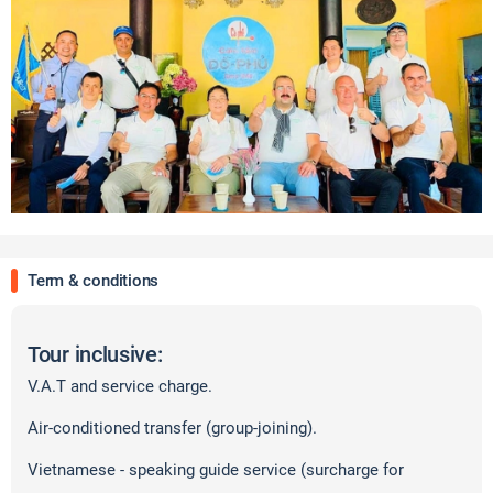
Term & conditions
Tour inclusive:
V.A.T and service charge.
Air-conditioned transfer (group-joining).
Vietnamese - speaking guide service (surcharge for