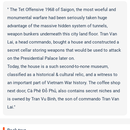
" The Tet Offensive 1968 of Saigon, the most woeful and
monumental warfare had been seriously taken huge
advantage of the massive hidden system of tunnels,
weapon bunkers underneath this city land floor. Tran Van
Lai, a head commando, bought a house and constructed a
secret cellar storing weapons that would be used to attack
on the Presidential Palace later on.
Today, the house is a such second-to-none museum,
classified as a historical & cultural relic, and a witness to
an important part of Vietnam War history. The coffee shop
next door, Cà Phê Đỗ Phủ, also contains secret niches and
is owned by Tran Vu Binh, the son of commando Tran Van
Lai."