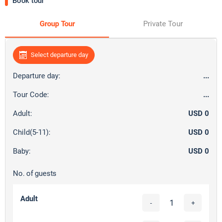
Book tour
Group Tour
Private Tour
Select departure day
Departure day:
...
Tour Code:
...
Adult:
USD 0
Child(5-11):
USD 0
Baby:
USD 0
No. of guests
Adult
-
+