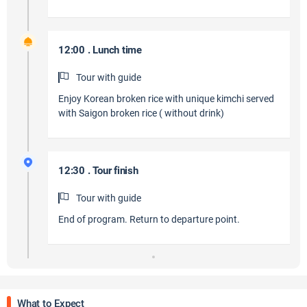
12:00 . Lunch time
Tour with guide
Enjoy Korean broken rice with unique kimchi served
with Saigon broken rice ( without drink)
12:30 . Tour finish
Tour with guide
End of program. Return to departure point.
What to Expect