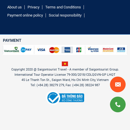
About us
Privacy
Terms and Conditions
Payment online policy
Social responsibility
PAYMENT
Copyright 2020 @ Saigontourist Travel - A member of Saigontourist Group.
International Tour Operator License 79-300/2018/CDLQGVN-GP LHQT
45 Le Thanh Ton St., Saigon Ward, Ho Chi Minh City, Vietnam
Tel: (+84.28) 38279 279, Fax: (+84.28) 38224 987