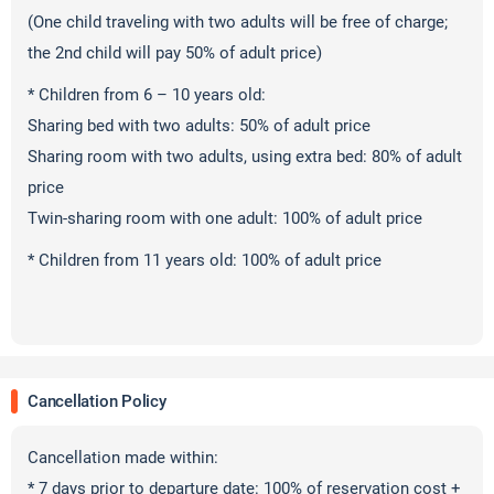
(One child traveling with two adults will be free of charge;
the 2nd child will pay 50% of adult price)
* Children from 6 – 10 years old:
Sharing bed with two adults: 50% of adult price
Sharing room with two adults, using extra bed: 80% of adult
price
Twin-sharing room with one adult: 100% of adult price
* Children from 11 years old: 100% of adult price
Cancellation Policy
Cancellation made within:
* 7 days prior to departure date: 100% of reservation cost +