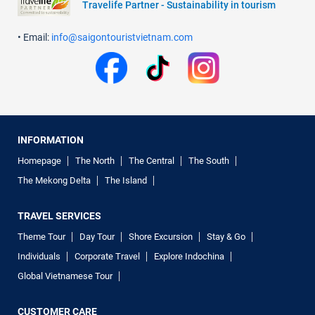
Travelife Partner - Sustainability in tourism
• Email:
info@saigontouristvietnam.com
INFORMATION
Homepage
The North
The Central
The South
The Mekong Delta
The Island
TRAVEL SERVICES
Theme Tour
Day Tour
Shore Excursion
Stay & Go
Individuals
Corporate Travel
Explore Indochina
Global Vietnamese Tour
CUSTOMER CARE