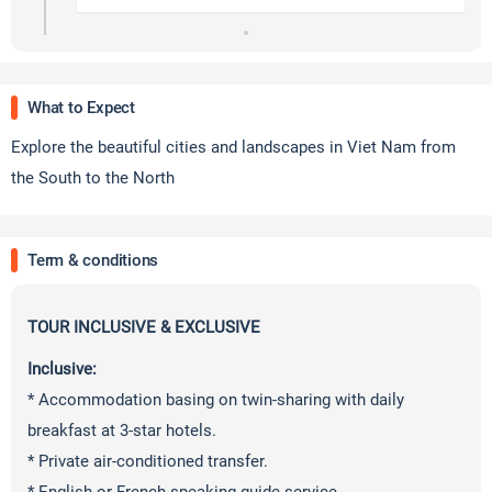
What to Expect
Explore the beautiful cities and landscapes in Viet Nam from
the South to the North
Term & conditions
TOUR INCLUSIVE & EXCLUSIVE
Inclusive:
* Accommodation basing on twin-sharing with daily
breakfast at 3-star hotels.
* Private air-conditioned transfer.