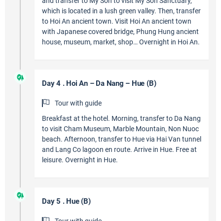
and transfer to My Son to visit My Son Sanctuary,
which is located in a lush green valley. Then, transfer
to Hoi An ancient town. Visit Hoi An ancient town
with Japanese covered bridge, Phung Hung ancient
house, museum, market, shop… Overnight in Hoi An.
Day 4 . Hoi An – Da Nang – Hue (B)
Tour with guide
Breakfast at the hotel. Morning, transfer to Da Nang
to visit Cham Museum, Marble Mountain, Non Nuoc
beach. Afternoon, transfer to Hue via Hai Van tunnel
and Lang Co lagoon en route. Arrive in Hue. Free at
leisure. Overnight in Hue.
Day 5 . Hue (B)