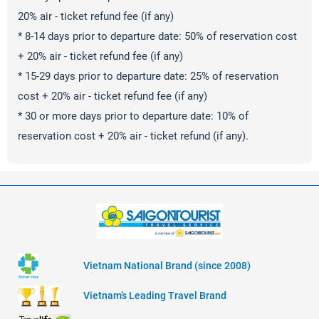
20% air - ticket refund fee (if any)
* 8-14 days prior to departure date: 50% of reservation cost
+ 20% air - ticket refund fee (if any)
* 15-29 days prior to departure date: 25% of reservation
cost + 20% air - ticket refund fee (if any)
* 30 or more days prior to departure date: 10% of
reservation cost + 20% air - ticket refund (if any).
Vietnam National Brand (since 2008)
Vietnam’s Leading Travel Brand