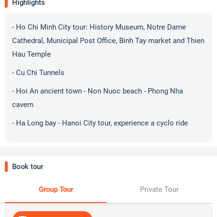
Highlights
- Ho Chi Minh City tour: History Museum, Notre Dame
Cathedral, Municipal Post Office, Binh Tay market and Thien
Hau Temple
- Cu Chi Tunnels
- Hoi An ancient town - Non Nuoc beach - Phong Nha
cavern
- Ha Long bay - Hanoi City tour, experience a cyclo ride
Book tour
Group Tour
Private Tour