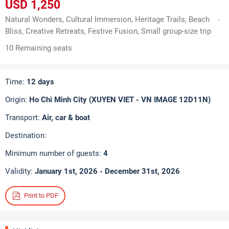
USD 1,250
Natural Wonders, Cultural Immersion, Heritage Trails, Beach
Bliss, Creative Retreats, Festive Fusion, Small group-size trip
10 Remaining seats
Time:
12 days
Origin:
Ho Chi Minh City (XUYEN VIET - VN IMAGE 12D11N)
Transport:
Air, car & boat
Destination:
Minimum number of guests:
4
Validity:
January 1st, 2026 - December 31st, 2026
Print to PDF