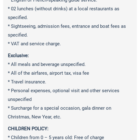
* English or French-speaking guide service.
* 02 lunches (without drinks) at a local restaurants as
specified.
* Sightseeing, admission fees, entrance and boat fees as
specified.
* VAT and service charge.
Exclusive:
* All meals and beverage unspecified.
* All of the airfares, airport tax, visa fee
* Travel insurance.
* Personal expenses, optional visit and other services
unspecified
* Surcharge for a special occasion, gala dinner on
Christmas, New Year, etc.
CHILDREN POLICY:
* Children from 0 – 5 years old: Free of charge