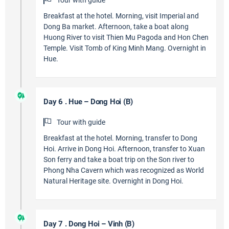
Tour with guide
Breakfast at the hotel. Morning, visit Imperial and
Dong Ba market. Afternoon, take a boat along
Huong River to visit Thien Mu Pagoda and Hon Chen
Temple. Visit Tomb of King Minh Mang. Overnight in
Hue.
Day 6 . Hue – Dong Hoi (B)
Tour with guide
Breakfast at the hotel. Morning, transfer to Dong
Hoi. Arrive in Dong Hoi. Afternoon, transfer to Xuan
Son ferry and take a boat trip on the Son river to
Phong Nha Cavern which was recognized as World
Natural Heritage site. Overnight in Dong Hoi.
Day 7 . Dong Hoi – Vinh (B)