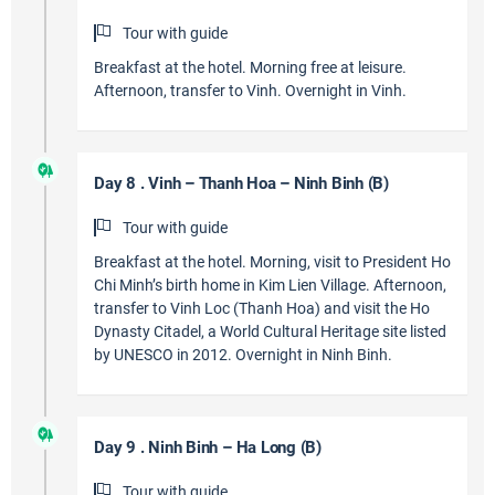
Tour with guide
Breakfast at the hotel. Morning free at leisure.
Afternoon, transfer to Vinh. Overnight in Vinh.
Day 8 . Vinh – Thanh Hoa – Ninh Binh (B)
Tour with guide
Breakfast at the hotel. Morning, visit to President Ho
Chi Minh’s birth home in Kim Lien Village. Afternoon,
transfer to Vinh Loc (Thanh Hoa) and visit the Ho
Dynasty Citadel, a World Cultural Heritage site listed
by UNESCO in 2012. Overnight in Ninh Binh.
Day 9 . Ninh Binh – Ha Long (B)
Tour with guide