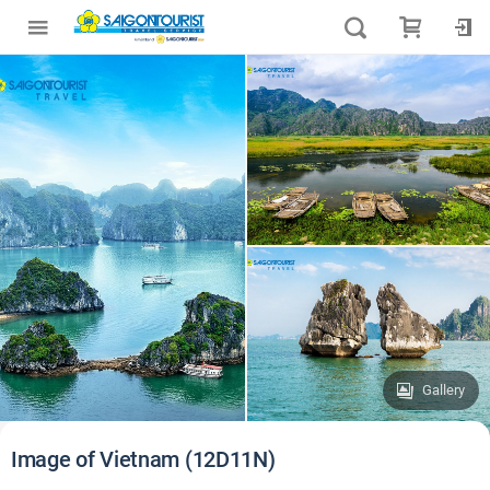
Gallery
Image of Vietnam (12D11N)