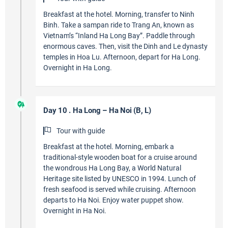
Breakfast at the hotel. Morning, transfer to Ninh
Binh. Take a sampan ride to Trang An, known as
Vietnam’s “Inland Ha Long Bay”. Paddle through
enormous caves. Then, visit the Dinh and Le dynasty
temples in Hoa Lu. Afternoon, depart for Ha Long.
Overnight in Ha Long.
Day 10 . Ha Long – Ha Noi (B, L)
Tour with guide
Breakfast at the hotel. Morning, embark a
traditional-style wooden boat for a cruise around
the wondrous Ha Long Bay, a World Natural
Heritage site listed by UNESCO in 1994. Lunch of
fresh seafood is served while cruising. Afternoon
departs to Ha Noi. Enjoy water puppet show.
Overnight in Ha Noi.