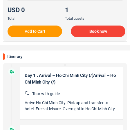
USD 0
1
Total
Total guests
Add to Cart
Book now
Itinerary
Day 1 . Arrival – Ho Chi Minh City (/)Arrival – Ho
Chi Minh City (/)
Tour with guide
Arrive Ho Chi Minh City. Pick up and transfer to
hotel. Free at leisure. Overnight in Ho Chi Minh City.