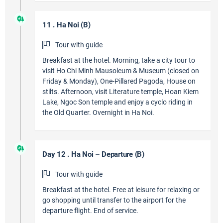
11 . Ha Noi (B)
Tour with guide
Breakfast at the hotel. Morning, take a city tour to
visit Ho Chi Minh Mausoleum & Museum (closed on
Friday & Monday), One-Pillared Pagoda, House on
stilts. Afternoon, visit Literature temple, Hoan Kiem
Lake, Ngoc Son temple and enjoy a cyclo riding in
the Old Quarter. Overnight in Ha Noi.
Day 12 . Ha Noi – Departure (B)
Tour with guide
Breakfast at the hotel. Free at leisure for relaxing or
go shopping until transfer to the airport for the
departure flight. End of service.