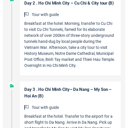
Day 2 . Ho Chi Minh City – Cu Chi & City tour (B)
Tour with guide
Breakfast at the hotel. Morning, transfer to Cu Chi
to visit Cu Chi Tunnels, famed for its elaborate
network of over 200km of three-story underground
tunnels hand-dug by local people during the
Vietnam War. Afternoon, take a city tour to visit
History Museum, Notre Dame Cathedral, Municipal
Post Office, Binh Tay market and Thien Hau Temple.
Overnight in Ho Chi Minh City.
Day 3 . Ho Chi Minh City– Da Nang – My Son –
Hoi An (B)
Tour with guide
Breakfast at the hotel. Transfer to the airport for a
short flight to Da Nang. Arrive in Da Nang. Pick up