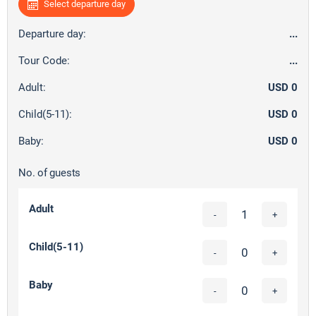
Select departure day
Departure day:
...
Tour Code:
...
Adult:
USD 0
Child(5-11):
USD 0
Baby:
USD 0
No. of guests
Adult
-
+
Child(5-11)
-
+
Baby
-
+