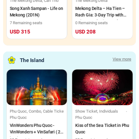
h Long
The Mekong Delta, Can Tho
The Mekong Delta
Song Xanh Sampan - Life on
Mekong Delta – Ha Tien –
Mekong (2D1N)
Rach Gia: 3-Day Trip with
Saigon Rach Gia Hotel Stay
7 Remaining seats
0 Remaining seats
(3D2N)
USD 315
USD 208
View more
The Island
 Food Voucher, Individuals
Phu Quoc, Combo, Cable Ticket, Food Voucher, Individuals
Show Ticket, Individuals
Phu Quoc
Phu Quoc
VinWonders Phu Quoc -
Kiss of the Sea Ticket in Phu
VinWonders + VinSafari ( 2-
Quoc
in-1)