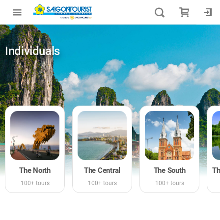
Individuals
The North
The Central
The South
100+ tours
100+ tours
100+ tours