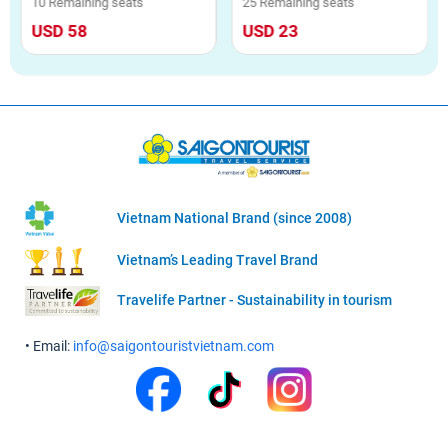
10 Remaining seats
25 Remaining seats
USD 58
USD 23
Vietnam National Brand (since 2008)
Vietnam’s Leading Travel Brand
Travelife Partner - Sustainability in tourism
• Email:
info@saigontouristvietnam.com