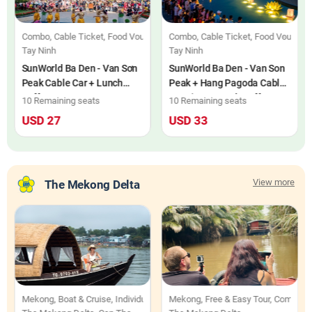
Combo, Cable Ticket, Food Voucher, Individuals
Combo, Cable Ticket, Food Voucher, 
Tay Ninh
Tay Ninh
SunWorld Ba Den - Van Sơn
SunWorld Ba Den - Van Son
Peak Cable Car + Lunch
Peak + Hang Pagoda Cable
Buffet
Car Line + Lunch Buffet
10 Remaining seats
10 Remaining seats
Combo Ticket
USD 27
USD 33
View more
The Mekong Delta
 & Cruise, Individuals
Mekong, Boat & Cruise, Individuals
Mekong, Free & Easy Tour, Combo, In