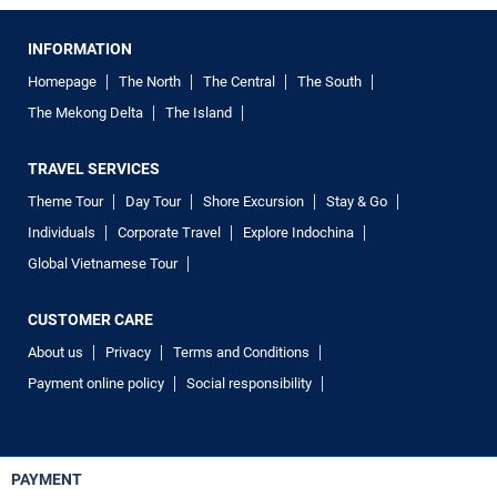
INFORMATION
Homepage
The North
The Central
The South
The Mekong Delta
The Island
TRAVEL SERVICES
Theme Tour
Day Tour
Shore Excursion
Stay & Go
Individuals
Corporate Travel
Explore Indochina
Global Vietnamese Tour
CUSTOMER CARE
About us
Privacy
Terms and Conditions
Payment online policy
Social responsibility
PAYMENT