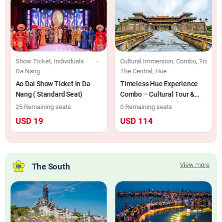
ls
Show Ticket, Individuals
Cultural Immersion, Combo, Train Tic
Da Nang
The Central, Hue
Ao Dai Show Ticket in Da
Timeless Hue Experience
Nang ( Standard Seat)
Combo – Cultural Tour &
Saigon Morin Hotel (2D1N)
25 Remaining seats
0 Remaining seats
USD 19
USD 114
View more
The South