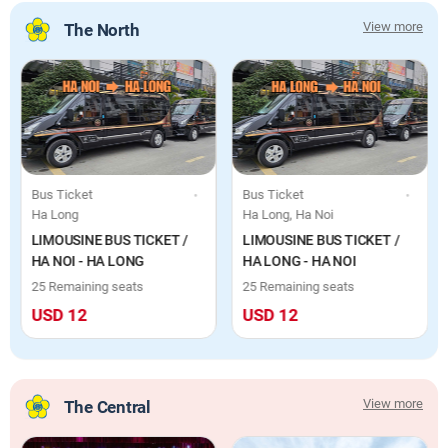
View more
The North
Day Tour, Boat & Cruise, Individuals
Bus Ticket
Bus Ticket
Ha Long
Ha Long, Ha Noi
LIMOUSINE BUS TICKET /
LIMOUSINE BUS TICKET /
HA NOI - HA LONG
HA LONG - HA NOI
25 Remaining seats
25 Remaining seats
USD 12
USD 12
View more
The Central