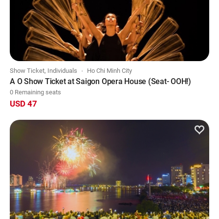
Show Ticket, Individuals
Ho Chi Minh City
A O Show Ticket at Saigon Opera House (Seat- OOH!)
0 Remaining seats
USD 47