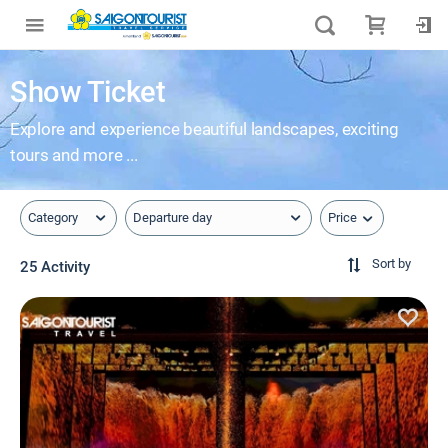
Show Ticket
Explore and experience beautiful landscapes, exciting
tours and more ...
Price
Category
Departure day
Sort by
25 Activity