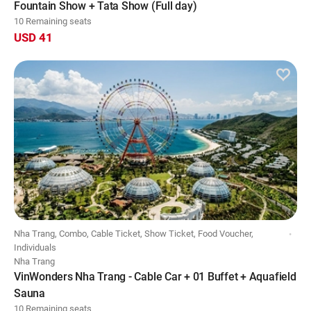
Fountain Show + Tata Show (Full day)
10 Remaining seats
USD 41
Nha Trang, Combo, Cable Ticket, Show Ticket, Food Voucher,
Individuals
Nha Trang
VinWonders Nha Trang - Cable Car + 01 Buffet + Aquafield
Sauna
10 Remaining seats