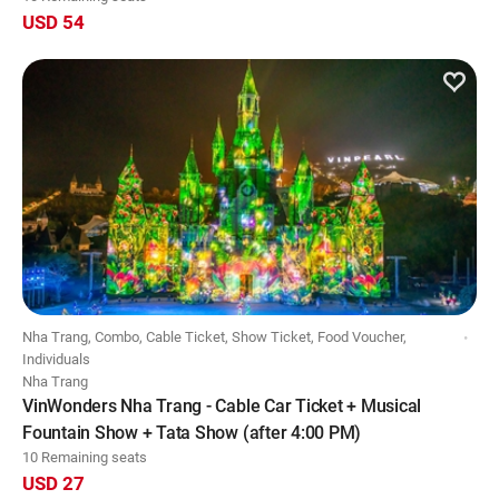
USD 54
Nha Trang, Combo, Cable Ticket, Show Ticket, Food Voucher,
Individuals
Nha Trang
VinWonders Nha Trang - Cable Car Ticket + Musical
Fountain Show + Tata Show (after 4:00 PM)
10 Remaining seats
USD 27