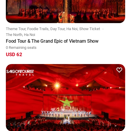
Theme Tour, Foodie Trails, Day Tour, Ha Noi, Show Ticket
The North, Ha Noi
Food Tour & The Grand Epic of Vietnam Show
0 Remaining seats
USD 62