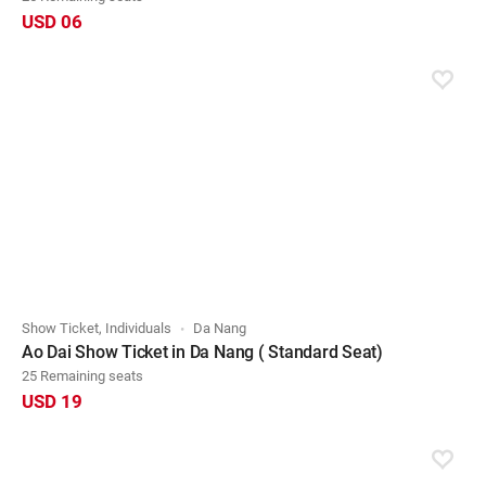
USD 06
Show Ticket, Individuals
Da Nang
Ao Dai Show Ticket in Da Nang ( Standard Seat)
25 Remaining seats
USD 19