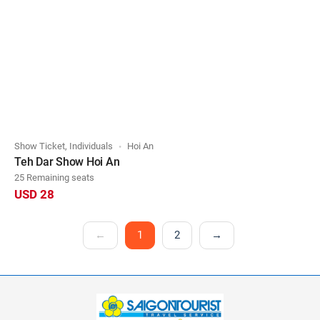
Show Ticket, Individuals
Hoi An
Teh Dar Show Hoi An
25 Remaining seats
USD 28
←
1
2
→