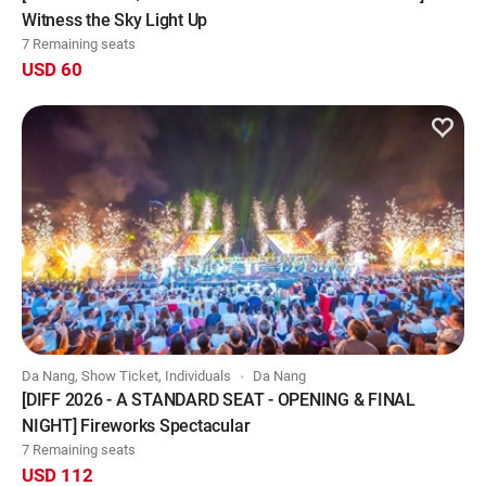
Witness the Sky Light Up
7 Remaining seats
USD 60
Da Nang, Show Ticket, Individuals
Da Nang
[DIFF 2026 - A STANDARD SEAT - OPENING & FINAL
NIGHT] Fireworks Spectacular
7 Remaining seats
USD 112