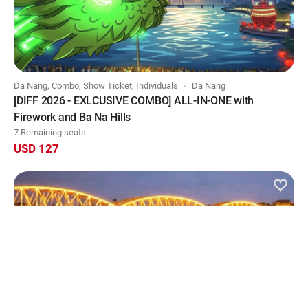
Da Nang, Combo, Show Ticket, Individuals
Da Nang
[DIFF 2026 - EXLCUSIVE COMBO] ALL-IN-ONE with
Firework and Ba Na Hills
7 Remaining seats
USD 127