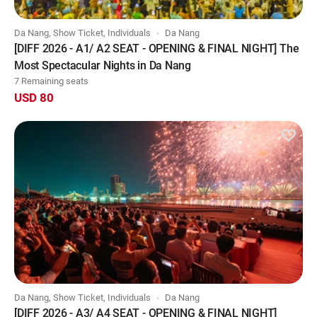
Da Nang, Show Ticket, Individuals
Da Nang
[DIFF 2026 - A1/ A2 SEAT - OPENING & FINAL NIGHT] The
Most Spectacular Nights in Da Nang
7 Remaining seats
USD 80
Da Nang, Show Ticket, Individuals
Da Nang
[DIFF 2026 - A3/ A4 SEAT - OPENING & FINAL NIGHT]