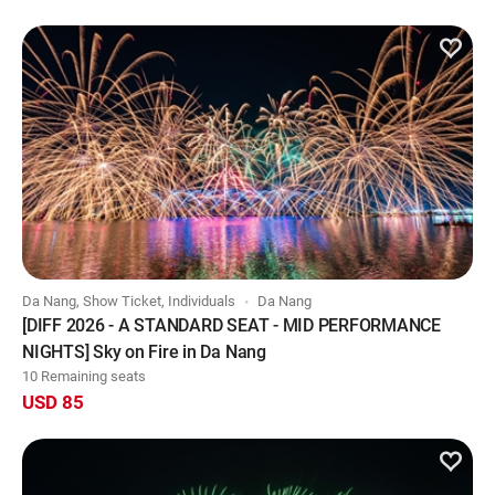
Da Nang, Show Ticket, Individuals
Da Nang
[DIFF 2026 - A STANDARD SEAT - MID PERFORMANCE
NIGHTS] Sky on Fire in Da Nang
10 Remaining seats
USD 85