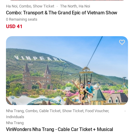
Ha Noi, Combo, Show Ticket
The North, Ha Noi
Combo: Transport & The Grand Epic of Vietnam Show
0 Remaining seats
USD 41
Nha Trang, Combo, Cable Ticket, Show Ticket, Food Voucher,
Individuals
Nha Trang
VinWonders Nha Trang - Cable Car Ticket + Musical