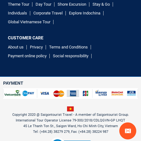
Theme Tour
Day Tour
Shore Excursion
Stay & Go
Individuals
Corporate Travel
Explore Indochina
Global Vietnamese Tour
CUSTOMER CARE
About us
Privacy
Terms and Conditions
Payment online policy
Social responsibility
PAYMENT
Copyright 2020 @ Saigontourist Travel - A member of Saigontourist Group.
International Tour Operator License 79-300/2018/CDLQGVN-GP LHQT
45 Le Thanh Ton St., Saigon Ward, Ho Chi Minh City, Vietnam
Tel: (+84.28) 38279 279, Fax: (+84.28) 38224 987