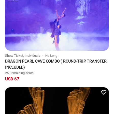
Show Ticket, Individuals
Ha Long
DRAGON PEARL CAVE COMBO ( ROUND-TRIP TRANSFER
INCLUDED)
25 Remaining seats
USD 67