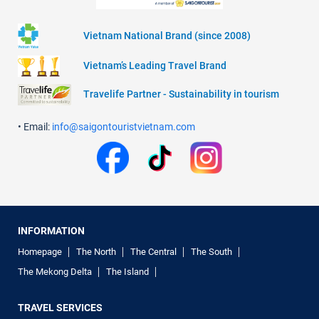
Vietnam National Brand (since 2008)
Vietnam’s Leading Travel Brand
Travelife Partner - Sustainability in tourism
• Email:
info@saigontouristvietnam.com
INFORMATION
Homepage
The North
The Central
The South
The Mekong Delta
The Island
TRAVEL SERVICES