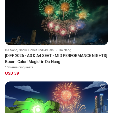
Da Nang, Show Ticket, Individuals
Da Nang
[DIFF 2026 - A3 & A4 SEAT - MID PERFORMANCE NIGHTS]
Boom! Color! Magic! in Da Nang
10 Remaining seats
USD 39