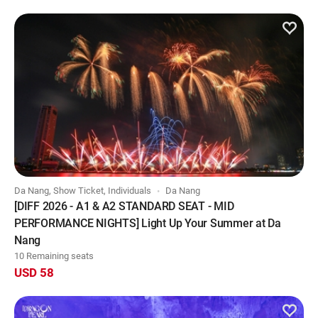
Da Nang, Show Ticket, Individuals
Da Nang
[DIFF 2026 - A1 & A2 STANDARD SEAT - MID
PERFORMANCE NIGHTS] Light Up Your Summer at Da
Nang
10 Remaining seats
USD 58