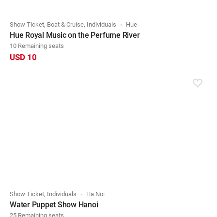
Show Ticket, Boat & Cruise, Individuals
Hue
Hue Royal Music on the Perfume River
10 Remaining seats
USD 10
Show Ticket, Individuals
Ha Noi
Water Puppet Show Hanoi
25 Remaining seats