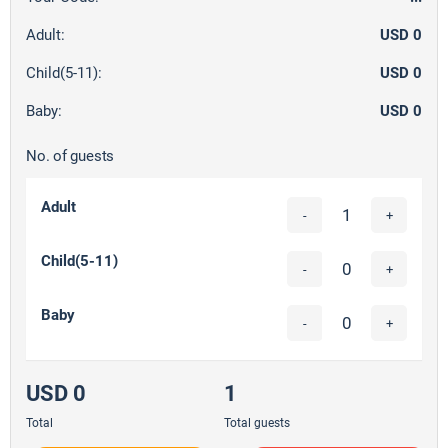
Adult:
USD 0
Child(5-11):
USD 0
Baby:
USD 0
No. of guests
Adult
-
+
Child(5-11)
-
+
Baby
-
+
USD 0
1
Total
Total guests