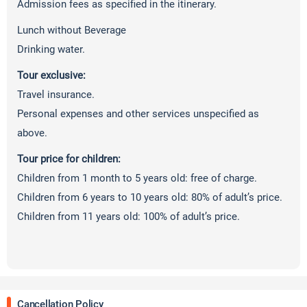
Admission fees as specified in the itinerary.
Lunch without Beverage
Drinking water.
Tour exclusive:
Travel insurance.
Personal expenses and other services unspecified as
above.
Tour price for children:
Children from 1 month to 5 years old: free of charge.
Children from 6 years to 10 years old: 80% of adult’s price.
Children from 11 years old: 100% of adult’s price.
Cancellation Policy