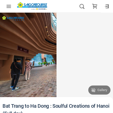
Gallery
Bat Trang to Ha Dong : Soulful Creations of Hanoi