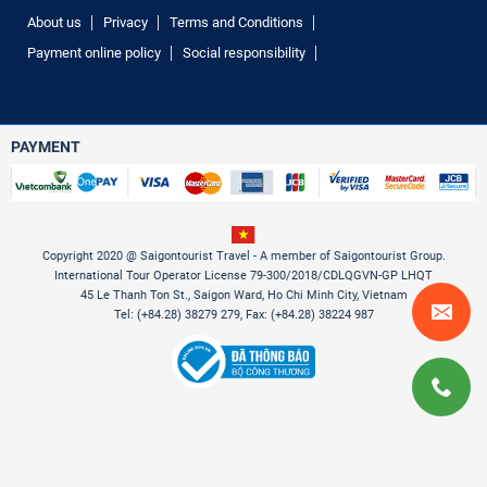
About us
Privacy
Terms and Conditions
Payment online policy
Social responsibility
PAYMENT
Copyright 2020 @ Saigontourist Travel - A member of Saigontourist Group.
International Tour Operator License 79-300/2018/CDLQGVN-GP LHQT
45 Le Thanh Ton St., Saigon Ward, Ho Chi Minh City, Vietnam
Tel: (+84.28) 38279 279, Fax: (+84.28) 38224 987