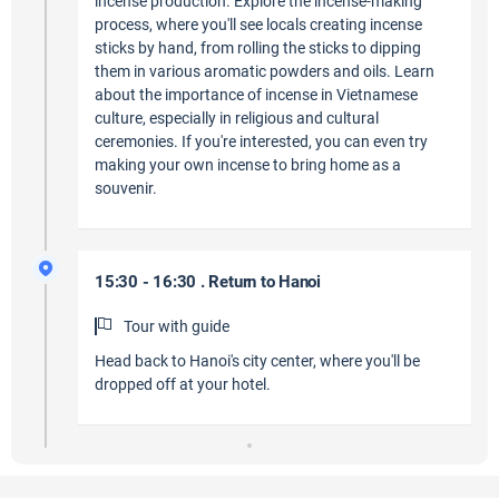
incense production. Explore the incense-making
process, where you'll see locals creating incense
sticks by hand, from rolling the sticks to dipping
them in various aromatic powders and oils. Learn
about the importance of incense in Vietnamese
culture, especially in religious and cultural
ceremonies. If you're interested, you can even try
making your own incense to bring home as a
souvenir.
15:30 - 16:30 . Return to Hanoi
Tour with guide
Head back to Hanoi's city center, where you'll be
dropped off at your hotel.