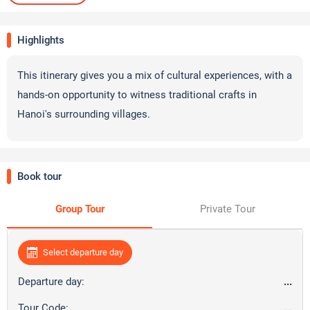
Highlights
This itinerary gives you a mix of cultural experiences, with a
hands-on opportunity to witness traditional crafts in
Hanoi's surrounding villages.
Book tour
Group Tour
Private Tour
Select departure day
Departure day:
...
Tour Code:
...