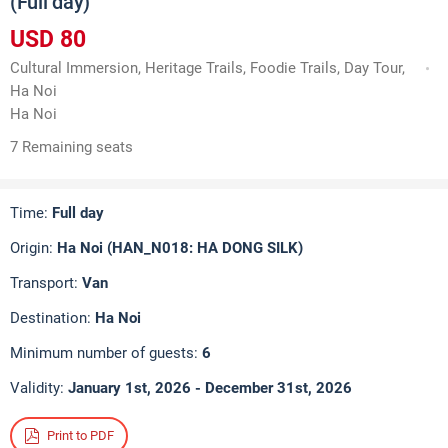
(Full day)
USD 80
Cultural Immersion, Heritage Trails, Foodie Trails, Day Tour,
Ha Noi
Ha Noi
7 Remaining seats
Time:
Full day
Origin:
Ha Noi (HAN_N018: HA DONG SILK)
Transport:
Van
Destination:
Ha Noi
Minimum number of guests:
6
Validity:
January 1st, 2026 - December 31st, 2026
Print to PDF