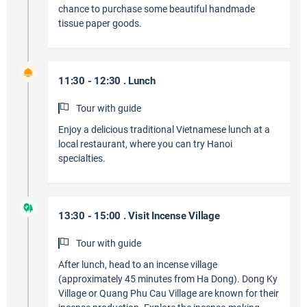
chance to purchase some beautiful handmade
tissue paper goods.
11:30 - 12:30 . Lunch
Tour with guide
Enjoy a delicious traditional Vietnamese lunch at a
local restaurant, where you can try Hanoi
specialties.
13:30 - 15:00 . Visit Incense Village
Tour with guide
After lunch, head to an incense village
(approximately 45 minutes from Ha Dong). Dong Ky
Village or Quang Phu Cau Village are known for their