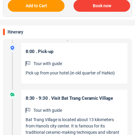
Add to Cart
Book now
Itinerary
8:00 . Pick-up
Tour with guide
Pick up from your hotel (in old quarter of HaNoi)
8:30 - 9:30 . Visit Bat Trang Ceramic Village
Tour with guide
Bat Trang Village is located about 13 kilometers
from Hanoi's city center. It is famous for its
traditional ceramic-making techniques and vibrant