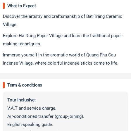
What to Expect
Discover the artistry and craftsmanship of Bat Trang Ceramic
Village.
Explore Ha Dong Paper Village and learn the traditional paper-
making techniques.
Immerse yourself in the aromatic world of Quang Phu Cau
Incense Village, where colorful incense sticks come to life.
Term & conditions
Tour inclusive:
V.A.T and service charge.
Air-conditioned transfer (group-joining).
English-speaking guide.