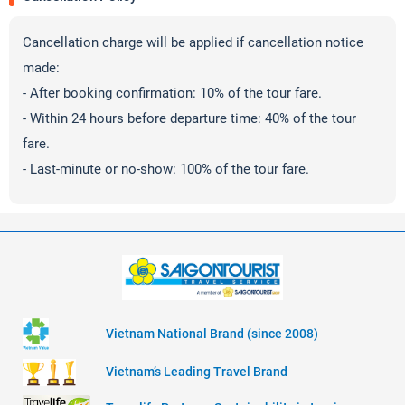
Cancellation charge will be applied if cancellation notice
made:
- After booking confirmation: 10% of the tour fare.
- Within 24 hours before departure time: 40% of the tour
fare.
- Last-minute or no-show: 100% of the tour fare.
Vietnam National Brand (since 2008)
Vietnam’s Leading Travel Brand