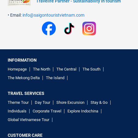
Travelife Partner - Sustainability in tourism
• Email:
info@saigontouristvietnam.com
INFORMATION
Homepage
The North
The Central
The South
The Mekong Delta
The Island
TRAVEL SERVICES
Theme Tour
Day Tour
Shore Excursion
Stay & Go
Individuals
Corporate Travel
Explore Indochina
Global Vietnamese Tour
CUSTOMER CARE