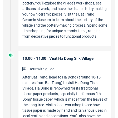
pottery.You'll explore the village's workshops, see
artisans at work, and have the chance to try making
your own ceramic pieces. Visit the Bat Trang
Ceramic Museum to learn about the history of the
village and the pottery-making process. Spend some
time shopping for unique ceramic items, ranging
from decorative pieces to functional products.
10:00 - 11:00 . Visit Ha Dong Silk Village
Tour with guide
After Bat Trang, head to Ha Dong (around 10-15
minutes from Bat Trang) to visit Ha Dong Tissue
Village. Ha Dong is renowned for its traditional
tissue paper products, especially the famous "Lá
Dong" tissue paper, which is made from the leaves of
the dong tree. Visit a local workshop to see how
tissue paper is made by hand and its various uses in
local crafts and decorations. You'll also have the