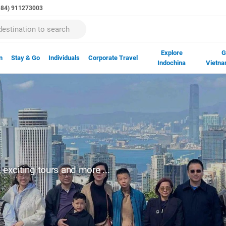
(+84) 911273003
Explore
G
n
Stay & Go
Individuals
Corporate Travel
Indochina
Vietna
exciting tours and more ...