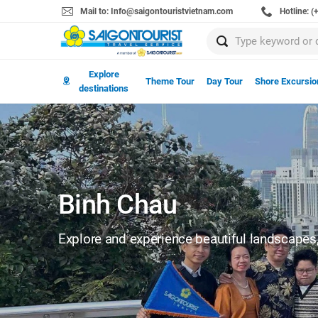
Mail to: Info@saigontouristvietnam.com
Hotline: 
Explore
Theme Tour
Day Tour
Shore Excursio
destinations
Binh Chau
Explore and experience beautiful landscapes, 