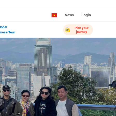
News
Login
lobal
Plan your
journey
mese Tour