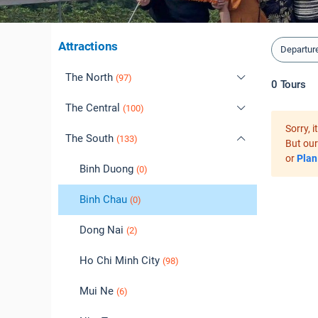
Attractions
Departur
The North
(97)
0
Tours
The Central
Cao Bang
(100)
(0)
Sorry, 
The South
Dien Bien
Daklak
(1)
(133)
(2)
But our
or
Plan
Ha Giang
Da Lat
Binh Duong
(7)
(1)
(0)
Ha Long
Da Nang
Binh Chau
(39)
(39)
(0)
Ha Noi
Hoi An
Dong Nai
(38)
(47)
(2)
Hai Phong
Hue
Ho Chi Minh City
(37)
(5)
(98)
Hoa Binh
Phu Yen
Mui Ne
(6)
(0)
(6)