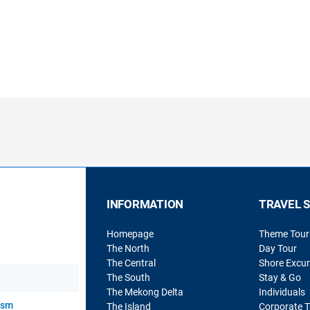
INFORMATION
TRAVEL 
Homepage
Theme Tour
The North
Day Tour
The Central
Shore Excur
The South
Stay & Go
The Mekong Delta
Individuals
rism
The Island
Corporate T