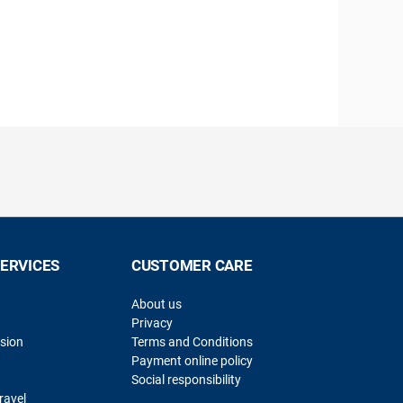
SERVICES
CUSTOMER CARE
About us
Privacy
sion
Terms and Conditions
Payment online policy
Social responsibility
ravel