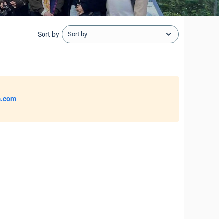
Sort by
Sort by
m.com