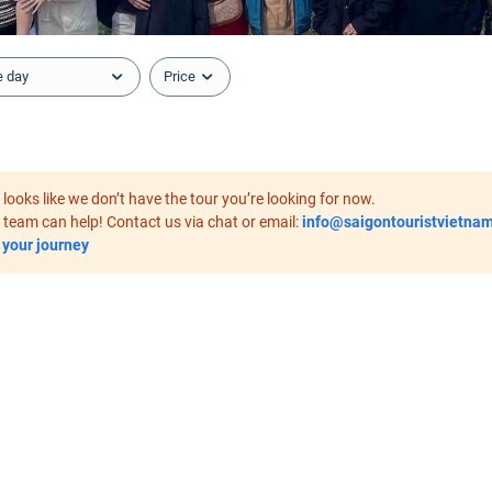
e day
Price
it looks like we don’t have the tour you’re looking for now.
 team can help! Contact us via chat or email:
info@saigontouristvietna
 your journey