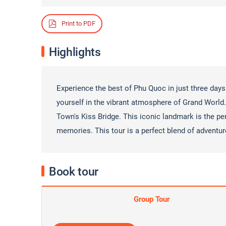
Print to PDF
Highlights
Experience the best of Phu Quoc in just three days
yourself in the vibrant atmosphere of Grand
World.
Town's Kiss Bridge. This iconic landmark is the pe
memories. This tour is a perfect blend of adventur
Book tour
Group Tour