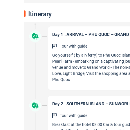
Itinerary
Day 1 . ARRIVAL – PHU QUOC – GRAN
Tour with guide
Go yourself ( by air/ferry) to Phu Quoc Isl
Pearl Farm - embarking on a captivating jou
venue and move to Grand World - The non-s
Love, Light Bridge; Visit the shopping area
Phu Quoc
Day 2 . SOUTHERN ISLAND – SUNWOR
Tour with guide
Breakfast at the hotel 08:00 Car & tour gui