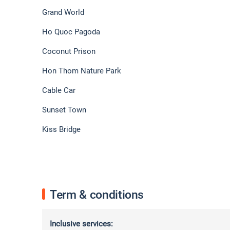
Grand World
Ho Quoc Pagoda
Coconut Prison
Hon Thom Nature Park
Cable Car
Sunset Town
Kiss Bridge
Term & conditions
Inclusive services: