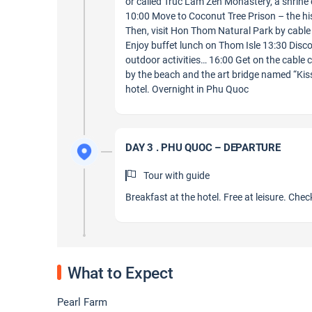
or called Truc Lam Zen Monastery, a shrine
10:00 Move to Coconut Tree Prison – the hist
Then, visit Hon Thom Natural Park by cable 
Enjoy buffet lunch on Thom Isle 13:30 Dis
outdoor activities… 16:00 Get on the cable 
by the beach and the art bridge named “Ki
hotel. Overnight in Phu Quoc
DAY 3 . PHU QUOC – DEPARTURE
Tour with guide
Breakfast at the hotel. Free at leisure. Check
What to Expect
Pearl Farm