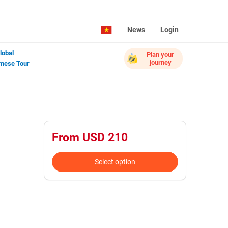
News
Login
lobal
Plan your
journey
mese Tour
From USD 210
Select option