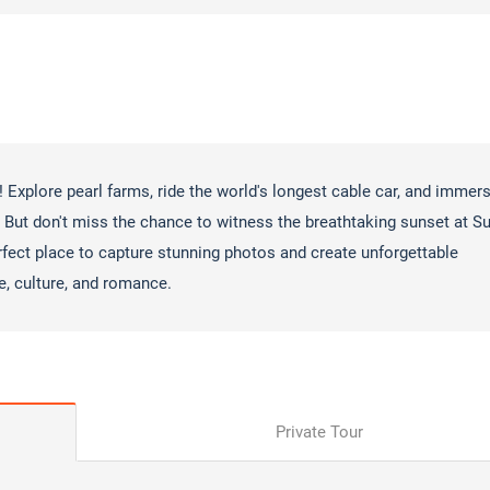
! Explore pearl farms, ride the world's longest cable car, and immer
 But don't miss the chance to witness the breathtaking sunset at S
rfect place to capture stunning photos and create unforgettable
e, culture, and romance.
Private Tour