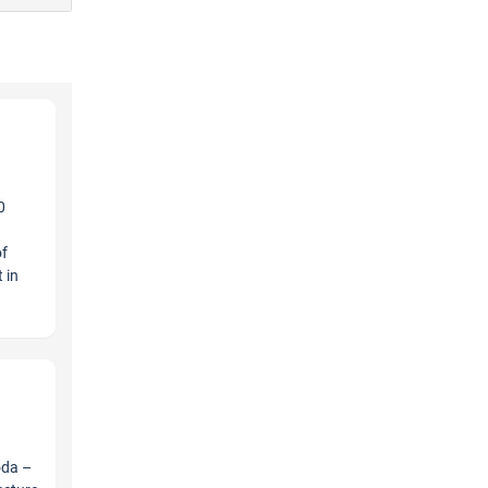
0
a
of
 in
oda –