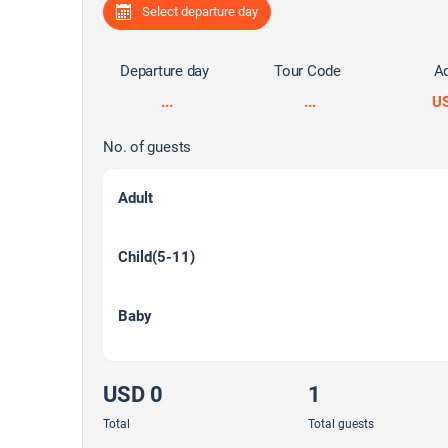
Select departure day
Departure day
Tour Code
Ad
...
...
U
No. of guests
Adult
Child(5-11)
Baby
USD 0
1
Total
Total guests