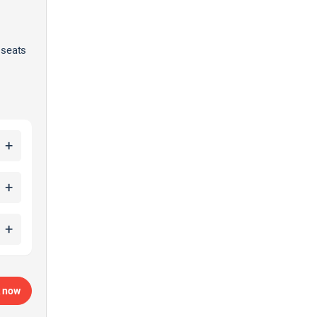
 seats
+
+
+
 now