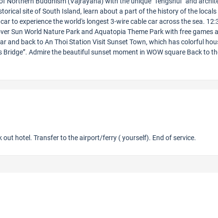
 of Northern Buddhism (Vajrayana) with the unique “fengshui” and archit
orical site of South Island, learn about a part of the history of the locals
car to experience the world's longest 3-wire cable car across the sea. 12:
cover Sun World Nature Park and Aquatopia Theme Park with free games 
car and back to An Thoi Station Visit Sunset Town, which has colorful ho
ss Bridge”. Admire the beautiful sunset moment in WOW square Back to th
 out hotel. Transfer to the airport/ferry ( yourself). End of service.