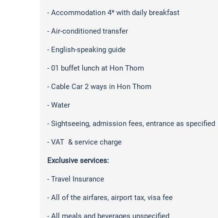
- Accommodation 4* with daily breakfast
- Air-conditioned transfer
- English-speaking guide
- 01 buffet lunch at Hon Thom
- Cable Car 2 ways in Hon Thom
- Water
- Sightseeing, admission fees, entrance as specified
- VAT & service charge
Exclusive services:
- Travel Insurance
- All of the airfares, airport tax, visa fee
- All meals and beverages unspecified