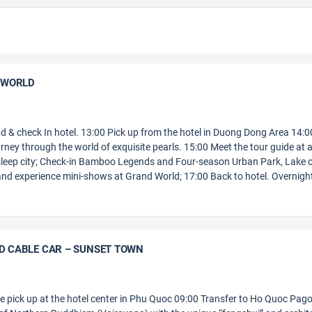
D WORLD
and & check In hotel. 13:00 Pick up from the hotel in Duong Dong Area 14:0
rney through the world of exquisite pearls. 15:00 Meet the tour guide at 
leep city; Check-in Bamboo Legends and Four-season Urban Park, Lake 
 and experience mini-shows at Grand World; 17:00 Back to hotel. Overnight
LD CABLE CAR – SUNSET TOWN
de pick up at the hotel center in Phu Quoc 09:00 Transfer to Ho Quoc Pag