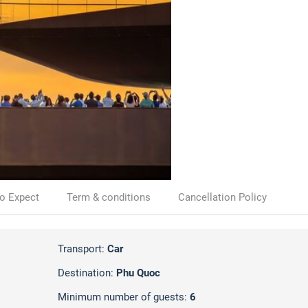
o Expect
Term & conditions
Cancellation Policy
Transport:
Car
Destination:
Phu Quoc
Minimum number of guests:
6