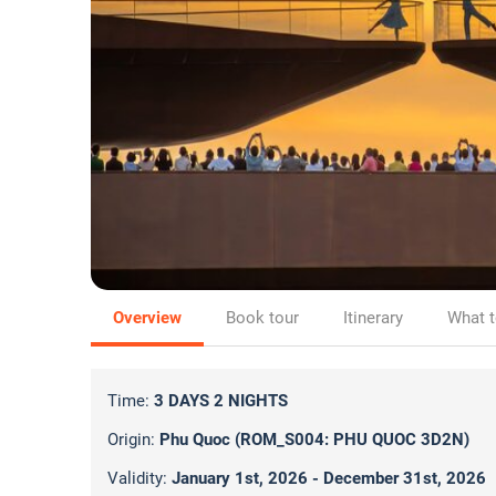
Overview
Book tour
Itinerary
What t
Time:
3 DAYS 2 NIGHTS
Origin:
Phu Quoc (ROM_S004: PHU QUOC 3D2N)
Validity:
January 1st, 2026 - December 31st, 2026