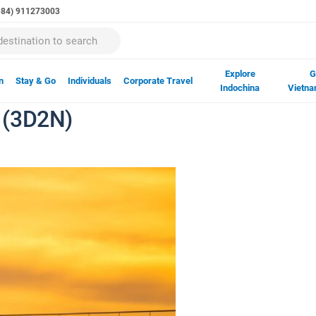
(+84) 911273003
Explore
G
n
Stay & Go
Individuals
Corporate Travel
Indochina
Vietna
 (3D2N)