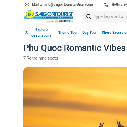
Mail to: Info@saigontouristvietnam.com
Hotline: 
Explore
Theme Tour
Day Tour
Shore Excursio
destinations
Phu Quoc Romantic Vibes
7 Remaining seats