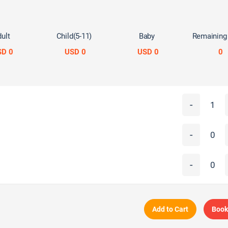
ult
Child(5-11)
Baby
Remaining
SD 0
USD 0
USD 0
0
-
-
-
Add to Cart
Book