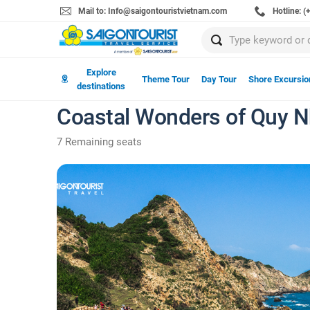
Mail to: Info@saigontouristvietnam.com
Hotline: 
Explore
Theme Tour
Day Tour
Shore Excursio
destinations
Coastal Wonders of Quy Nh
7 Remaining seats