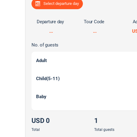
Select departure day
Departure day
Tour Code
Ad
...
...
U
No. of guests
Adult
Child(5-11)
Baby
USD 0
1
Total
Total guests