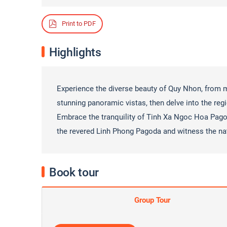
Print to PDF
Highlights
Experience the diverse beauty of Quy Nhon, from
stunning panoramic vistas, then delve into the regi
Embrace the tranquility of Tinh Xa Ngoc Hoa Pago
the revered Linh Phong Pagoda and witness the na
Book tour
Group Tour