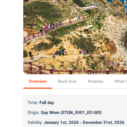
Overview
Book tour
Itinerary
What t
Time:
Full day
Origin:
Quy Nhon (STQN_0001_EO GIO)
Validity:
January 1st, 2026 - December 31st, 2026