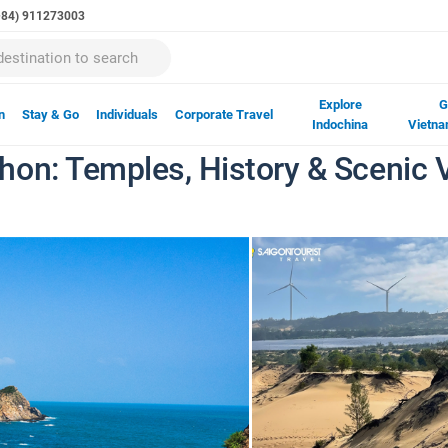
(+84) 911273003
Explore
G
n
Stay & Go
Individuals
Corporate Travel
Indochina
Vietna
on: Temples, History & Scenic V