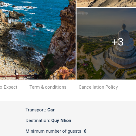
+3
o Expect
Term & conditions
Cancellation Policy
Transport:
Car
Destination:
Quy Nhon
Minimum number of guests:
6