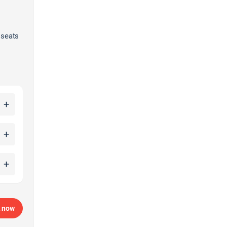
 seats
+
+
+
 now