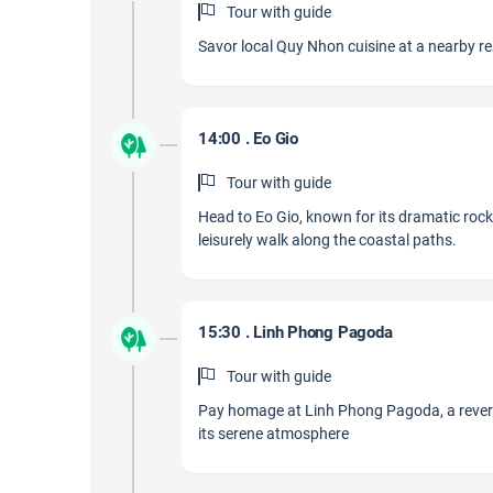
Tour with guide
Savor local Quy Nhon cuisine at a nearby rest
14:00 . Eo Gio
Tour with guide
Head to Eo Gio, known for its dramatic rock
leisurely walk along the coastal paths.
15:30 . Linh Phong Pagoda
Tour with guide
Pay homage at Linh Phong Pagoda, a revered
its serene atmosphere