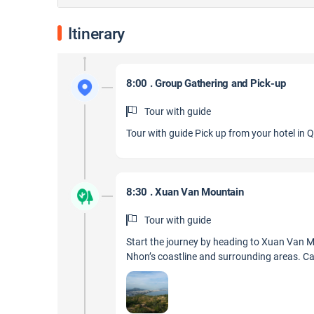
Itinerary
8:00 . Group Gathering and Pick-up
Tour with guide
Tour with guide Pick up from your hotel in 
8:30 . Xuan Van Mountain
Tour with guide
Start the journey by heading to Xuan Van M
Nhon’s coastline and surrounding areas. Cap