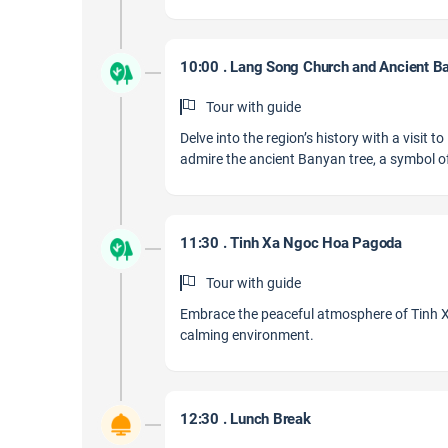
10:00 . Lang Song Church and Ancient B
Tour with guide
Delve into the region’s history with a visit
admire the ancient Banyan tree, a symbol of
11:30 . Tinh Xa Ngoc Hoa Pagoda
Tour with guide
Embrace the peaceful atmosphere of Tinh Xa
calming environment.
12:30 . Lunch Break