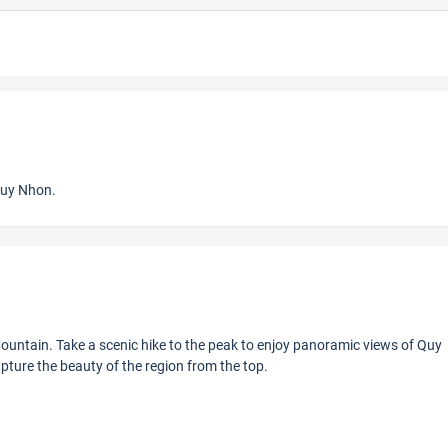
Quy Nhon.
ountain. Take a scenic hike to the peak to enjoy panoramic views of Quy
ture the beauty of the region from the top.