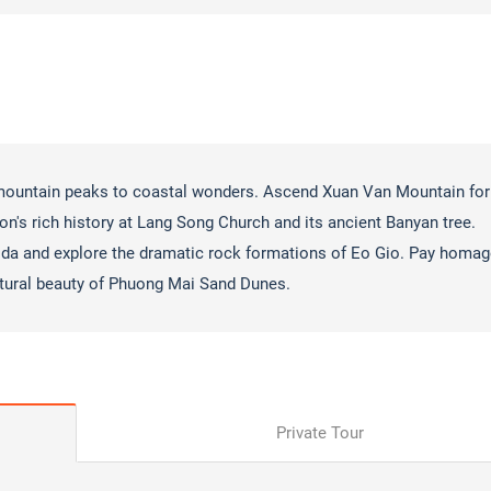
 mountain peaks to coastal wonders. Ascend Xuan Van Mountain for
on's rich history at Lang Song Church and its ancient Banyan tree.
da and explore the dramatic rock formations of Eo Gio. Pay homag
tural beauty of Phuong Mai Sand Dunes.
Private Tour