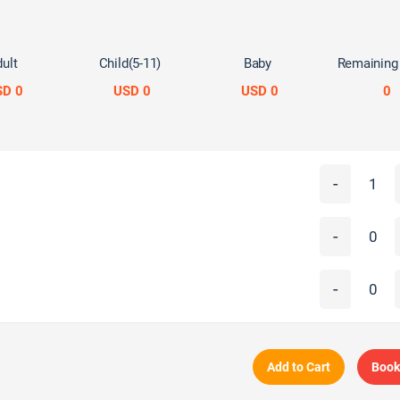
ult
Child(5-11)
Baby
Remaining
SD 0
USD 0
USD 0
0
-
-
-
Add to Cart
Book