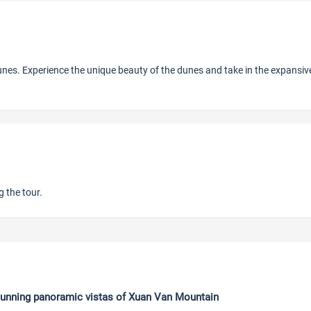
nes. Experience the unique beauty of the dunes and take in the expansiv
 the tour.
anoramic vistas of Xuan Van Mountain