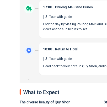
17:00 . Phuong Mai Sand Dunes
Tour with guide
End the day by visiting Phuong Mai Sand Du
views as the sun begins to set.
18:00 . Return to Hotel
Tour with guide
Head back to your hotel in Quy Nhon, ending
What to Expect
The diverse beauty of Quy Nhon Stunning p