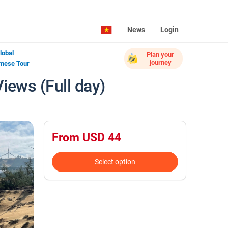
News
Login
lobal
Plan your
journey
mese Tour
iews (Full day)
From USD 44
Select option