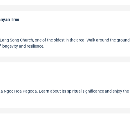
anyan Tree
 to Lang Song Church, one of the oldest in the area. Walk around the groun
 longevity and resilience.
 Ngoc Hoa Pagoda. Learn about its spiritual significance and enjoy the