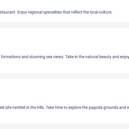
aurant. Enjoy regional specialties that reflect the local culture.
 formations and stunning sea views. Take in the natural beauty and enjo
 site nestled in the hills. Take time to explore the pagoda grounds and 