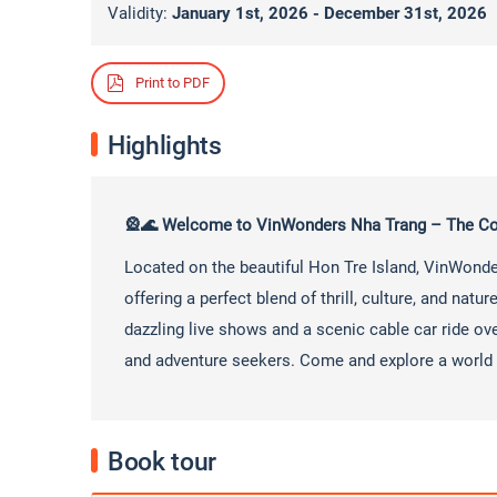
Validity:
January 1st, 2026 - December 31st, 2026
Print to PDF
Highlights
🎡🌊 Welcome to VinWonders Nha Trang – The Co
Located on the beautiful Hon Tre Island, VinWond
offering a perfect blend of thrill, culture, and nat
dazzling live shows and a scenic cable car ride ove
and adventure seekers. Come and explore a world 
Book tour