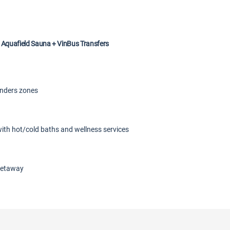
 Aquafield Sauna + VinBus Transfers
onders zones
with hot/cold baths and wellness services
 getaway