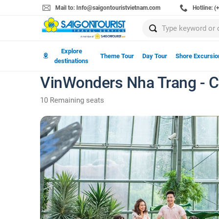
Mail to: Info@saigontouristvietnam.com
Hotline: 
Explore
Theme Tour
Day Tour
Shore Excursio
destinations
VinWonders Nha Trang - Ca
10 Remaining seats