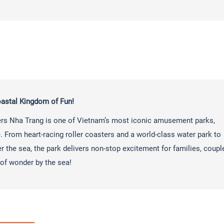
astal Kingdom of Fun!
ers Nha Trang is one of Vietnam’s most iconic amusement parks,
ure. From heart-racing roller coasters and a world-class water park to
r the sea, the park delivers non-stop excitement for families, coupl
of wonder by the sea!