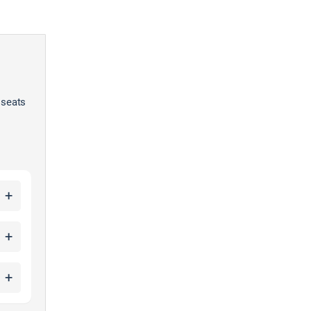
 seats
+
+
+