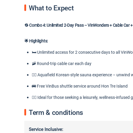
What to Expect
🔁 Combo 4: Unlimited 2-Day Pass – VinWonders + Cable Car +
🌟 Highlights:
🛏️ Unlimited access for 2 consecutive days to all VinW
🚠 Round-trip cable car each day
💆‍♀️ Aquafield Korean-style sauna experience – unwind 
🚌 Free VinBus shuttle service around Hon Tre Island
🧘‍♀️ Ideal for those seeking a leisurely, wellness-infused
Term & conditions
Service Inclusive: