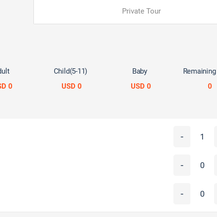
Private Tour
ult
Child(5-11)
Baby
Remaining
SD 0
USD 0
USD 0
0
-
-
-