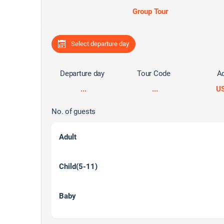
Group Tour
Select departure day
Departure day
Tour Code
Ad
...
...
U
No. of guests
Adult
Child(5-11)
Baby