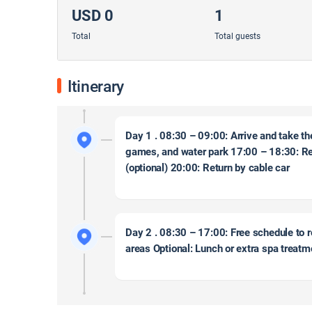
USD 0
1
Total
Total guests
Itinerary
Day 1 . 08:30 – 09:00: Arrive and take th
games, and water park 17:00 – 18:30: Re
(optional) 20:00: Return by cable car
Day 2 . 08:30 – 17:00: Free schedule to r
areas Optional: Lunch or extra spa treat