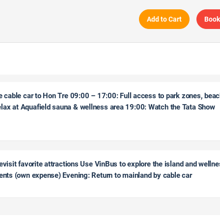
Add to Cart
Book
e cable car to Hon Tre 09:00 – 17:00: Full access to park zones, bea
lax at Aquafield sauna & wellness area 19:00: Watch the Tata Show
evisit favorite attractions Use VinBus to explore the island and welln
ments (own expense) Evening: Return to mainland by cable car