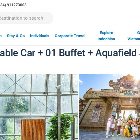
(+84) 911273003
Explore
G
n
Stay & Go
Individuals
Corporate Travel
Indochina
Vietna
ble Car + 01 Buffet + Aquafield