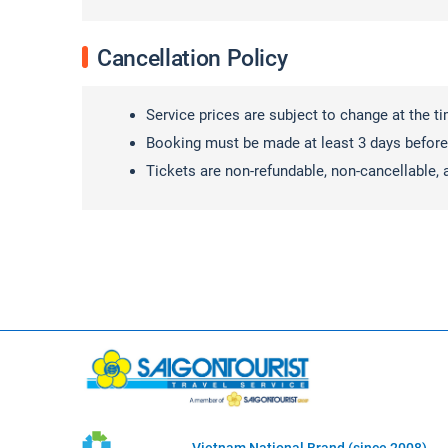
Cancellation Policy
Service prices are subject to change at the t
Booking must be made at least 3 days before
Tickets are non-refundable, non-cancellable, 