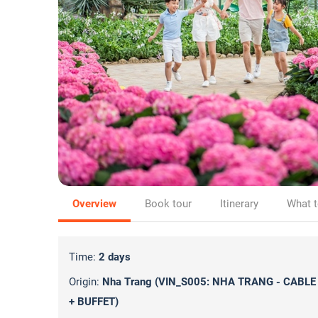
Overview
Book tour
Itinerary
What t
Time:
2 days
Origin:
Nha Trang (VIN_S005: NHA TRANG - CABLE
+ BUFFET)