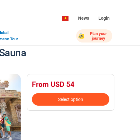
News
Login
lobal
Plan your
journey
mese Tour
 Sauna
From USD 54
Select option