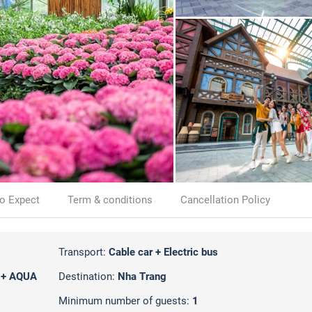
o Expect
Term & conditions
Cancellation Policy
Transport:
Cable car + Electric bus
 + AQUA
Destination:
Nha Trang
Minimum number of guests:
1