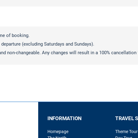
ime of booking.
 departure (excluding Saturdays and Sundays).
and non-changeable. Any changes will result in a 100% cancellation 
INFORMATION
TRAVEL 
Homepage
Theme Tour