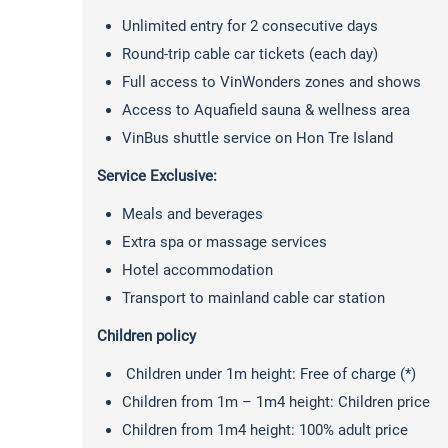
Unlimited entry for 2 consecutive days
Round-trip cable car tickets (each day)
Full access to VinWonders zones and shows
Access to Aquafield sauna & wellness area
VinBus shuttle service on Hon Tre Island
Service Exclusive:
Meals and beverages
Extra spa or massage services
Hotel accommodation
Transport to mainland cable car station
Children policy
Children under 1m height: Free of charge (*)
Children from 1m – 1m4 height: Children price
Children from 1m4 height: 100% adult price