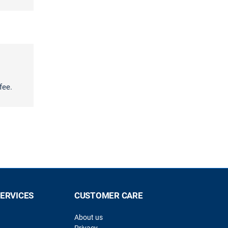
fee.
SERVICES
CUSTOMER CARE
About us