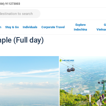
(+84) 911273003
Explore
G
n
Stay & Go
Individuals
Corporate Travel
Indochina
Vietna
ple (Full day)