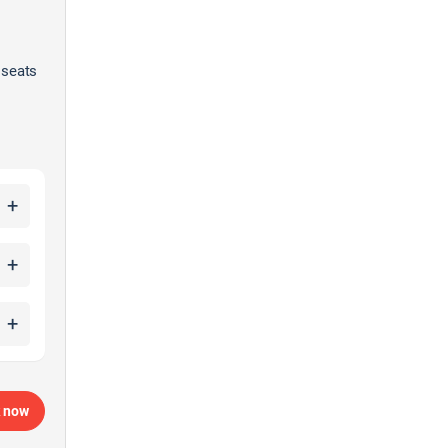
 seats
+
+
+
 now