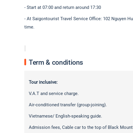
- Start at 07:00 and return around 17:30
- At Saigontourist Travel Service Office: 102 Nguyen H
time.
Term & conditions
Tour inclusive:
V.A.T and service charge.
Air-conditioned transfer (group-joining).
Vietnamese/ English-speaking guide.
Admission fees, Cable car to the top of Black Mountai