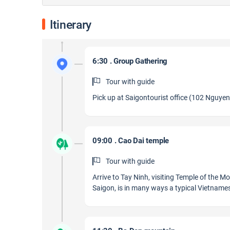
Itinerary
6:30 . Group Gathering
Tour with guide
Pick up at Saigontourist office (102 Nguyen 
09:00 . Cao Dai temple
Tour with guide
Arrive to Tay Ninh, visiting Temple of the 
Saigon, is in many ways a typical Vietnames