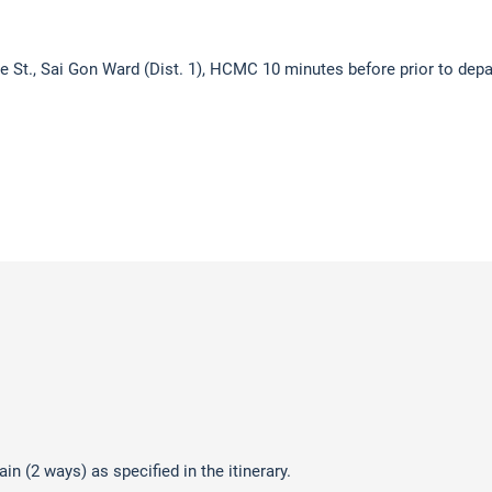
ue St., Sai Gon Ward (Dist. 1), HCMC 10 minutes before prior to depa
n (2 ways) as specified in the itinerary.