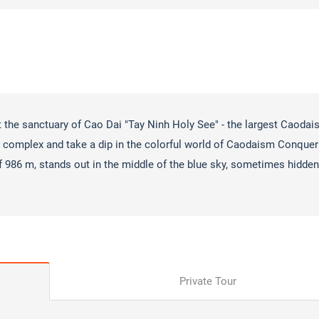
t the sanctuary of Cao Dai "Tay Ninh Holy See" - the largest Caodais
al complex and take a dip in the colorful world of Caodaism Conquer
f 986 m, stands out in the middle of the blue sky, sometimes hidden
Private Tour