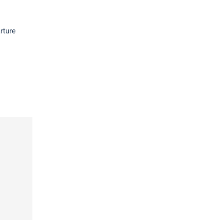
rture