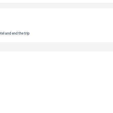
otel and end the trip