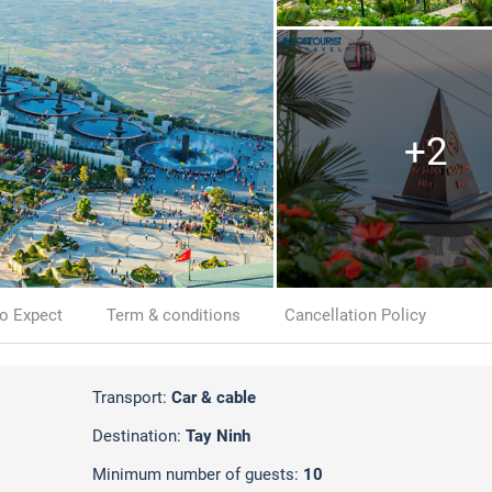
+2
o Expect
Term & conditions
Cancellation Policy
Transport:
Car & cable
Destination:
Tay Ninh
Minimum number of guests:
10