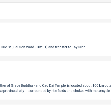
Hue St., Sai Gon Ward - Dist. 1) and transfer to Tay Ninh.
Mother of Grace Buddha - and Cao Dai Temple, is located about 100 km outs
e provincial city — surrounded by rice fields and choked with motorcycle t