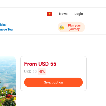
News
Login
lobal
Plan your
journey
mese Tour
From USD 55
USD 60
-8%
Select option