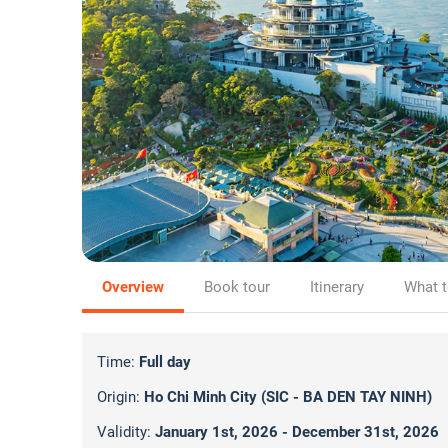
Overview
Book tour
Itinerary
What t
Time:
Full day
Origin:
Ho Chi Minh City (SIC - BA DEN TAY NINH)
Validity:
January 1st, 2026 - December 31st, 2026