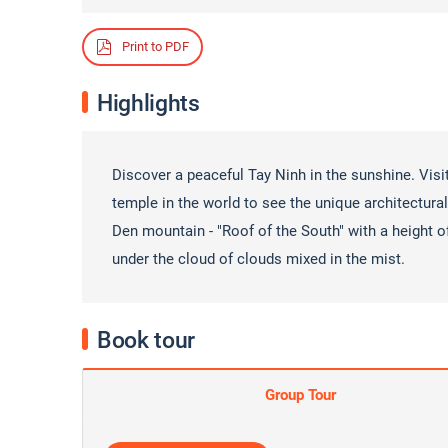
Print to PDF
Highlights
Discover a peaceful Tay Ninh in the sunshine. Visi
temple in the world to see the unique architectur
Den mountain - "Roof of the South" with a height o
under the cloud of clouds mixed in the mist.
Book tour
Group Tour