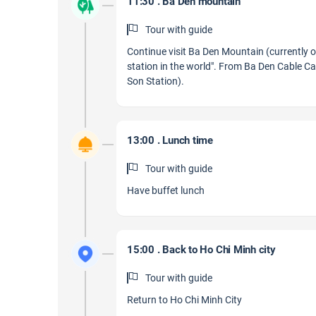
11:30 . Ba Den mountain
Tour with guide
Continue visit Ba Den Mountain (currently 
station in the world". From Ba Den Cable Ca
Son Station).
13:00 . Lunch time
Tour with guide
Have buffet lunch
15:00 . Back to Ho Chi Minh city
Tour with guide
Return to Ho Chi Minh City