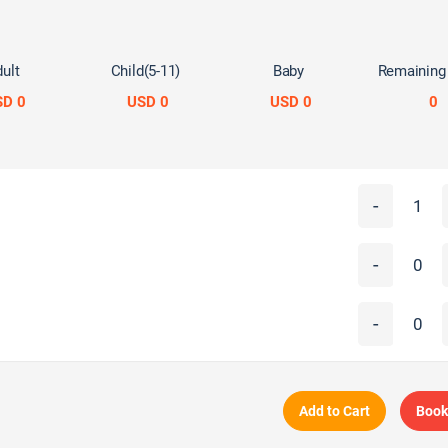
ult
Child(5-11)
Baby
Remaining
SD 0
USD 0
USD 0
0
-
-
-
Add to Cart
Book