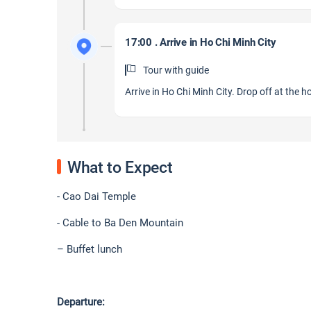
17:00 . Arrive in Ho Chi Minh City
Tour with guide
Arrive in Ho Chi Minh City. Drop off at the h
What to Expect
- Cao Dai Temple
- Cable to Ba Den Mountain
– Buffet lunch
Departure: