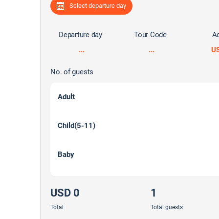
Select departure day
Departure day
Tour Code
Ad
...
...
U
No. of guests
Adult
Child(5-11)
Baby
USD 0
1
Total
Total guests