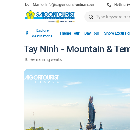
Mail to: Info@saigontouristvietnam.com
Hotline: 
Explore
Theme Tour
Day Tour
Shore Excursio
destinations
Tay Ninh - Mountain & Tem
10 Remaining seats