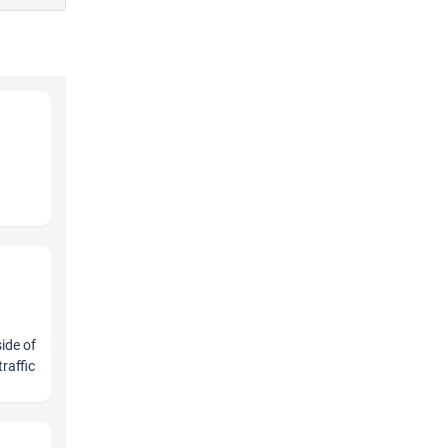
ide of
raffic