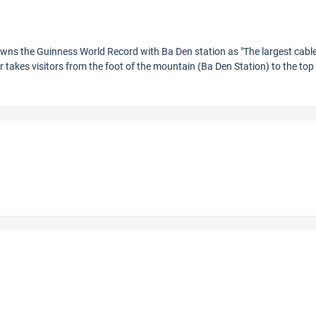
owns the Guinness World Record with Ba Den station as "The largest cable
r takes visitors from the foot of the mountain (Ba Den Station) to the top