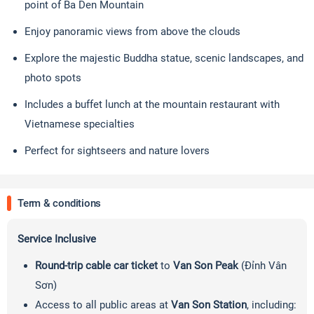
point of Ba Den Mountain
Enjoy panoramic views from above the clouds
Explore the majestic Buddha statue, scenic landscapes, and
photo spots
Includes a buffet lunch at the mountain restaurant with
Vietnamese specialties
Perfect for sightseers and nature lovers
Term & conditions
Service Inclusive
Round-trip cable car ticket
to
Van Son Peak
(Đỉnh Vân
Sơn)
Access to all public areas at
Van Son Station
, including: