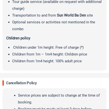
Tour guide service (available on request with additional
charge)
Transportation to and from
Sun World Ba Den
site
Optional services or activities not mentioned in the
combo
Children policy
Children under 1m height: Free of charge (*)
Children from 1m – 1m4 height: Children price
Children from 1m4 height: 100% adult price
Cancellation Policy
Service prices are subject to change at the time of
booking.