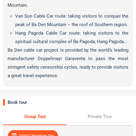
Mountain.
Van Son Cable Car route: taking visitors to conquer the
peak of Ba Den Mountain – the roof of Southern region.
Hang Pagoda Cable Car route: taking visitors to the
spiritual cultural complex of Ba Pagoda, Hang Pagoda…
Ba Den cable car project is provided by the world’s leading
manufacturer Doppelmayr Garaventa to pass the most
stringent safety censorship cycles, ready to provide visitors
a great travel experience.
Book tour
Group Tour
Private Tour
Select departure day