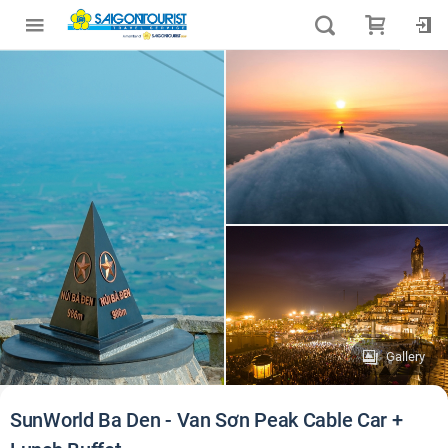
Gallery
SunWorld Ba Den - Van Sơn Peak Cable Car +