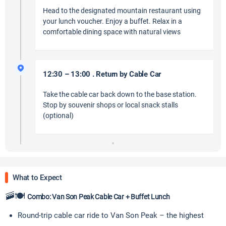
Head to the designated mountain restaurant using
your lunch voucher. Enjoy a buffet. Relax in a
comfortable dining space with natural views
12:30 – 13:00 . Return by Cable Car
Take the cable car back down to the base station.
Stop by souvenir shops or local snack stalls
(optional)
What to Expect
🚠🍽
Combo: Van Son Peak Cable Car + Buffet Lunch
Round-trip cable car ride to Van Son Peak – the highest