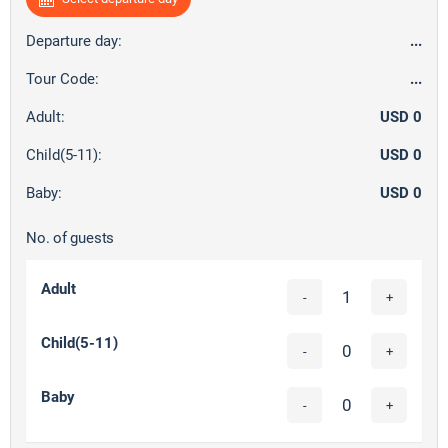
Departure day:
...
Tour Code:
...
Adult:
USD 0
Child(5-11):
USD 0
Baby:
USD 0
No. of guests
Adult
-
+
Child(5-11)
-
+
Baby
-
+