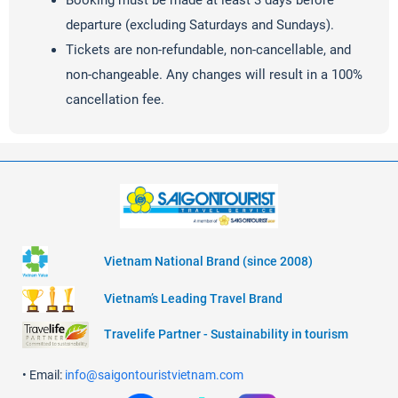
Booking must be made at least 3 days before
departure (excluding Saturdays and Sundays).
Tickets are non-refundable, non-cancellable, and
non-changeable. Any changes will result in a 100%
cancellation fee.
Vietnam National Brand (since 2008)
Vietnam’s Leading Travel Brand
Travelife Partner - Sustainability in tourism
• Email:
info@saigontouristvietnam.com