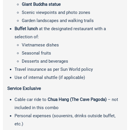
Giant Buddha statue
Scenic viewpoints and photo zones
Garden landscapes and walking trails
Buffet lunch
at the designated restaurant with a
selection of:
Vietnamese dishes
Seasonal fruits
Desserts and beverages
Travel insurance as per Sun World policy
Use of internal shuttle (if applicable)
Service Exclusive
Cable car ride to
Chua Hang (The Cave Pagoda)
– not
included in this combo
Personal expenses (souvenirs, drinks outside buffet,
etc.)