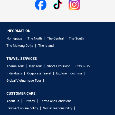
INFORMATION
Homepage
The North
The Central
The South
The Mekong Delta
The Island
TRAVEL SERVICES
Theme Tour
Day Tour
Shore Excursion
Stay & Go
Individuals
Corporate Travel
Explore Indochina
Global Vietnamese Tour
CUSTOMER CARE
About us
Privacy
Terms and Conditions
Payment online policy
Social responsibility