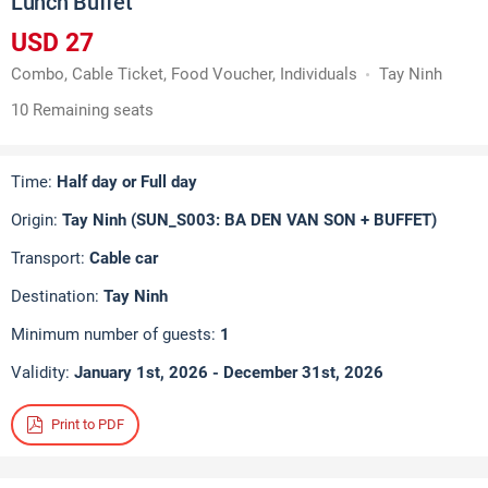
Lunch Buffet
USD 27
Combo, Cable Ticket, Food Voucher, Individuals
Tay Ninh
10 Remaining seats
Time:
Half day or Full day
Origin:
Tay Ninh (SUN_S003: BA DEN VAN SON + BUFFET)
Transport:
Cable car
Destination:
Tay Ninh
Minimum number of guests:
1
Validity:
January 1st, 2026 - December 31st, 2026
Print to PDF