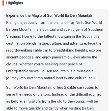
Highlights
Experience the Magic of Sun World Ba Den Mountain
Rising majestically from the plains of Tay Ninh, Sun World
Ba Den Mountain is a spiritual and scenic gem of Southern
Vietnam. Home to the tallest mountain in the South, this
destination blends nature, culture, and adventure. Ride the
record-breaking cable car to breathtaking heights, explore
ancient pagodas, and enjoy panoramic views above the
clouds. Whether you're seeking inner peace or
unforgettable views, Ba Den Mountain is a must-visit
journey into Vietnam’s natural beauty and cultural soul.
Sun World Ba Den Mountain offers 2 cable car routes to
serve the needs of visitors. Instead of the difficult journey
as before, all visitors from the old to the young… will be
able to move quickly and gently when visiting Ba Den