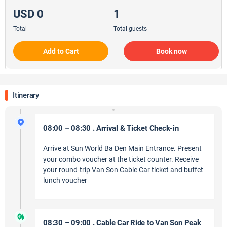
USD 0
1
Total
Total guests
Add to Cart
Book now
Itinerary
08:00 – 08:30 . Arrival & Ticket Check-in
Arrive at Sun World Ba Den Main Entrance. Present
your combo voucher at the ticket counter. Receive
your round-trip Van Son Cable Car ticket and buffet
lunch voucher
08:30 – 09:00 . Cable Car Ride to Van Son Peak