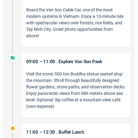
Board the Van Son Cable Car, one of the most
modern systems in Vietnam. Enjoy a 10-minute ride
with spectacular views over forests, rice fields, and
Tay Ninh City. Great photo opportunities from
above!
09:00 – 11:00 . Explore Van Son Peak
Visit the iconic 500-ton Buddha statue seated atop
the mountain. Stroll through beautifully designed
flower gardens, stone paths, and observation decks.
Enjoy panoramic views from 986 meters above sea
level. Optional: Sip coffee at a mountain-view café
(own expense)
11:00 – 12:30 . Buffet Lunch