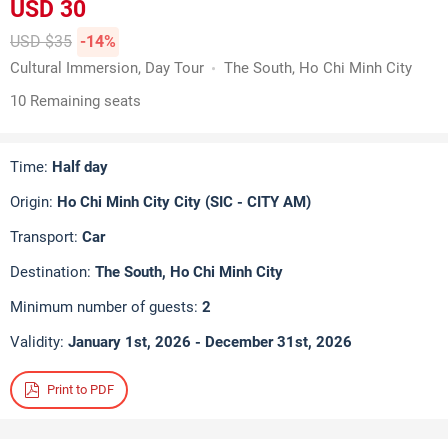
USD 30
USD $35
-14%
Cultural Immersion, Day Tour
The South, Ho Chi Minh City
10 Remaining seats
Time:
Half day
Origin:
Ho Chi Minh City City (SIC - CITY AM)
Transport:
Car
Destination:
The South, Ho Chi Minh City
Minimum number of guests:
2
Validity:
January 1st, 2026 - December 31st, 2026
Print to PDF