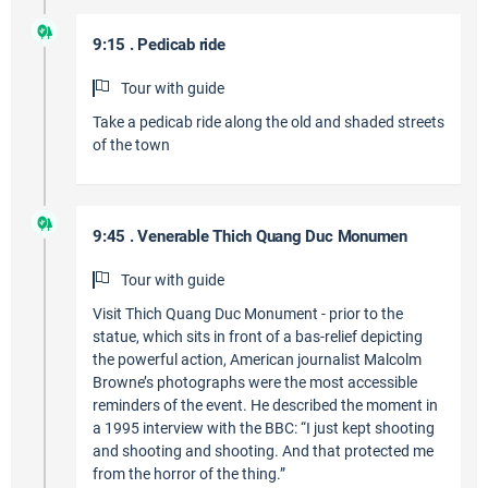
9:15 . Pedicab ride
Tour with guide
Take a pedicab ride along the old and shaded streets
of the town
9:45 . Venerable Thich Quang Duc Monumen
Tour with guide
Visit Thich Quang Duc Monument - prior to the
statue, which sits in front of a bas-relief depicting
the powerful action, American journalist Malcolm
Browne’s photographs were the most accessible
reminders of the event. He described the moment in
a 1995 interview with the BBC: “I just kept shooting
and shooting and shooting. And that protected me
from the horror of the thing.”