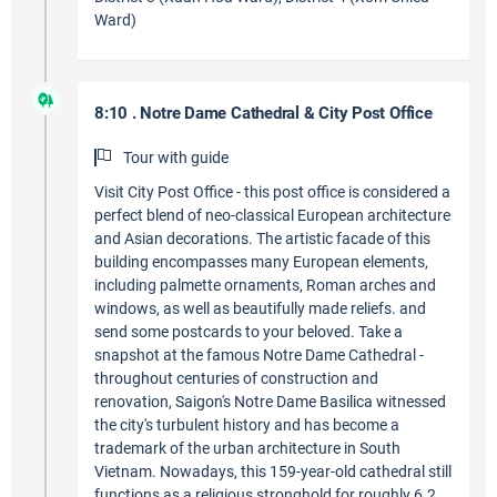
Ward)
8:10 . Notre Dame Cathedral & City Post Office
Tour with guide
Visit City Post Office - this post office is considered a
perfect blend of neo-classical European architecture
and Asian decorations. The artistic facade of this
building encompasses many European elements,
including palmette ornaments, Roman arches and
windows, as well as beautifully made reliefs. and
send some postcards to your beloved. Take a
snapshot at the famous Notre Dame Cathedral -
throughout centuries of construction and
renovation, Saigon's Notre Dame Basilica witnessed
the city's turbulent history and has become a
trademark of the urban architecture in South
Vietnam. Nowadays, this 159-year-old cathedral still
functions as a religious stronghold for roughly 6.2