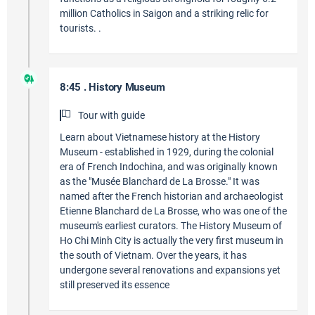
million Catholics in Saigon and a striking relic for
tourists. .
8:45 . History Museum
Tour with guide
Learn about Vietnamese history at the History
Museum - established in 1929, during the colonial
era of French Indochina, and was originally known
as the "Musée Blanchard de La Brosse." It was
named after the French historian and archaeologist
Etienne Blanchard de La Brosse, who was one of the
museum's earliest curators. The History Museum of
Ho Chi Minh City is actually the very first museum in
the south of Vietnam. Over the years, it has
undergone several renovations and expansions yet
still preserved its essence