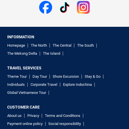
INFORMATION
Homepage
The North
The Central
The South
The Mekong Delta
The Island
TRAVEL SERVICES
Theme Tour
Day Tour
Shore Excursion
Stay & Go
Individuals
Corporate Travel
Explore Indochina
Global Vietnamese Tour
CUSTOMER CARE
About us
Privacy
Terms and Conditions
Payment online policy
Social responsibility