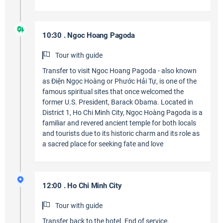
10:30 . Ngoc Hoang Pagoda
Tour with guide
Transfer to visit Ngoc Hoang Pagoda - also known
as Điện Ngọc Hoàng or Phước Hải Tự, is one of the
famous spiritual sites that once welcomed the
former U.S. President, Barack Obama. Located in
District 1, Ho Chi Minh City, Ngọc Hoàng Pagoda is a
familiar and revered ancient temple for both locals
and tourists due to its historic charm and its role as
a sacred place for seeking fate and love
12:00 . Ho Chi Minh City
Tour with guide
Transfer back to the hotel. End of service.