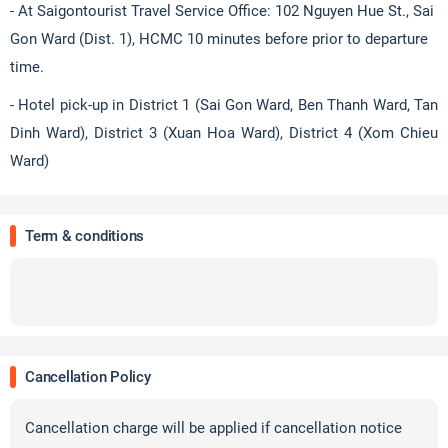
- At Saigontourist Travel Service Office: 102 Nguyen Hue St., Sai
Gon Ward (Dist. 1), HCMC 10 minutes before prior to departure
time.
- Hotel pick-up in District 1 (Sai Gon Ward, Ben Thanh Ward, Tan
Dinh Ward), District 3 (Xuan Hoa Ward), District 4 (Xom Chieu
Ward)
Term & conditions
Cancellation Policy
Cancellation charge will be applied if cancellation notice