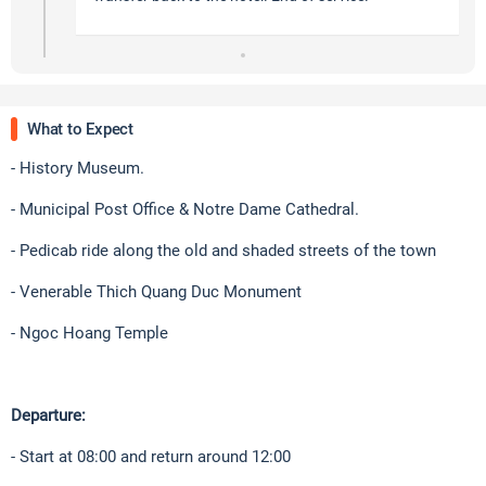
What to Expect
- History Museum.
- Municipal Post Office & Notre Dame Cathedral.
- Pedicab ride along the old and shaded streets of the town
- Venerable Thich Quang Duc Monument
- Ngoc Hoang Temple
Departure:
- Start at 08:00 and return around 12:00