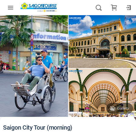
Gallery
Saigon City Tour (morning)