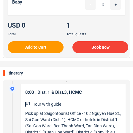
Baby
-
+
USD 0
1
Total
Total guests
Add to Cart
Book now
Itinerary
8:00 . Dist. 1 & Dist.3, HCMC
Tour with guide
Pick up at Saigontourist Office - 102 Nguyen Hue St.,
Sai Gon Ward (Dist. 1), HCMC or hotels in District 1
(Sai Gon Ward, Ben Thanh Ward, Tan Dinh Ward),
District 3 (Xuan Hoa Ward), District 4 (Xom Chieu