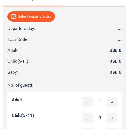
Select departure day
Departure day:
...
Tour Code:
...
Adult:
USD 0
Child(5-11):
USD 0
Baby:
USD 0
No. of guests
Adult
-
+
Child(5-11)
-
+