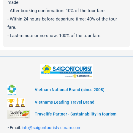
made:
- After booking confirmation: 10% of the tour fare.
- Within 24 hours before departure time: 40% of the tour
fare.
- Last-minute or no-show: 100% of the tour fare.
Vietnam National Brand (since 2008)
Vietnam’s Leading Travel Brand
Travelife Partner - Sustainability in tourism
• Email:
info@saigontouristvietnam.com