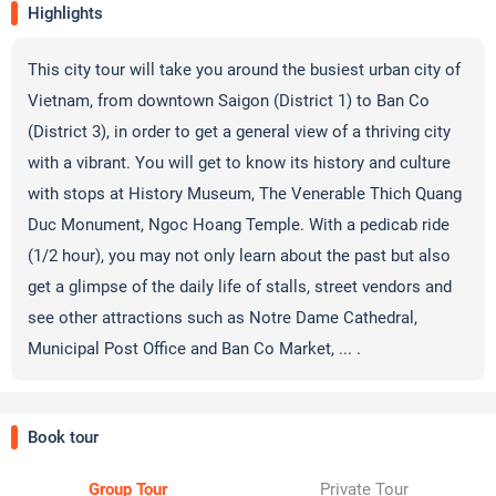
Highlights
This city tour will take you around the busiest urban city of
Vietnam, from downtown Saigon (District 1) to Ban Co
(District 3), in order to get a general view of a thriving city
with a vibrant. You will get to know its history and culture
with stops at History Museum, The Venerable Thich Quang
Duc Monument, Ngoc Hoang Temple. With a pedicab ride
(1/2 hour), you may not only learn about the past but also
get a glimpse of the daily life of stalls, street vendors and
see other attractions such as Notre Dame Cathedral,
Municipal Post Office and Ban Co Market, ... .
Book tour
Group Tour
Private Tour