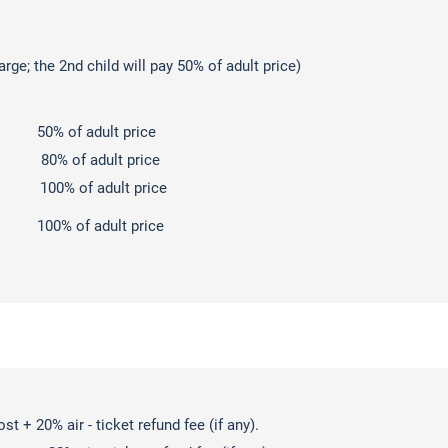
arge; the 2nd child will pay 50% of adult price)
 of adult price
d: 80% of adult price
00% of adult price
% of adult price
t + 20% air - ticket refund fee (if any).