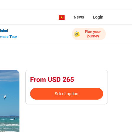
News
Login
lobal
Plan your
journey
mese Tour
From USD 265
Select option