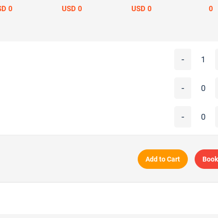
SD 0
USD 0
USD 0
0
-
-
-
Add to Cart
Book