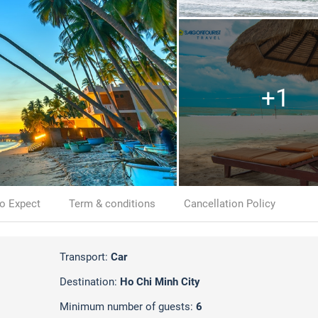
+1
o Expect
Term & conditions
Cancellation Policy
Transport:
Car
Destination:
Ho Chi Minh City
Minimum number of guests:
6