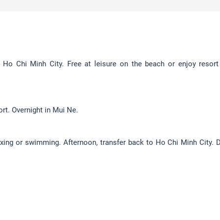
Ho Chi Minh City. Free at leisure on the beach or enjoy resort f
ort. Overnight in Mui Ne.
elaxing or swimming. Afternoon, transfer back to Ho Chi Minh City. D