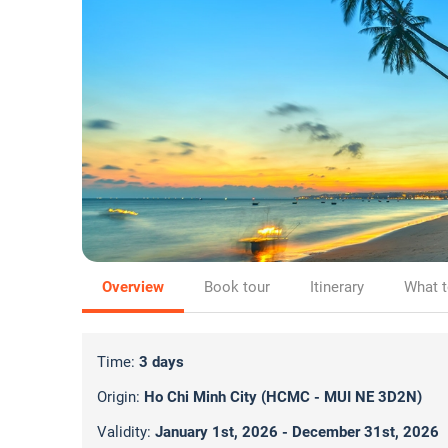
Overview
Book tour
Itinerary
What t
Time:
3 days
Origin:
Ho Chi Minh City (HCMC - MUI NE 3D2N)
Validity:
January 1st, 2026 - December 31st, 2026