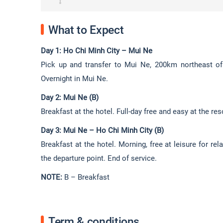
What to Expect
Day 1: Ho Chi Minh City – Mui Ne
Pick up and transfer to Mui Ne, 200km northeast of 
Overnight in Mui Ne.
Day 2: Mui Ne (B)
Breakfast at the hotel. Full-day free and easy at the res
Day 3: Mui Ne – Ho Chi Minh City (B)
Breakfast at the hotel. Morning, free at leisure for r
the departure point. End of service.
NOTE:
B – Breakfast
Term & conditions