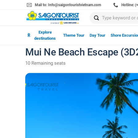
Mail to: Info@saigontouristvietnam.com
Hotline: 
Explore
Theme Tour
Day Tour
Shore Excursio
destinations
Mui Ne Beach Escape (3D
10 Remaining seats