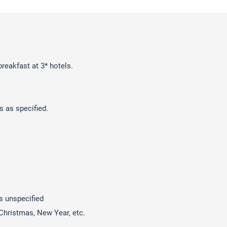
reakfast at 3* hotels.
s as specified.
s unspecified
 Christmas, New Year, etc.