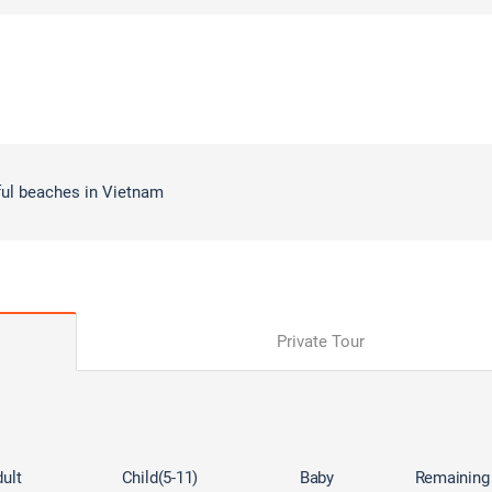
ful beaches in Vietnam
Private Tour
ult
Child(5-11)
Baby
Remaining