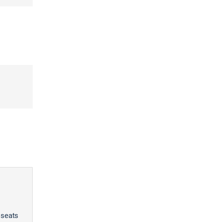
 seats