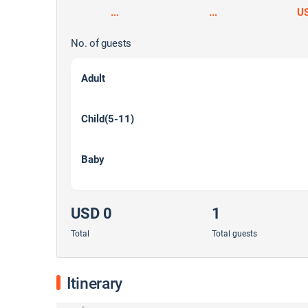
...
...
U
No. of guests
Adult
Child(5-11)
Baby
USD 0
1
Total
Total guests
Itinerary