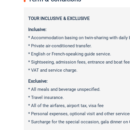
TOUR INCLUSIVE & EXCLUSIVE
Inclusive:
* Accommodation basing on twin-sharing with daily b
* Private air-conditioned transfer.
* English or French-speaking guide service.
* Sightseeing, admission fees, entrance and boat fee
* VAT and service charge.
Exclusive:
* All meals and beverage unspecified.
* Travel insurance.
* All of the airfares, airport tax, visa fee
* Personal expenses, optional visit and other service
* Surcharge for the special occasion, gala dinner on