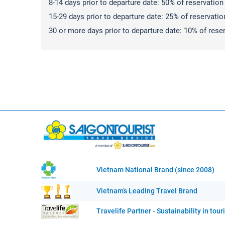
8-14 days prior to departure date: 50% of reservation c
15-29 days prior to departure date: 25% of reservation 
30 or more days prior to departure date: 10% of reserv
Vietnam National Brand (since 2008)
Vietnam’s Leading Travel Brand
Travelife Partner - Sustainability in tou