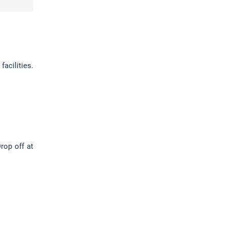
acilities.
rop off at