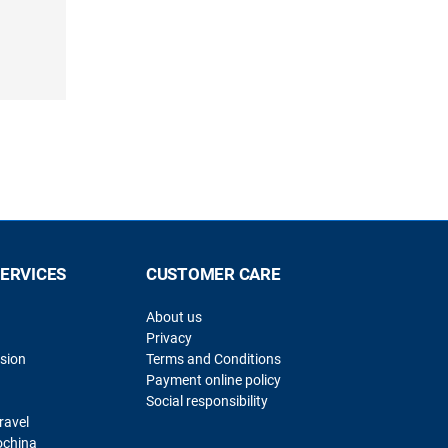
SERVICES
CUSTOMER CARE
About us
Privacy
sion
Terms and Conditions
Payment online policy
Social responsibility
ravel
ochina