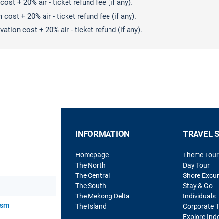
ost + 20% air - ticket refund fee (if any).
cost + 20% air - ticket refund fee (if any).
ation cost + 20% air - ticket refund (if any).
INFORMATION
TRAVEL 
Homepage
Theme Tour
The North
Day Tour
The Central
Shore Excur
The South
Stay & Go
The Mekong Delta
Individuals
rism
The Island
Corporate T
Explore Ind