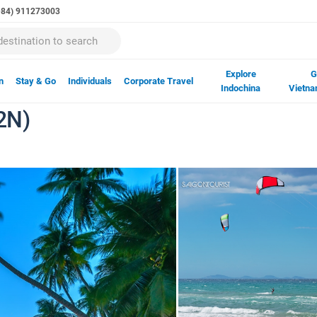
(+84) 911273003
Explore
G
n
Stay & Go
Individuals
Corporate Travel
Indochina
Vietna
2N)