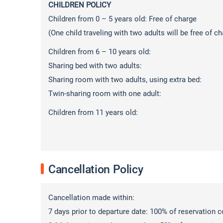
CHILDREN POLICY
Children from 0 – 5 years old: Free of charge
(One child traveling with two adults will be free of ch
Children from 6 – 10 years old:
Sharing bed with two adults: 50%
Sharing room with two adults, using extra be
Twin-sharing room with one adult: 1
Children from 11 years old: 100
Cancellation Policy
Cancellation made within:
7 days prior to departure date: 100% of reservation cos