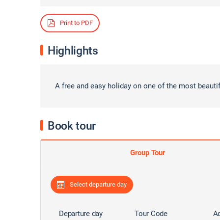
Print to PDF
Highlights
A free and easy holiday on one of the most beauti
Book tour
Group Tour
Select departure day
Departure day
Tour Code
Ad