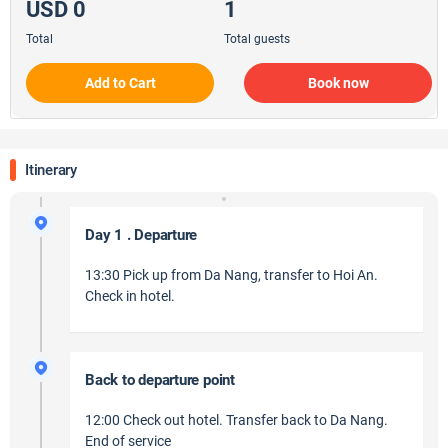
USD 0
1
Total
Total guests
Add to Cart
Book now
Itinerary
Day 1 . Departure
13:30 Pick up from Da Nang, transfer to Hoi An.
Check in hotel.
Back to departure point
12:00 Check out hotel. Transfer back to Da Nang.
End of service