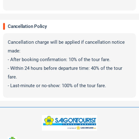
Cancellation Policy
Cancellation charge will be applied if cancellation notice
made:
- After booking confirmation: 10% of the tour fare.
- Within 24 hours before departure time: 40% of the tour
fare.
- Last-minute or no-show: 100% of the tour fare.