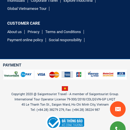
Individuals
Corporate Travel
Explore Indochina
Global Vietnamese Tour
CUSTOMER CARE
About us
Privacy
Terms and Conditions
Payment online policy
Social responsibility
PAYMENT
Copyright 2020 @ Saigontourist Travel - A member of Saigontourist Group.
International Tour Operator License 79-300/2018/CDLQGVN-GP LHQT
45 Le Thanh Ton St., Saigon Ward, Ho Chi Minh City, Vietnam
Tel: (+84.28) 38279 279, Fax: (+84.28) 38224 987