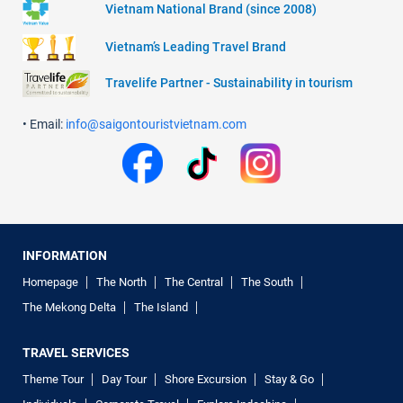
Vietnam National Brand (since 2008)
Vietnam’s Leading Travel Brand
Travelife Partner - Sustainability in tourism
• Email:
info@saigontouristvietnam.com
INFORMATION
Homepage
The North
The Central
The South
The Mekong Delta
The Island
TRAVEL SERVICES
Theme Tour
Day Tour
Shore Excursion
Stay & Go