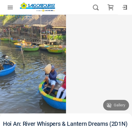
Gallery
Hoi An: River Whispers & Lantern Dreams (2D1N)