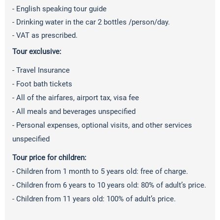
- English speaking tour guide
- Drinking water in the car 2 bottles /person/day.
- VAT as prescribed.
Tour exclusive:
- Travel Insurance
- Foot bath tickets
- All of the airfares, airport tax, visa fee
- All meals and beverages unspecified
- Personal expenses, optional visits, and other services
unspecified
Tour price for children:
- Children from 1 month to 5 years old: free of charge.
- Children from 6 years to 10 years old: 80% of adult’s price.
- Children from 11 years old: 100% of adult’s price.