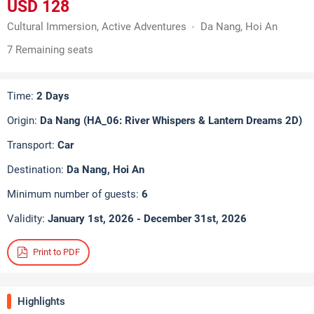
USD 128
Cultural Immersion, Active Adventures
Da Nang, Hoi An
7 Remaining seats
Time:
2 Days
Origin:
Da Nang (HA_06: River Whispers & Lantern Dreams 2D)
Transport:
Car
Destination:
Da Nang, Hoi An
Minimum number of guests:
6
Validity:
January 1st, 2026 - December 31st, 2026
Print to PDF
Highlights