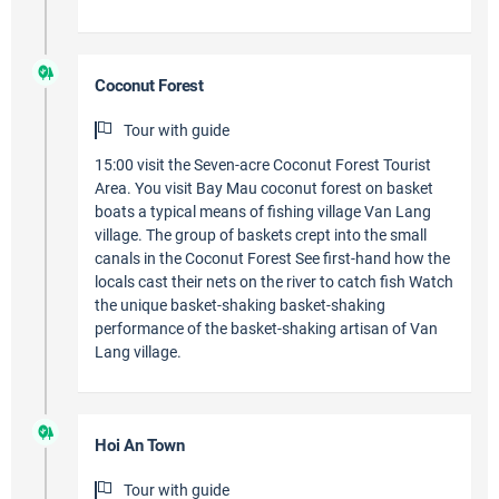
Coconut Forest
Tour with guide
15:00 visit the Seven-acre Coconut Forest Tourist
Area. You visit Bay Mau coconut forest on basket
boats a typical means of fishing village Van Lang
village. The group of baskets crept into the small
canals in the Coconut Forest See first-hand how the
locals cast their nets on the river to catch fish Watch
the unique basket-shaking basket-shaking
performance of the basket-shaking artisan of Van
Lang village.
Hoi An Town
Tour with guide