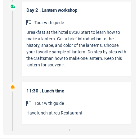
Day 2 . Lantern workshop
Tour with guide
Breakfast at the hotel 09:30 Start to learn how to
make a lantern. Get a brief introduction to the
history, shape, and color of the lanterns. Choose
your favorite sample of lantern. Do step by step with
the craftsman how to make one lantern. Keep this
lantern for souvenir.
11:30 . Lunch time
Tour with guide
Have lunch at reu Restaurant