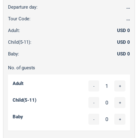
Departure day:
...
Tour Code:
...
Adult:
USD 0
Child(5-11):
USD 0
Baby:
USD 0
No. of guests
Adult
-
+
Child(5-11)
-
+
Baby
-
+