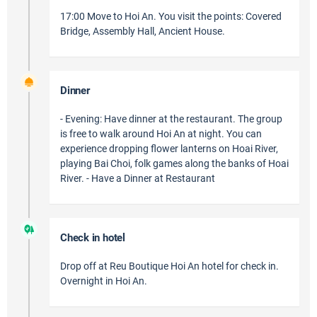
17:00 Move to Hoi An. You visit the points: Covered
Bridge, Assembly Hall, Ancient House.
Dinner
- Evening: Have dinner at the restaurant. The group
is free to walk around Hoi An at night. You can
experience dropping flower lanterns on Hoai River,
playing Bai Choi, folk games along the banks of Hoai
River. - Have a Dinner at Restaurant
Check in hotel
Drop off at Reu Boutique Hoi An hotel for check in.
Overnight in Hoi An.