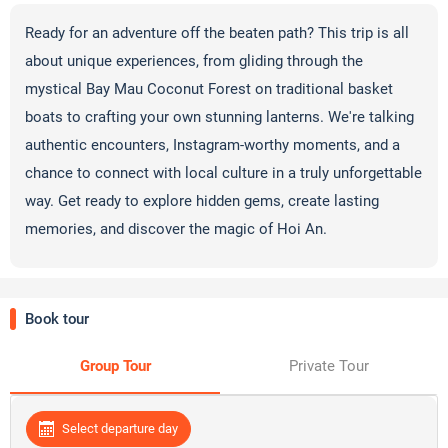
Ready for an adventure off the beaten path? This trip is all
about unique experiences, from gliding through the
mystical Bay Mau Coconut Forest on traditional basket
boats to crafting your own stunning lanterns. We're talking
authentic encounters, Instagram-worthy moments, and a
chance to connect with local culture in a truly unforgettable
way. Get ready to explore hidden gems, create lasting
memories, and discover the magic of Hoi An.
Book tour
Group Tour
Private Tour
Select departure day