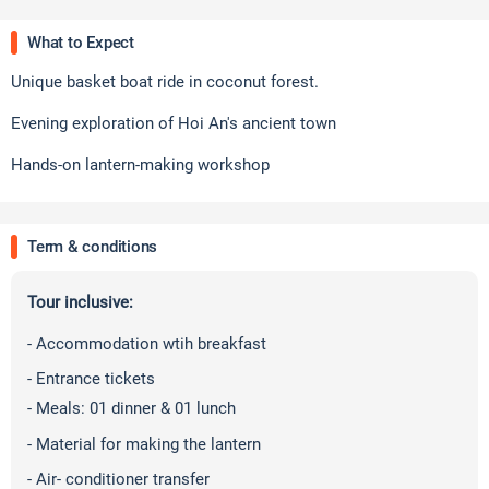
What to Expect
Unique basket boat ride in coconut forest.
Evening exploration of Hoi An's ancient town
Hands-on lantern-making workshop
Term & conditions
Tour inclusive:
- Accommodation wtih breakfast
- Entrance tickets
- Meals: 01 dinner & 01 lunch
-
Material for making the lantern
- Air- conditioner transfer