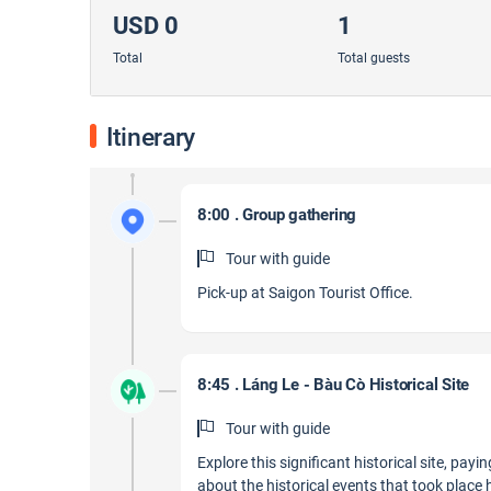
USD 0
1
Total
Total guests
Itinerary
8:00 . Group gathering
Tour with guide
Pick-up at Saigon Tourist Office.
8:45 . Láng Le - Bàu Cò Historical Site
Tour with guide
Explore this significant historical site, payi
about the historical events that took place