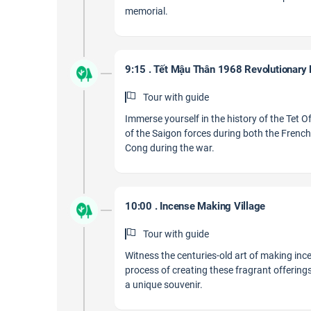
memorial.
9:15 . Tết Mậu Thân 1968 Revolutionary
Tour with guide
Immerse yourself in the history of the Tet O
of the Saigon forces during both the Frenc
Cong during the war.
10:00 . Incense Making Village
Tour with guide
Witness the centuries-old art of making in
process of creating these fragrant offerin
a unique souvenir.