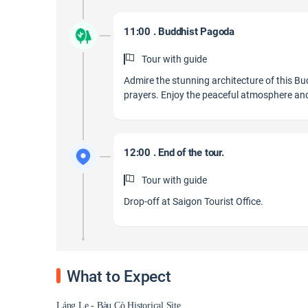
11:00 . Buddhist Pagoda
Tour with guide
Admire the stunning architecture of this Bu
prayers. Enjoy the peaceful atmosphere and 
12:00 . End of the tour.
Tour with guide
Drop-off at Saigon Tourist Office.
What to Expect
Láng Le - Bàu Cò Historical Site