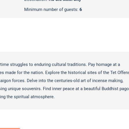
Minimum number of guests:
6
rtime struggles to enduring cultural traditions. Pay homage at a
es made for the nation. Explore the historical sites of the Tet Offen
aigon forces. Delve into the centuries-old art of incense making,
sing unique souvenirs. Find inner peace at a beautiful Buddhist pago
ing the spiritual atmosphere.