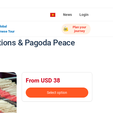
News
Login
lobal
Plan your
journey
mese Tour
ditions & Pagoda Peace
From USD 38
Select option