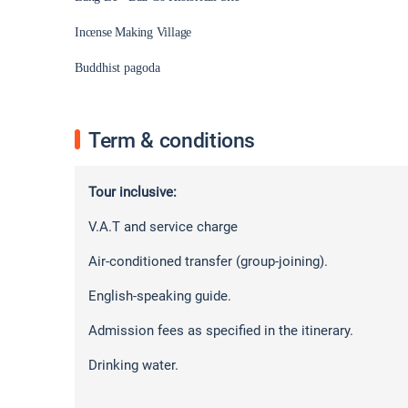
Incense Making Village
Buddhist pagoda
Term & conditions
Tour inclusive:
V.A.T and service charge
Air-conditioned transfer (group-joining).
English-speaking guide.
Admission fees as specified in the itinerary.
Drinking water.