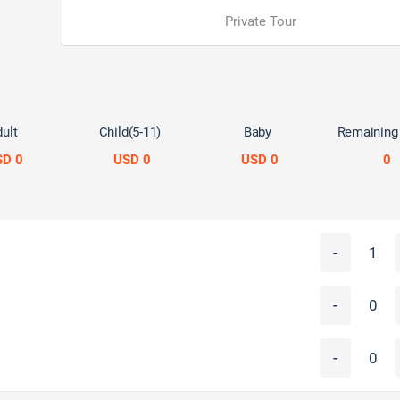
Private Tour
ult
Child(5-11)
Baby
Remaining
SD 0
USD 0
USD 0
0
-
-
-