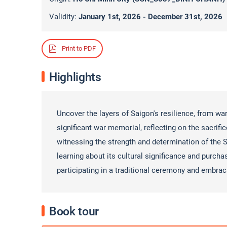
Validity:
January 1st, 2026 - December 31st, 2026
Print to PDF
Highlights
Uncover the layers of Saigon's resilience, from wa
significant war memorial, reflecting on the sacrific
witnessing the strength and determination of the S
learning about its cultural significance and purcha
participating in a traditional ceremony and embrac
Book tour