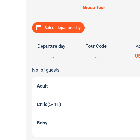
Group Tour
Select departure day
Departure day
Tour Code
Ad
...
...
U
No. of guests
Adult
Child(5-11)
Baby