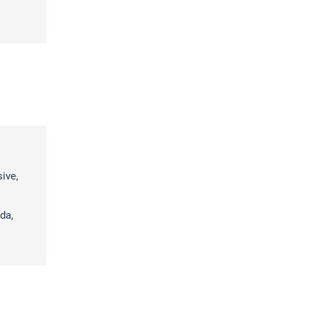
sive,
da,