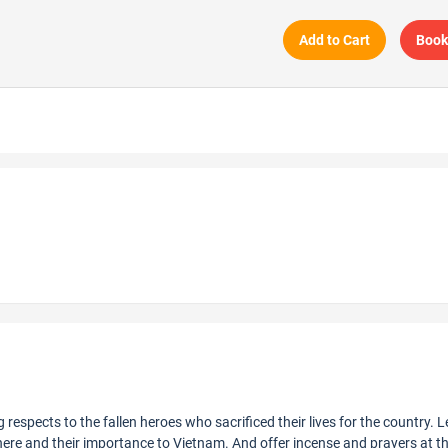
Add to Cart
Book
ng respects to the fallen heroes who sacrificed their lives for the country. 
 here and their importance to Vietnam. And offer incense and prayers at t