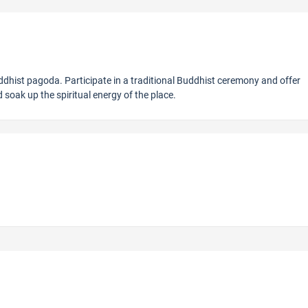
ddhist pagoda. Participate in a traditional Buddhist ceremony and offer
soak up the spiritual energy of the place.