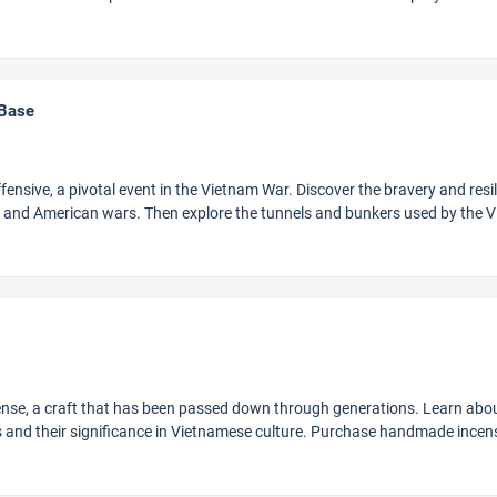
 Base
ffensive, a pivotal event in the Vietnam War. Discover the bravery and resi
h and American wars. Then explore the tunnels and bunkers used by the V
cense, a craft that has been passed down through generations. Learn abo
gs and their significance in Vietnamese culture. Purchase handmade incen