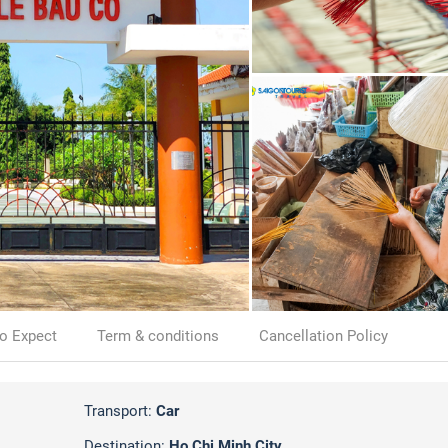
o Expect
Term & conditions
Cancellation Policy
Transport:
Car
Destination:
Ho Chi Minh City