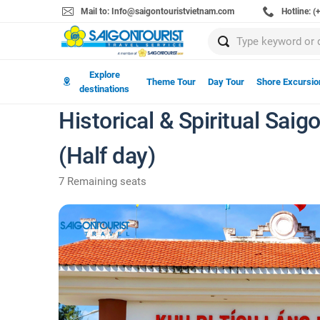
Mail to: Info@saigontouristvietnam.com
Hotline: 
Explore
Theme Tour
Day Tour
Shore Excursio
destinations
Historical & Spiritual Sai
(Half day)
7 Remaining seats