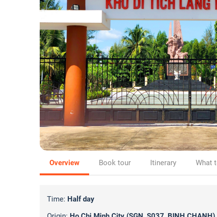
Overview
Book tour
Itinerary
What t
Time:
Half day
Origin:
Ho Chi Minh City (SGN_S037_BINH CHANH)