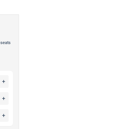
 seats
+
+
+