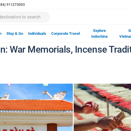
(+84) 911273003
Explore
G
n
Stay & Go
Individuals
Corporate Travel
Indochina
Vietna
gon: War Memorials, Incense Tra