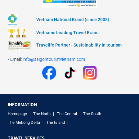
Vietnam National Brand (since 2008)
Vietnam’s Leading Travel Brand
Travelife Partner - Sustainability in tourism
• Email:
info@saigontouristvietnam.com
INFORMATION
Homepage
The North
The Central
The South
The Mekong Delta
The Island
TRAVEL SERVICES