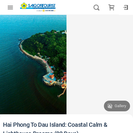
Gallery
Hai Phong To Dau Island: Coastal Calm &