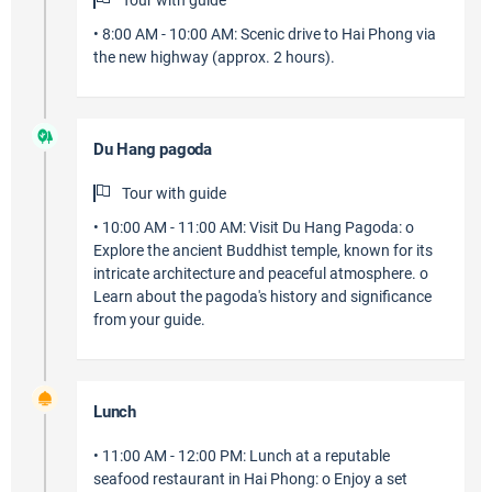
Tour with guide
• 8:00 AM - 10:00 AM: Scenic drive to Hai Phong via
the new highway (approx. 2 hours).
Du Hang pagoda
Tour with guide
• 10:00 AM - 11:00 AM: Visit Du Hang Pagoda: o
Explore the ancient Buddhist temple, known for its
intricate architecture and peaceful atmosphere. o
Learn about the pagoda's history and significance
from your guide.
Lunch
• 11:00 AM - 12:00 PM: Lunch at a reputable
seafood restaurant in Hai Phong: o Enjoy a set