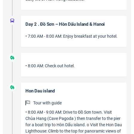
Day 2 . Đồ Sơn – Hòn Dấu Island & Hanoi
• 7:00 AM - 8:00 AM: Enjoy breakfast at your hotel.
• 8:00 AM: Check out hotel.
Hon Dau island
Tour with guide
• 8:00 AM - 9:00 AM: Drive to Đồ Sơn town. Visit
Chùa Hang (Cave Pagoda ) then transfer to the pier
for a boat trip to Hòn Dấu island. o Visit the Hon Dau
Lighthouse: Climb to the top for panoramic views of