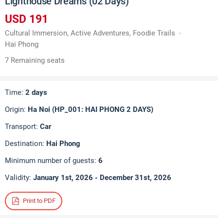
Lighthouse Dreams (02 Days)
USD 191
Cultural Immersion, Active Adventures, Foodie Trails
Hai Phong
7 Remaining seats
Time:
2 days
Origin:
Ha Noi (HP_001: HAI PHONG 2 DAYS)
Transport:
Car
Destination:
Hai Phong
Minimum number of guests:
6
Validity:
January 1st, 2026 - December 31st, 2026
Print to PDF