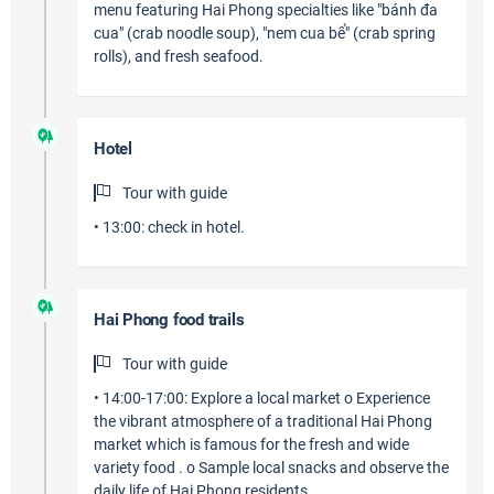
menu featuring Hai Phong specialties like "bánh đa
cua" (crab noodle soup), "nem cua bể" (crab spring
rolls), and fresh seafood.
Hotel
Tour with guide
• 13:00: check in hotel.
Hai Phong food trails
Tour with guide
• 14:00-17:00: Explore a local market o Experience
the vibrant atmosphere of a traditional Hai Phong
market which is famous for the fresh and wide
variety food . o Sample local snacks and observe the
daily life of Hai Phong residents.