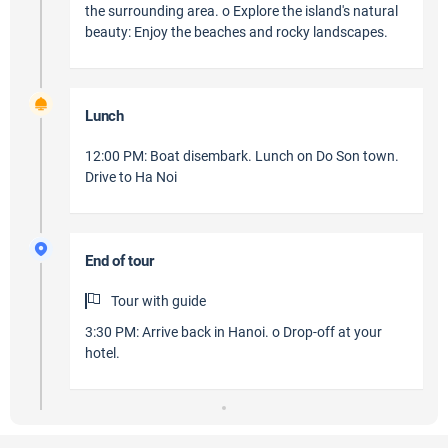
the surrounding area. o Explore the island's natural
beauty: Enjoy the beaches and rocky landscapes.
Lunch
12:00 PM: Boat disembark. Lunch on Do Son town.
Drive to Ha Noi
End of tour
Tour with guide
3:30 PM: Arrive back in Hanoi. o Drop-off at your
hotel.