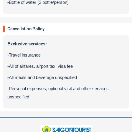
-Bottle of water (2 bottle/person)
Cancellation Policy
Exclusive services:
-Travel insurance
-All of airfares, airport tax, visa fee
-All meals and beverage unspecified
-Personal expenses, optional visit and other services
unspecified