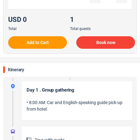
USD 0
1
Total
Total guests
Add to Cart
Book now
Itinerary
Day 1 . Group gathering
• 8:00 AM: Car and English-speaking guide pick-up
from hotel.