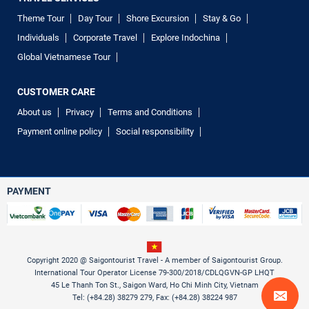
Theme Tour
Day Tour
Shore Excursion
Stay & Go
Individuals
Corporate Travel
Explore Indochina
Global Vietnamese Tour
CUSTOMER CARE
About us
Privacy
Terms and Conditions
Payment online policy
Social responsibility
PAYMENT
Copyright 2020 @ Saigontourist Travel - A member of Saigontourist Group.
International Tour Operator License 79-300/2018/CDLQGVN-GP LHQT
45 Le Thanh Ton St., Saigon Ward, Ho Chi Minh City, Vietnam
Tel: (+84.28) 38279 279, Fax: (+84.28) 38224 987