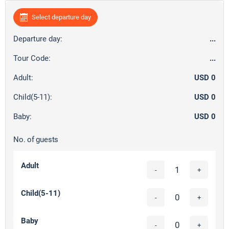
Select departure day
Departure day:
...
Tour Code:
...
Adult:
USD 0
Child(5-11):
USD 0
Baby:
USD 0
No. of guests
Adult
-
+
Child(5-11)
-
+
Baby
-
+