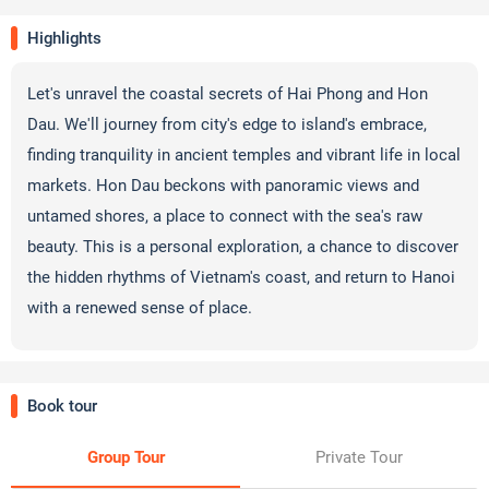
Highlights
Let's unravel the coastal secrets of Hai Phong and Hon
Dau. We'll journey from city's edge to island's embrace,
finding tranquility in ancient temples and vibrant life in local
markets. Hon Dau beckons with panoramic views and
untamed shores, a place to connect with the sea's raw
beauty. This is a personal exploration, a chance to discover
the hidden rhythms of Vietnam's coast, and return to Hanoi
with a renewed sense of place.
Book tour
Group Tour
Private Tour