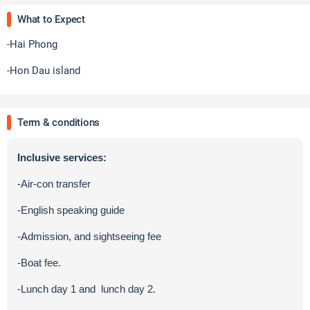
What to Expect
-Hai Phong
-Hon Dau island
Term & conditions
Inclusive services:
-Air-con transfer
-English speaking guide
-Admission, and sightseeing fee
-Boat fee.
-Lunch day 1 and lunch day 2.