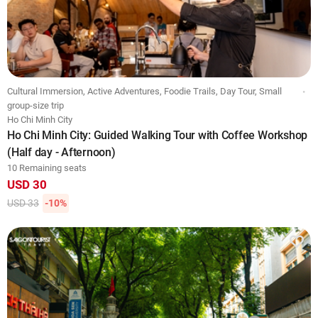
Cultural Immersion, Active Adventures, Foodie Trails, Day Tour, Small
group-size trip
Ho Chi Minh City
Ho Chi Minh City: Guided Walking Tour with Coffee Workshop
(Half day - Afternoon)
10 Remaining seats
USD 30
USD 33
-10%