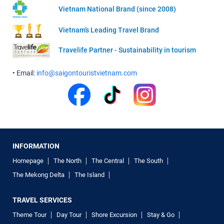
Vietnam National Brand (since 2008)
Vietnam’s Leading Travel Brand
Travelife Partner - Sustainability in tourism
• Email:
info@saigontouristvietnam.com
INFORMATION
Homepage
The North
The Central
The South
The Mekong Delta
The Island
TRAVEL SERVICES
Theme Tour
Day Tour
Shore Excursion
Stay & Go