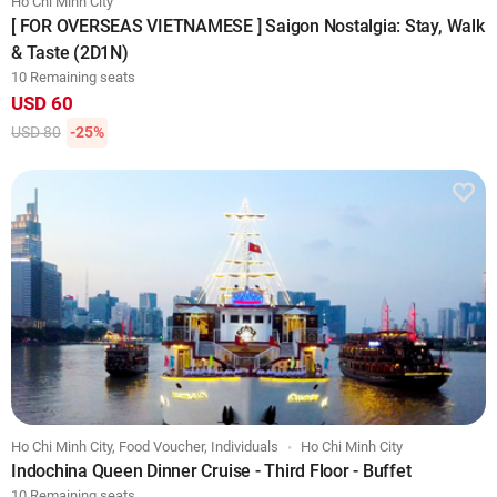
Ho Chi Minh City
[ FOR OVERSEAS VIETNAMESE ] Saigon Nostalgia: Stay, Walk
& Taste (2D1N)
10 Remaining seats
USD 60
USD 80
-25%
Ho Chi Minh City, Food Voucher, Individuals
Ho Chi Minh City
Indochina Queen Dinner Cruise - Third Floor - Buffet
10 Remaining seats