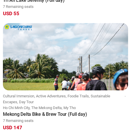
Tri An Lake Serenity (Full day)
7 Remaining seats
USD 55
Cultural Immersion, Active Adventures, Foodie Trails, Sustainable
Escapes, Day Tour
Ho Chi Minh City, The Mekong Delta, My Tho
Mekong Delta Bike & Brew Tour (Full day)
7 Remaining seats
USD 147