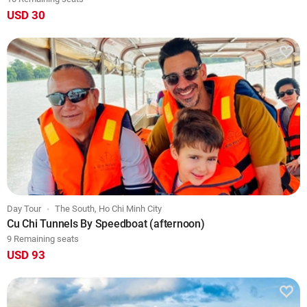
USD 30
Day Tour
The South, Ho Chi Minh City
Cu Chi Tunnels By Speedboat (afternoon)
9 Remaining seats
USD 93