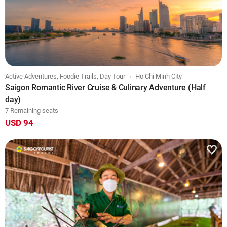
Active Adventures, Foodie Trails, Day Tour
Ho Chi Minh City
Saigon Romantic River Cruise & Culinary Adventure (Half
day)
7 Remaining seats
USD 94