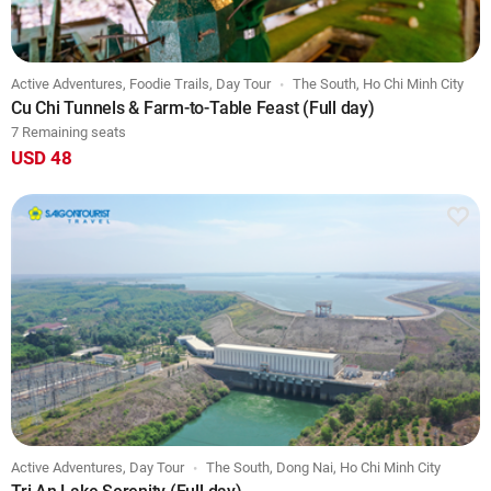
Active Adventures, Foodie Trails, Day Tour
The South, Ho Chi Minh City
Cu Chi Tunnels & Farm-to-Table Feast (Full day)
7 Remaining seats
USD 48
Active Adventures, Day Tour
The South, Dong Nai, Ho Chi Minh City