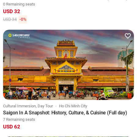
0 Remaining seats
USD 32
USD 34
-0%
Cultural Immersion, Day Tour
Ho Chi Minh City
Saigon In A Snapshot: History, Culture, & Cuisine (Full day)
7 Remaining seats
USD 62