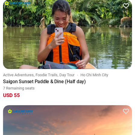
Active Adventures, Foodie Trails, Day Tour
Ho Chi Minh City
Saigon Sunset Paddle & Dine (Half day)
7 Remaining seats
USD 55