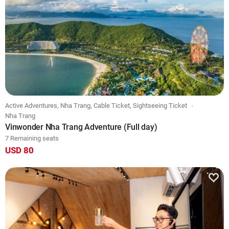
Active Adventures, Nha Trang, Cable Ticket, Sightseeing Ticket
Nha Trang
Vinwonder Nha Trang Adventure (Full day)
7 Remaining seats
USD 80