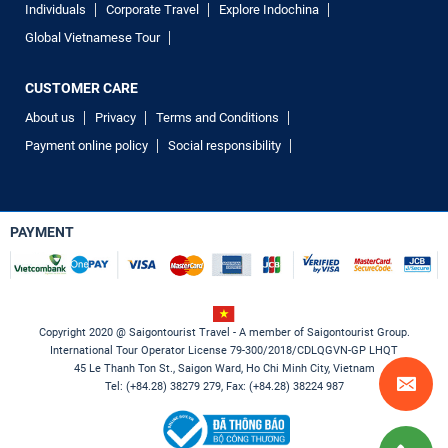
Individuals
Corporate Travel
Explore Indochina
Global Vietnamese Tour
CUSTOMER CARE
About us
Privacy
Terms and Conditions
Payment online policy
Social responsibility
PAYMENT
Copyright 2020 @ Saigontourist Travel - A member of Saigontourist Group.
International Tour Operator License 79-300/2018/CDLQGVN-GP LHQT
45 Le Thanh Ton St., Saigon Ward, Ho Chi Minh City, Vietnam
Tel: (+84.28) 38279 279, Fax: (+84.28) 38224 987