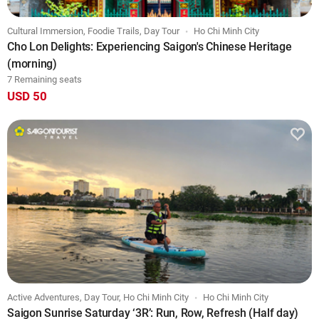
Cultural Immersion, Foodie Trails, Day Tour
Ho Chi Minh City
Cho Lon Delights: Experiencing Saigon's Chinese Heritage
(morning)
7 Remaining seats
USD 50
Active Adventures, Day Tour, Ho Chi Minh City
Ho Chi Minh City
Saigon Sunrise Saturday ‘3R’: Run, Row, Refresh (Half day)