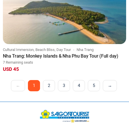
Cultural Immersion, Beach Bliss, Day Tour
Nha Trang
Nha Trang: Monkey Islands & Nha Phu Bay Tour (Full day)
7 Remaining seats
USD 45
←
1
2
3
4
5
→