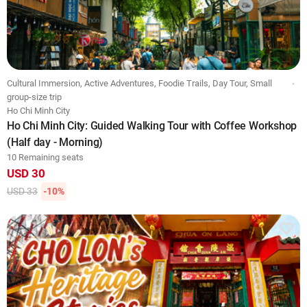
Cultural Immersion, Active Adventures, Foodie Trails, Day Tour, Small
group-size trip
Ho Chi Minh City
Ho Chi Minh City: Guided Walking Tour with Coffee Workshop
(Half day - Morning)
10 Remaining seats
USD 30
USD 33
-10%