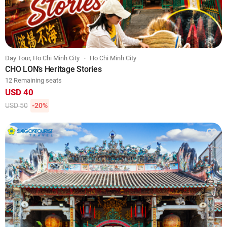
Day Tour, Ho Chi Minh City
Ho Chi Minh City
CHO LON’s Heritage Stories
12 Remaining seats
USD 40
USD 50
-20%