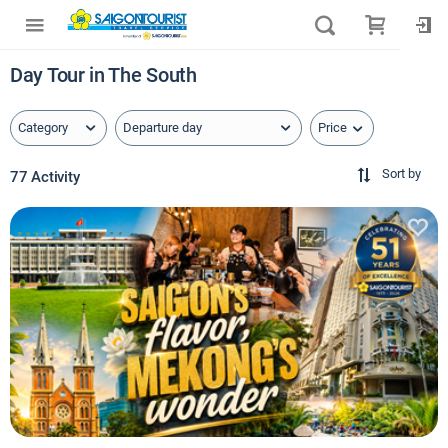
Day Tour in The South
Price
Category
Departure day
Sort by
77 Activity