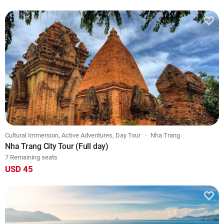
Cultural Immersion, Active Adventures, Day Tour
Nha Trang
Nha Trang City Tour (Full day)
7 Remaining seats
USD 45