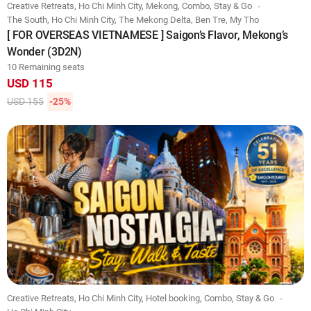
Creative Retreats, Ho Chi Minh City, Mekong, Combo, Stay & Go
The South, Ho Chi Minh City, The Mekong Delta, Ben Tre, My Tho
[ FOR OVERSEAS VIETNAMESE ] Saigon’s Flavor, Mekong’s
Wonder (3D2N)
10 Remaining seats
USD 115
USD 155
-25%
Creative Retreats, Ho Chi Minh City, Hotel booking, Combo, Stay & Go