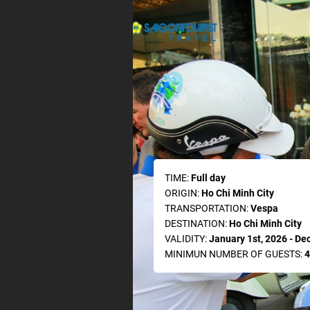
TIME:
Full day
ORIGIN:
Ho Chi Minh City
TRANSPORTATION:
Vespa
DESTINATION:
Ho Chi Minh City
VALIDITY:
January 1st, 2026 - De
MINIMUN NUMBER OF GUESTS:
4