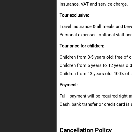
Insurance, VAT and service charge.
Tour exclusive:
Travel insurance & all meals and bev
Personal expenses, optional visit and
Tour price for children:
Children from 0-5 years old: free of 
Children from 6 years to 12 years old:
Children from 13 years old: 100% of a
Payment:
Full–payment will be required right a
Cash, bank transfer or credit card is
Cancellation Policy