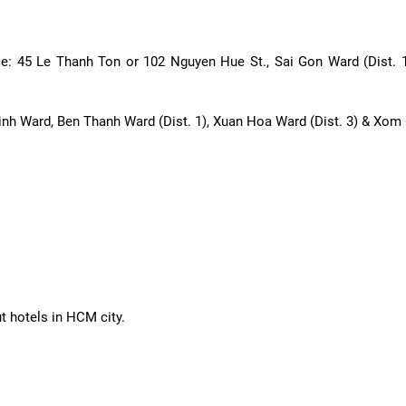
ice: 45 Le Thanh Ton or 102 Nguyen Hue St., Sai Gon Ward (Dist.
inh Ward, Ben Thanh Ward (Dist. 1), Xuan Hoa Ward (Dist. 3) & Xom 
ut hotels in HCM city.