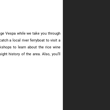
ntage Vespa while we take you through
atch a local river ferryboat to visit a
kshops to learn about the rice wine
ght history of the area. Also, you’ll