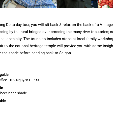
ng Delta day tour, you will sit back & relax on the back of a Vinta
sing by the rural bridges over crossing the many river tributaries; cat
al specialty. The tour also includes stops at local family workshop
t to the national heritage temple will provide you with some insight 
in the shade before heading back to Saigon.
 guide
office - 102 Nguyen Hue St.
de
d beer in the shade
uide