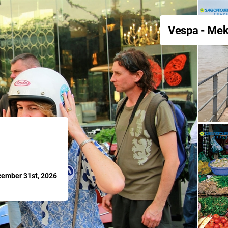
Vespa - Mek
cember 31st, 2026