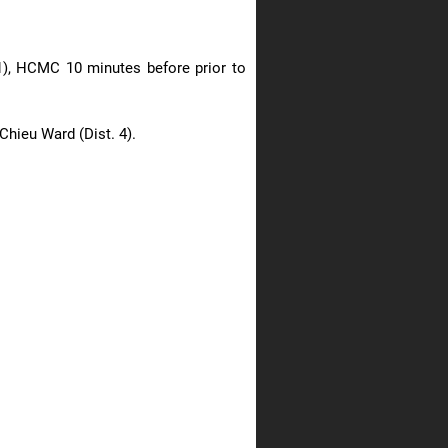
 1), HCMC 10 minutes before prior to
Chieu Ward (Dist. 4).