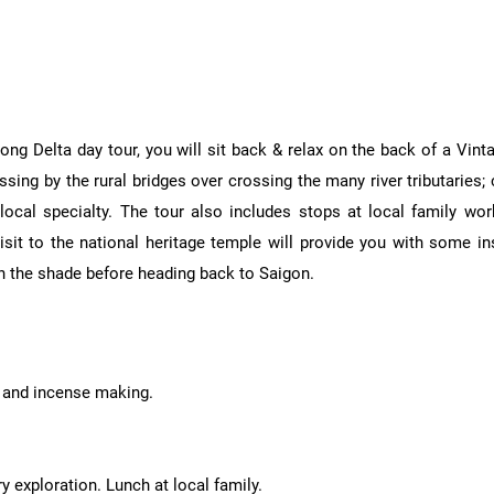
ong Delta day tour, you will sit back & relax on the back of a Vi
sing by the rural bridges over crossing the many river tributaries; c
ocal specialty. The tour also includes stops at local family wor
it to the national heritage temple will provide you with some insi
in the shade before heading back to Saigon.
n and incense making.
 exploration. Lunch at local family.