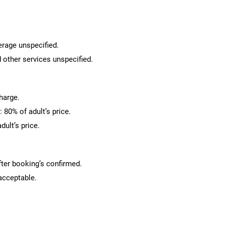
erage unspecified.
 other services unspecified.
charge.
 80% of adult’s price.
dult’s price.
fter booking’s confirmed.
 acceptable.