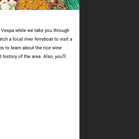
ge Vespa while we take you through
ch a local river ferryboat to visit a
s to learn about the rice wine
history of the area. Also, you’ll