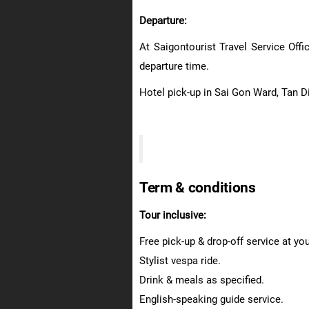
Departure:
At Saigontourist Travel Service Off
departure time.
Hotel pick-up in Sai Gon Ward, Tan D
Term & conditions
Tour inclusive:
Free pick-up & drop-off service at yo
Stylist vespa ride.
Drink & meals as specified.
English-speaking guide service.