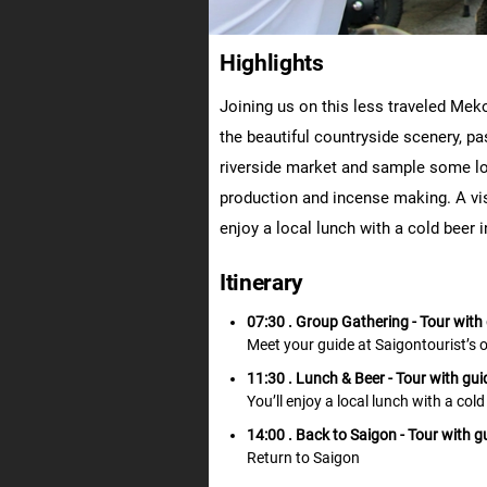
Highlights
Joining us on this less traveled Meko
the beautiful countryside scenery, pas
riverside market and sample some loc
production and incense making. A visi
enjoy a local lunch with a cold beer 
Itinerary
07:30 . Group Gathering
- Tour with
Meet your guide at Saigontourist’s 
11:30 . Lunch & Beer
- Tour with gui
You’ll enjoy a local lunch with a col
14:00 . Back to Saigon
- Tour with g
Return to Saigon