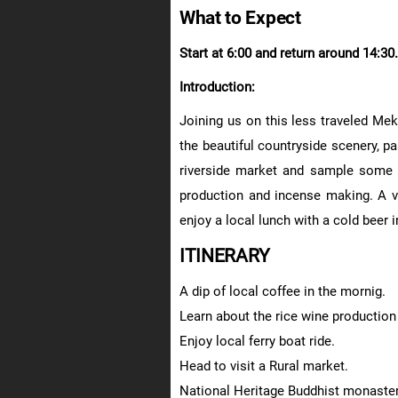
What to Expect
Start at 6:00 and return around 14:30.
Introduction:
Joining us on this less traveled Mek
the beautiful countryside scenery, pas
riverside market and sample some l
production and incense making. A vis
enjoy a local lunch with a cold beer 
ITINERARY
A dip of local coffee in the mornig.
Learn about the rice wine productio
Enjoy local ferry boat ride.
Head to visit a Rural market.
National Heritage Buddhist monastery