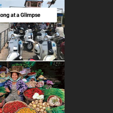
ong at a Glimpse