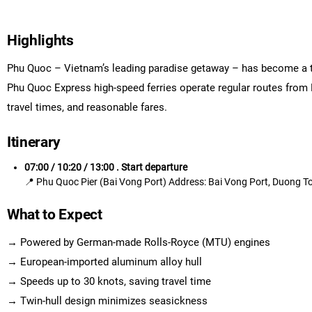
Highlights
Phu Quoc – Vietnam’s leading paradise getaway – has become a to
Phu Quoc Express high-speed ferries operate regular routes from 
travel times, and reasonable fares.
Itinerary
07:00 / 10:20 / 13:00 . Start departure
📍 Phu Quoc Pier (Bai Vong Port) Address: Bai Vong Port, Duong 
What to Expect
→ Powered by German-made Rolls-Royce (MTU) engines
→ European-imported aluminum alloy hull
→ Speeds up to 30 knots, saving travel time
→ Twin-hull design minimizes seasickness