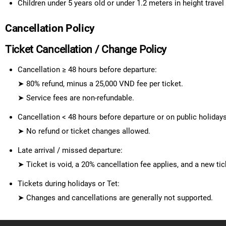
Children under 5 years old or under 1.2 meters in height travel
Cancellation Policy
Ticket Cancellation / Change Policy
Cancellation ≥ 48 hours before departure
:
➤
80% refund
, minus a
25,000 VND fee per ticket
.
➤
Service fees are non-refundable.
Cancellation < 48 hours before departure
or
on public holiday
➤
No refund or ticket changes allowed.
Late arrival / missed departure
:
➤ Ticket is void, a
20% cancellation fee
applies, and a
new tic
Tickets during holidays or Tet
:
➤
Changes and cancellations are generally not supported.