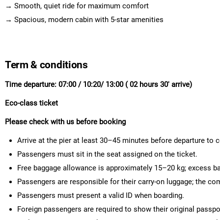
→ Smooth, quiet ride for maximum comfort
→ Spacious, modern cabin with 5-star amenities
Term & conditions
Time departure: 07:00 / 10:20/ 13:00 ( 02 hours 30' arrive)
Eco-class ticket
Please check with us before booking
Arrive at the pier at least 30–45 minutes before departure to
Passengers must sit in the seat assigned on the ticket.
Free baggage allowance is approximately 15–20 kg; excess ba
Passengers are responsible for their carry-on luggage; the co
Passengers must present a valid ID when boarding.
Foreign passengers are required to show their original passpo