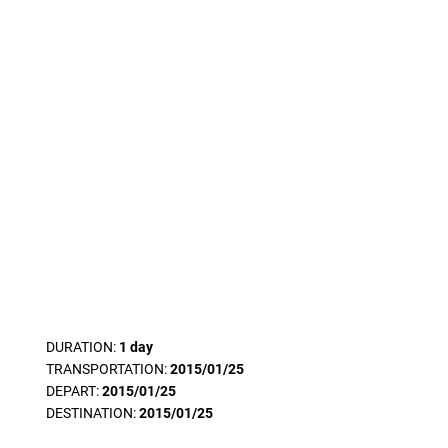
DURATION:
1 day
TRANSPORTATION:
2015/01/25
DEPART:
2015/01/25
DESTINATION:
2015/01/25