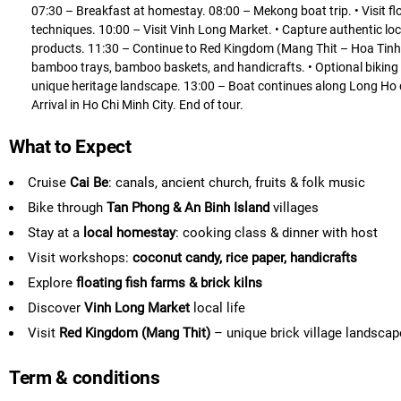
07:30 – Breakfast at homestay. 08:00 – Mekong boat trip. • Visit floa
techniques. 10:00 – Visit Vinh Long Market. • Capture authentic local
products. 11:30 – Continue to Red Kingdom (Mang Thit – Hoa Tinh ar
bamboo trays, bamboo baskets, and handicrafts. • Optional biking or
unique heritage landscape. 13:00 – Boat continues along Long Ho c
Arrival in Ho Chi Minh City. End of tour.
What to Expect
Cruise
Cai Be
: canals, ancient church, fruits & folk music
Bike through
Tan Phong & An Binh Island
villages
Stay at a
local homestay
: cooking class & dinner with host
Visit workshops:
coconut candy, rice paper, handicrafts
Explore
floating fish farms & brick kilns
Discover
Vinh Long Market
local life
Visit
Red Kingdom (Mang Thit)
– unique brick village landscap
Term & conditions