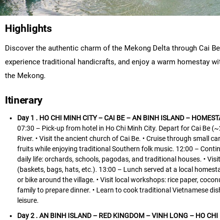
Highlights
Discover the authentic charm of the Mekong Delta through Cai Be 
experience traditional handicrafts, and enjoy a warm homestay with 
the Mekong.
Itinerary
Day 1 . HO CHI MINH CITY – CAI BE – AN BINH ISLAND – HOMESTA
07:30 – Pick-up from hotel in Ho Chi Minh City. Depart for Cai Be (~
River. • Visit the ancient church of Cai Be. • Cruise through small 
fruits while enjoying traditional Southern folk music. 12:00 – Contin
daily life: orchards, schools, pagodas, and traditional houses. • V
(baskets, bags, hats, etc.). 13:00 – Lunch served at a local homest
or bike around the village. • Visit local workshops: rice paper, co
family to prepare dinner. • Learn to cook traditional Vietnamese di
leisure.
Day 2 . AN BINH ISLAND – RED KINGDOM – VINH LONG – HO CHI M