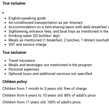
Tour inclusive:
English-speaking guide
Air-conditioned transportation as per itinerary
Accommodation on a twin-sharing basis with daily breakfast 
Sightseeing, entrance fees, and boat trips as mentioned in the 
Drinking water (02 bottles/ day)
Meals as mentioned (1 breakfast, 2 lunches, 1 dinner) (exclud
VAT and service charge
Tour exclusive:
Travel insurance
Meals and beverages not mentioned in the program
Personal expenses
Optional tours and additional services not specified
Children policy:
Children from 1 month to 5 years old: free of charge.
Children from 6 years to 10 years old: 80% of adult’s price.
Children from 11 years old: 100% of adult’s price.