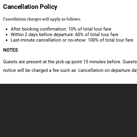
Cancellation Policy
Cancellation charges will apply as follows:
After booking confirmation: 10% of total tour fare
Within 2 days before departure: 60% of total tour fare
Last-minute cancellation or no-show: 100% of total tour fare
NOTES
Guests are present at the pick-up point 15 minutes before. Guests 
notice will be charged a fee such as 'cancellation on departure day