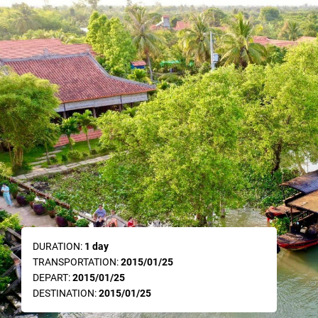
DURATION:
1 day
TRANSPORTATION:
2015/01/25
DEPART:
2015/01/25
DESTINATION:
2015/01/25