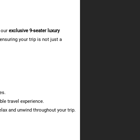
 our
exclusive 9-seater luxury
nsuring your trip is not just a
es.
le travel experience.
lax and unwind throughout your trip.