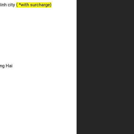
Minh city
( *with surcharge)
ong Hai