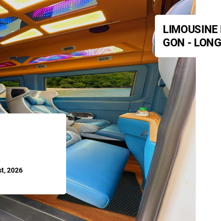
LIMOUSINE 
GON - LONG
t, 2026