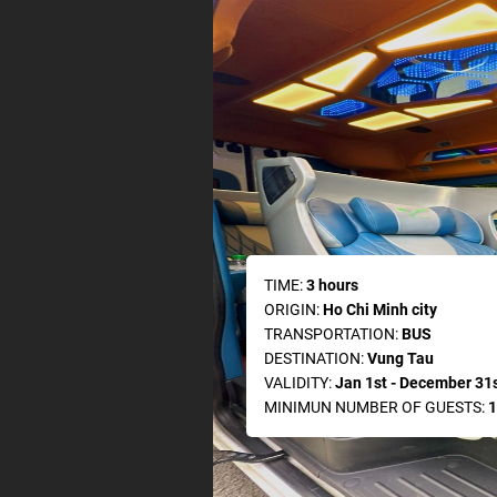
TIME:
3 hours
ORIGIN:
Ho Chi Minh city
TRANSPORTATION:
BUS
DESTINATION:
Vung Tau
VALIDITY:
Jan 1st - December 31s
MINIMUN NUMBER OF GUESTS:
1