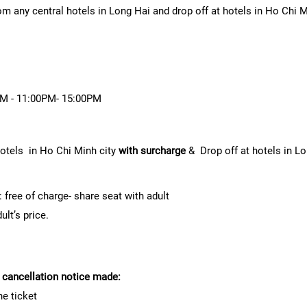
rom any central hotels in Long Hai and drop off at hotels in Ho Chi 
0AM - 11:00PM- 15:00PM
hotels in Ho Chi Minh city
with surcharge
& Drop off at hotels in L
 free of charge- share seat with adult
lt’s price.
f cancellation notice made:
he ticket