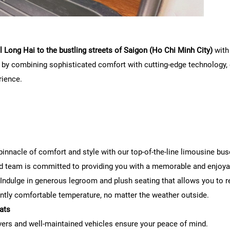
 Long Hai to the bustling streets of Saigon (Ho Chi Minh City)
with
l by combining sophisticated comfort with cutting-edge technology, e
rience.
innacle of comfort and style with our top-of-the-line limousine bus
d team is committed to providing you with a memorable and enjoyab
Indulge in generous legroom and plush seating that allows you to re
ntly comfortable temperature, no matter the weather outside.
ats
ivers and well-maintained vehicles ensure your peace of mind.