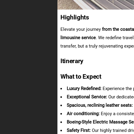
Highlights
Elevate your journey
from the coastal
limousine service
. We redefine trave
transfer, but a truly rejuvenating expe
Itinerary
What to Expect
Luxury Redefined:
Experience the p
Exceptional Service:
Our dedicate
Spacious, reclining leather seats:
Air conditioning:
Enjoy a consiste
Boeing-Style Electric Massage Se
Safety First:
Our highly trained dr