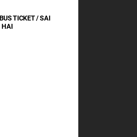
BUS TICKET / SAI
 HAI