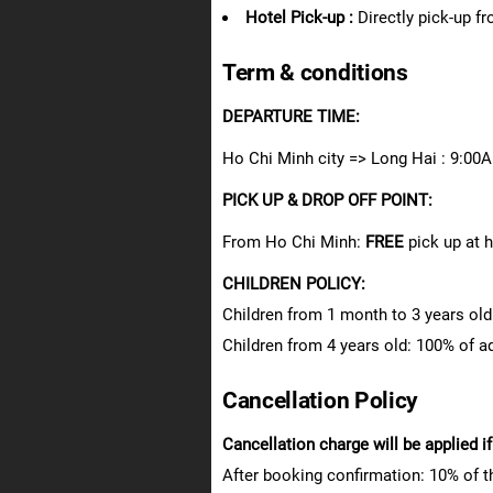
Hotel Pick-up :
Directly pick-up f
Term & conditions
DEPARTURE TIME:
Ho Chi Minh city => Long Hai : 9:0
PICK UP & DROP OFF POINT:
From Ho Chi Minh:
FREE
pick up at 
CHILDREN POLICY:
Children from 1 month to 3 years old:
Children from 4 years old: 100% of adu
Cancellation Policy
Cancellation charge will be applied i
After booking confirmation: 10% of t