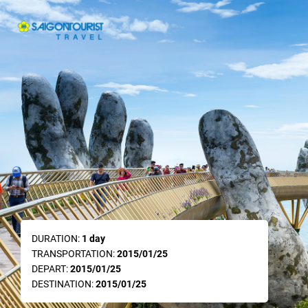
DURATION:
1 day
TRANSPORTATION:
2015/01/25
DEPART:
2015/01/25
DESTINATION:
2015/01/25