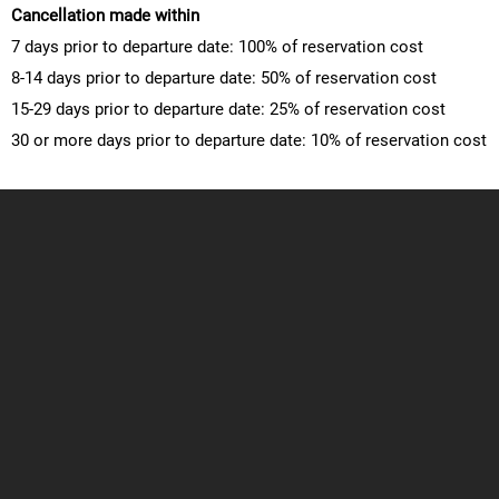
Cancellation made within
7 days prior to departure date: 100% of reservation cost
8-14 days prior to departure date: 50% of reservation cost
15-29 days prior to departure date: 25% of reservation cost
30 or more days prior to departure date: 10% of reservation cost