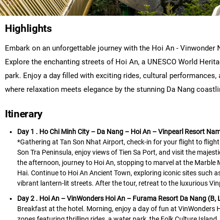
Highlights
Embark on an unforgettable journey with the Hoi An - Vinwonder 
Explore the enchanting streets of Hoi An, a UNESCO World Herita
park. Enjoy a day filled with exciting rides, cultural performances
where relaxation meets elegance by the stunning Da Nang coastline
Itinerary
Day 1 . Ho Chi Minh City – Da Nang – Hoi An – Vinpearl Resort Nam 
*Gathering at Tan Son Nhat Airport, check-in for your flight to fligh
Son Tra Peninsula, enjoy views of Tien Sa Port, and visit the majes
the afternoon, journey to Hoi An, stopping to marvel at the Marble 
Hai. Continue to Hoi An Ancient Town, exploring iconic sites such
vibrant lantern-lit streets. After the tour, retreat to the luxurious 
Day 2 . Hoi An – VinWonders Hoi An – Furama Resort Da Nang (B, 
Breakfast at the hotel. Morning, enjoy a day of fun at VinWonders H
zones featuring thrilling rides, a water park, the Folk Culture Islan