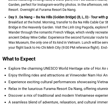
Garden, perfect for Instagram-worthy photos. In the afternoon, ret
Resort. Overnight at Furama Resort Da Nang.
Day 3 . Da Nang – Ba Na Hills (Golden Bridge) (B, L, D)
- Tour with g
Breakfast at the hotel. Morning, transfer to Ba Na Hills Cable Car S
Bridge in the Heavenly Garden. Visit the Linh Ung Pagoda, explore F
Wander through the romantic French Village, which vividly recreates
ancient Debay Wine Cellar. Experience the second funicular route to
Wax Museum, the only one of its kind in Vietnam. Lunch will be serve
your flight back to Ho Chi Minh City (9:00 PM reference flight). End
What to Expect
Explore the charming UNESCO World Heritage site of Hoi An wit
Enjoy thrilling rides and attractions at Vinwonder Nam Hoi An
Experience exciting cultural performances showcasing Vietnam
Relax in the luxurious Furama Resort Da Nang, offering stunni
Discover a mix of traditional and modern Vietnamese experien
A seamless blend of adventure, relaxation, and cultural immer