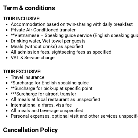
Term & conditions
TOUR INCLUSIVE:
Accommodation based on twin-sharing with daily breakfast
Private Air-Conditioned transfer
**Vietnamese
– Speaking guide service
(English speaking gui
Drinking water, Wet towel per guests
Meals
(without drinks) as specified
All admission fees, sightseeing fees as specified
VAT & Service charge
TOUR EXCLUSIVE
:
Travel insurance
*Surcharge for English speaking guide
**Surcharge for pick-up at specific point
***S
urcharge for airport transfer
All meals at local restaurant as unspecified
International airfares, visa fee
All meals and beverage unspecified
Personal expenses, optional visit and other services unspecif
Cancellation Policy