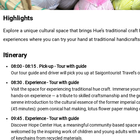
Highlights
Explore a unique cultural space that brings Hue’s traditional craft 
experiences where you can try your hand at traditional handicraft
Itinerary
08:00 - 08:15 . Pick-up
- Tour with guide
Our tour guide and driver will pick you up at Saigontourist Travel’s of
08:30 . Experience
- Tour with guide
Visit the space for experiencing traditional hue craft. Immerse yourse
hands-on experience — a tribute to skilled craftsmanship and the ge
serene introduction to the cultural essence of the former imperial c
(45 minutes): poem conical hat making, lotus flower paper making or
09:45 . Experience
- Tour with guide
Discover Hope Center Hue, a meaningful community-based space whe
welcomed by the inspiring work of children and young adults with a
of keychains from recycled materials.