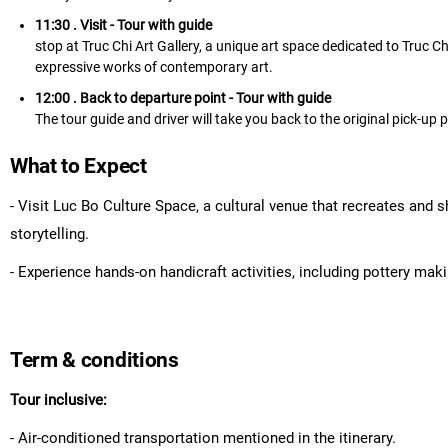
11:30 . Visit
- Tour with guide
stop at Truc Chi Art Gallery, a unique art space dedicated to Truc 
expressive works of contemporary art.
12:00 . Back to departure point
- Tour with guide
The tour guide and driver will take you back to the original pick-up p
What to Expect
- Visit Luc Bo Culture Space, a cultural venue that recreates and 
storytelling.
- Experience hands-on handicraft activities, including pottery maki
Term & conditions
Tour inclusive:
- Air-conditioned transportation mentioned in the itinerary.