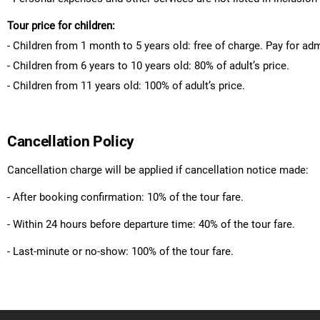
Tour price for children:
- Children from 1 month to 5 years old: free of charge. Pay for ad
- Children from 6 years to 10 years old: 80% of adult’s price.
- Children from 11 years old: 100% of adult’s price.
Cancellation Policy
Cancellation charge will be applied if cancellation notice made:
- After booking confirmation: 10% of the tour fare.
- Within 24 hours before departure time: 40% of the tour fare.
- Last-minute or no-show: 100% of the tour fare.