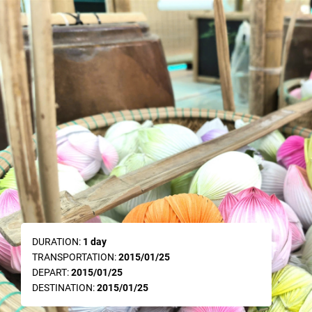
DURATION:
1 day
TRANSPORTATION:
2015/01/25
DEPART:
2015/01/25
DESTINATION:
2015/01/25