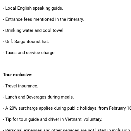
- Local English speaking guide.
- Entrance fees mentioned in the itinerary.
- Drinking water and cool towel
- Gilf: Saigontourist hat.
- Taxes and service charge.
Tour exclusive:
- Travel insurance.
- Lunch and Beverages during meals.
- A 20% surcharge applies during public holidays, from February 1
- Tip for tour guide and driver in Vietnam: voluntary.
- Personal expenses and other services are not listed in inclusion