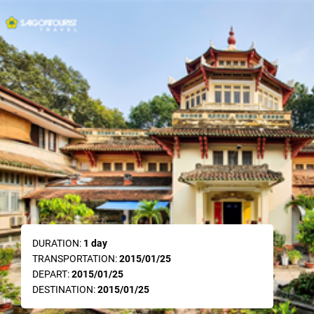
DURATION:
1 day
TRANSPORTATION:
2015/01/25
DEPART:
2015/01/25
DESTINATION:
2015/01/25