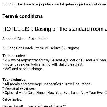
Vung Tau Beach: A popular coastal getaway just a short drive 
Term & conditions
HOTEL LIST: Basing on the standard room a
Standard Class: 3-star hotels
* Huong Sen Hotel/ Premium Deluxe (03 Nights).
Tour inclusive:
* 2 ways of airport transfer by 04-seat A/C car or 15-seat A/C van.
* Hotel basing on twin sharing with daily breakfast.
* VAT and service charge.
Tour exclusive:
* All meals and beverage unspecified.* Travel insurance.
* Personal expenses
* Optional visit, Gala Dinner, New Year Eve, Lunar New Year Eve, 
Childen policy:
Children from 0 – 5 years old: Free of charge (*)