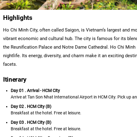
Highlights
Ho Chi Minh City, often called Saigon, is Vietnam’s largest and mos
vibrant economic and cultural hub. The city is famous for its ble
the Reunification Palace and Notre Dame Cathedral. Ho Chi Minh Cit
nightlife. Its energy, diversity, and charm make it an exciting des
facets.
Itinerary
Day 01 . Arrival - HCM City
Arrive at Tan Son Nhat International Airport in HCM City. Pick up and 
Day 02 . HCM City (B)
Breakfast at the hotel. Free at leisure.
Day 03 . HCM City (B)
Breakfast at the hotel. Free at leisure.