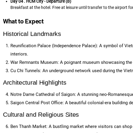
Day 04 . HCM City - Departure (B)
Breakfast at the hotel. Free at leisure until transfer to the airport fo
What to Expect
Historical Landmarks
Reunification Palace (Independence Palace): A symbol of Vietn
interiors.
War Remnants Museum: A poignant museum showcasing the im
Cu Chi Tunnels: An underground network used during the Vietn
Architectural Highlights
Notre Dame Cathedral of Saigon: A stunning neo-Romanesque ca
Saigon Central Post Office: A beautiful colonial-era building de
Cultural and Religious Sites
Ben Thanh Market: A bustling market where visitors can shop fo