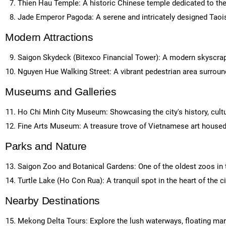
Thien Hau Temple: A historic Chinese temple dedicated to th
Jade Emperor Pagoda: A serene and intricately designed Taoi
Modern Attractions
Saigon Skydeck (Bitexco Financial Tower): A modern skyscrape
Nguyen Hue Walking Street: A vibrant pedestrian area surroun
Museums and Galleries
Ho Chi Minh City Museum: Showcasing the city's history, cult
Fine Arts Museum: A treasure trove of Vietnamese art housed i
Parks and Nature
Saigon Zoo and Botanical Gardens: One of the oldest zoos in th
Turtle Lake (Ho Con Rua): A tranquil spot in the heart of the cit
Nearby Destinations
Mekong Delta Tours: Explore the lush waterways, floating mark