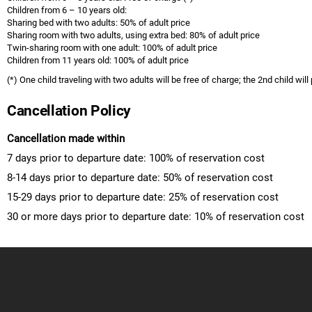
Children from 6 – 10 years old:
Sharing bed with two adults: 50% of adult price
Sharing room with two adults, using extra bed: 80% of adult price
Twin-sharing room with one adult: 100% of adult price
Children from 11 years old: 100% of adult price
(*) One child traveling with two adults will be free of charge; the 2nd child will
Cancellation Policy
Cancellation made within
7 days prior to departure date: 100% of reservation cost
8-14 days prior to departure date: 50% of reservation cost
15-29 days prior to departure date: 25% of reservation cost
30 or more days prior to departure date: 10% of reservation cost