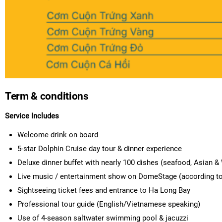
Term & conditions
Service Includes
Welcome drink on board
5-star Dolphin Cruise day tour & dinner experience
Deluxe dinner buffet with nearly 100 dishes (seafood, Asian &
Live music / entertainment show on DomeStage (according to
Sightseeing ticket fees and entrance to Ha Long Bay
Professional tour guide (English/Vietnamese speaking)
Use of 4-season saltwater swimming pool & jacuzzi