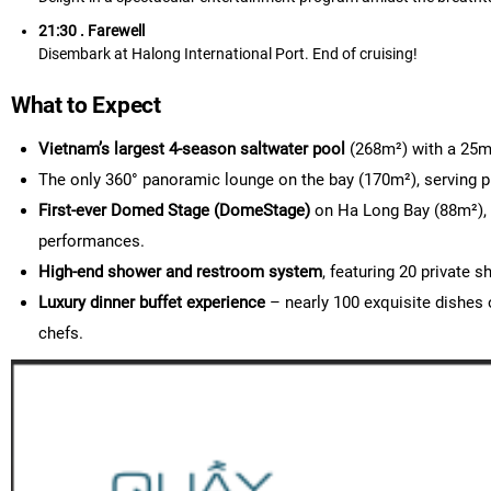
21:30 . Farewell
Disembark at Halong International Port. End of cruising!
What to Expect
Vietnam’s largest 4-season saltwater pool
(268m²) with a 25m²
The only 360° panoramic lounge on the bay (170m²), serving p
First-ever Domed Stage (DomeStage)
on Ha Long Bay (88m²), 
performances.
High-end shower and restroom system
, featuring 20 private
Luxury dinner buffet experience
– nearly 100 exquisite dishes 
chefs.