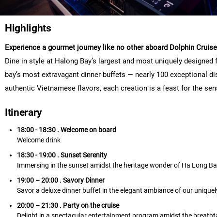
Highlights
Experience a gourmet journey like no other aboard Dolphin Cruise
Dine in style at Halong Bay’s largest and most uniquely designed 
bay’s most extravagant dinner buffets — nearly 100 exceptional dis
authentic Vietnamese flavors, each creation is a feast for the sens
Itinerary
18:00 - 18:30 . Welcome on board
Welcome drink
18:30 - 19:00 . Sunset Serenity
Immersing in the sunset amidst the heritage wonder of Ha Long B
19:00 – 20:00 . Savory Dinner
Savor a deluxe dinner buffet in the elegant ambiance of our unique
20:00 – 21:30 . Party on the cruise
Delight in a spectacular entertainment program amidst the breath