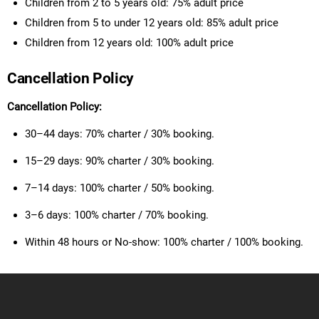
Children from 2 to 5 years old: 75% adult price
Children from 5 to under 12 years old: 85% adult price
Children from 12 years old: 100% adult price
Cancellation Policy
Cancellation Policy:
30–44 days: 70% charter / 30% booking.
15–29 days: 90% charter / 30% booking.
7–14 days: 100% charter / 50% booking.
3–6 days: 100% charter / 70% booking.
Within 48 hours or No-show: 100% charter / 100% booking.