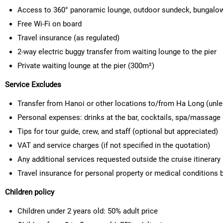
Access to 360° panoramic lounge, outdoor sundeck, bungalo
Free Wi-Fi on board
Travel insurance (as regulated)
2-way electric buggy transfer from waiting lounge to the pier
Private waiting lounge at the pier (300m²)
Service Excludes
Transfer from Hanoi or other locations to/from Ha Long (unl
Personal expenses: drinks at the bar, cocktails, spa/massage 
Tips for tour guide, crew, and staff (optional but appreciated)
VAT and service charges (if not specified in the quotation)
Any additional services requested outside the cruise itinerary
Travel insurance for personal property or medical conditions b
Children policy
Children under 2 years old:
50% adult price