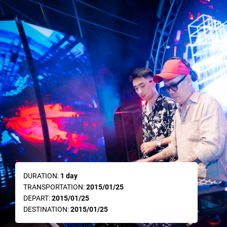
DURATION:
1 day
TRANSPORTATION:
2015/01/25
DEPART:
2015/01/25
DESTINATION:
2015/01/25